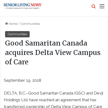
Search
M
Home
/
Communities
Communities
Good Samaritan Canada
acquires Delta View Campus
of Care
September 19, 2018
DELTA, B.C.–Good Samaritan Canada (GSC) and Devji
Holdings Ltd. have reached an agreement that has
transferred ownership of Delta View Campus of Care