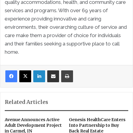
quality accommodations, health, and community care
services and programs. With over 69 years of
experience providing innovative and caring
environments, their overarching culture of service and
care make them a provider of choice for individuals
and their families seeking a supportive place to call
home.
LinkedIn
Share via Email
Print
Related Articles
Avenue Announces Active
Genesis HealthCare Enters
Adult Development Project
Into Partnership to Buy
in Carmel, IN
Back Real Estate