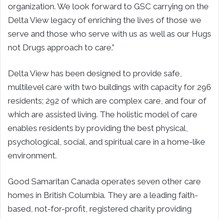
organization. We look forward to GSC carrying on the
Delta View legacy of enriching the lives of those we
serve and those who serve with us as well as our Hugs
not Drugs approach to care.”
Delta View has been designed to provide safe,
multilevel care with two buildings with capacity for 296
residents; 292 of which are complex care, and four of
which are assisted living. The holistic model of care
enables residents by providing the best physical,
psychological, social, and spiritual care in a home-like
environment.
Good Samaritan Canada operates seven other care
homes in British Columbia. They are a leading faith-
based, not-for-profit, registered charity providing