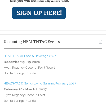
Upcoming HEALTHTAC Events
HEALTHTAC® Food & Beverage 2026
December 13 - 15, 2026
Hyatt Regency Coconut Point Resort
Bonita Springs, Florida
HEALTHTAC® Senior Living Summit February 2027
February 28 - March 2, 2027
Hyatt Regency Coconut Point
Bonita Springs, Florida