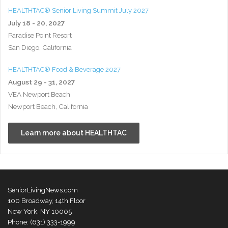
HEALTHTAC® Senior Living Summit July 2027
July 18 - 20, 2027
Paradise Point Resort
San Diego, California
HEALTHTAC® Food & Beverage 2027
August 29 - 31, 2027
VEA Newport Beach
Newport Beach, California
Learn more about HEALTHTAC
SeniorLivingNews.com
100 Broadway, 14th Floor
New York, NY 10005
Phone: (631) 333-1999