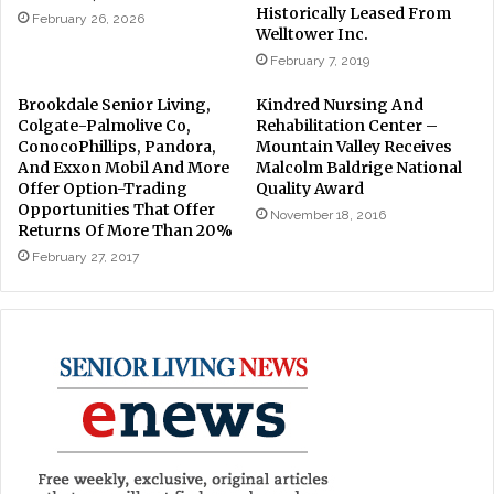
Historically Leased From
February 26, 2026
Welltower Inc.
February 7, 2019
Brookdale Senior Living,
Kindred Nursing And
Colgate-Palmolive Co,
Rehabilitation Center –
ConocoPhillips, Pandora,
Mountain Valley Receives
And Exxon Mobil And More
Malcolm Baldrige National
Offer Option-Trading
Quality Award
Opportunities That Offer
November 18, 2016
Returns Of More Than 20%
February 27, 2017