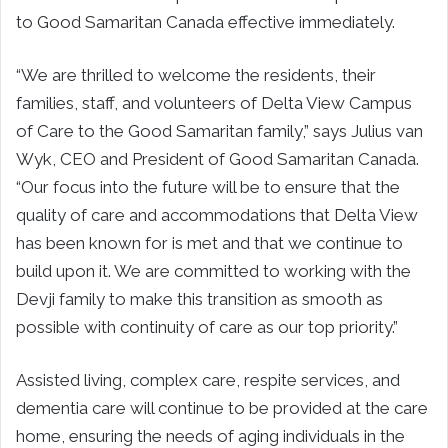
to Good Samaritan Canada effective immediately.
“We are thrilled to welcome the residents, their
families, staff, and volunteers of Delta View Campus
of Care to the Good Samaritan family,” says Julius van
Wyk, CEO and President of Good Samaritan Canada.
“Our focus into the future will be to ensure that the
quality of care and accommodations that Delta View
has been known for is met and that we continue to
build upon it. We are committed to working with the
Devji family to make this transition as smooth as
possible with continuity of care as our top priority.”
Assisted living, complex care, respite services, and
dementia care will continue to be provided at the care
home, ensuring the needs of aging individuals in the