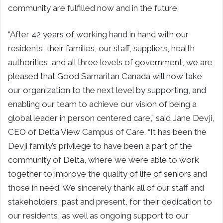
community are fulfilled now and in the future.
“After 42 years of working hand in hand with our
residents, their families, our staff, suppliers, health
authorities, and all three levels of government, we are
pleased that Good Samaritan Canada will now take
our organization to the next level by supporting, and
enabling our team to achieve our vision of being a
global leader in person centered care,” said Jane Devji,
CEO of Delta View Campus of Care. “It has been the
Devji family’s privilege to have been a part of the
community of Delta, where we were able to work
together to improve the quality of life of seniors and
those in need. We sincerely thank all of our staff and
stakeholders, past and present, for their dedication to
our residents, as well as ongoing support to our