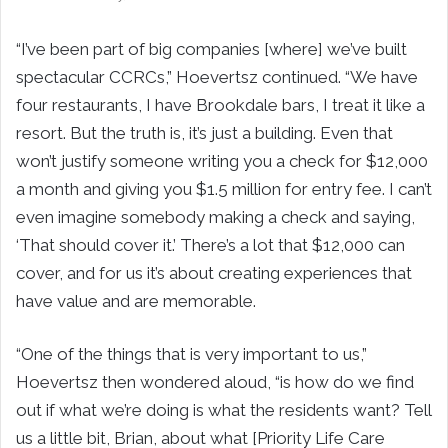
“I’ve been part of big companies [where] we’ve built
spectacular CCRCs,” Hoevertsz continued. “We have
four restaurants, I have Brookdale bars, I treat it like a
resort. But the truth is, it’s just a building. Even that
won’t justify someone writing you a check for $12,000
a month and giving you $1.5 million for entry fee. I can’t
even imagine somebody making a check and saying,
‘That should cover it.’ There’s a lot that $12,000 can
cover, and for us it’s about creating experiences that
have value and are memorable.
“One of the things that is very important to us,”
Hoevertsz then wondered aloud, “is how do we find
out if what we’re doing is what the residents want? Tell
us a little bit, Brian, about what [Priority Life Care