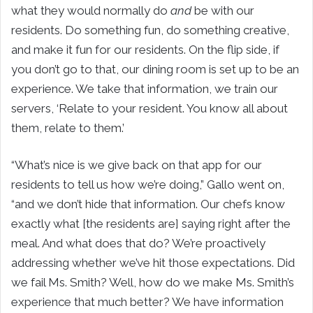
what they would normally do
and
be with our
residents. Do something fun, do something creative,
and make it fun for our residents. On the flip side, if
you don’t go to that, our dining room is set up to be an
experience. We take that information, we train our
servers, ‘Relate to your resident. You know all about
them, relate to them.’
“What’s nice is we give back on that app for our
residents to tell us how we’re doing,” Gallo went on,
“and we don’t hide that information. Our chefs know
exactly what [the residents are] saying right after the
meal. And what does that do? We’re proactively
addressing whether we’ve hit those expectations. Did
we fail Ms. Smith? Well, how do we make Ms. Smith’s
experience that much better? We have information