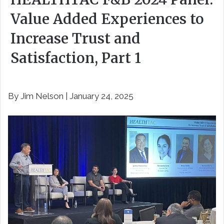
Value Added Experiences to
Increase Trust and
Satisfaction, Part 1
By Jim Nelson | January 24, 2025