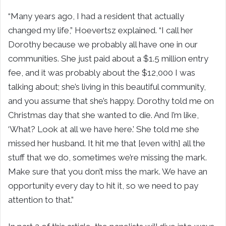
“Many years ago, I had a resident that actually
changed my life,” Hoevertsz explained. “I call her
Dorothy because we probably all have one in our
communities. She just paid about a $1.5 million entry
fee, and it was probably about the $12,000 I was
talking about; she’s living in this beautiful community,
and you assume that she’s happy. Dorothy told me on
Christmas day that she wanted to die. And I’m like,
‘What? Look at all we have here.’ She told me she
missed her husband. It hit me that [even with] all the
stuff that we do, sometimes we’re missing the mark.
Make sure that you don’t miss the mark. We have an
opportunity every day to hit it, so we need to pay
attention to that.”