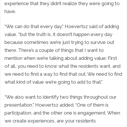
experience that they didn’t realize they were going to
have.
“We can do that every day,” Hoevertsz said of adding
value, “but the truth is, it doesn’t happen every day
because sometimes we’re just trying to survive out
there. There’s a couple of things that I want to
mention when we’re talking about adding value: First
of all, you need to know what the residents want, and
we need to find a way to find that out. We need to find
what kind of value we’re going to add to that.”
“We also want to identify two things throughout our
presentation,” Hoevertsz added. “One of them is
participation, and the other one is engagement. When
we create experiences, are your residents