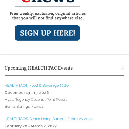
Upcoming HEALTHTAC Events
HEALTHTAC® Food & Beverage 2026
December 13 - 15, 2026
Hyatt Regency Coconut Point Resort
Bonita Springs, Florida
HEALTHTAC® Senior Living Summit February 2027
February 28 - March 2, 2027