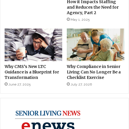
How it Impacts Staffing
and Reduces the Need for
Agency, Part 2
May 1, 2025
Why CMS’s New LTC
Why Compliance in Senior
Guidance is a Blueprint for
Living Can No Longer Be a
Transformation
Checklist Exercise
June 27, 2025
July 27, 2026