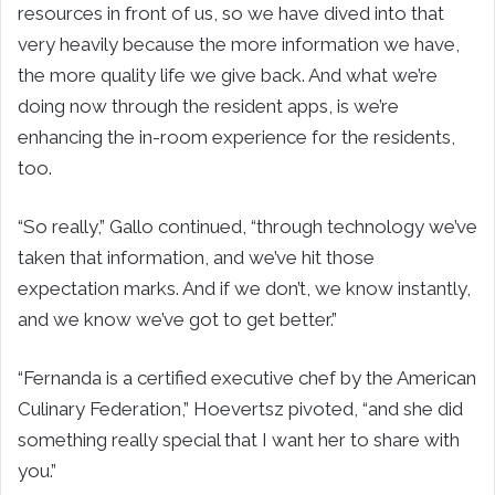
resources in front of us, so we have dived into that
very heavily because the more information we have,
the more quality life we give back. And what we’re
doing now through the resident apps, is we’re
enhancing the in-room experience for the residents,
too.
“So really,” Gallo continued, “through technology we’ve
taken that information, and we’ve hit those
expectation marks. And if we don’t, we know instantly,
and we know we’ve got to get better.”
“Fernanda is a certified executive chef by the American
Culinary Federation,” Hoevertsz pivoted, “and she did
something really special that I want her to share with
you.”