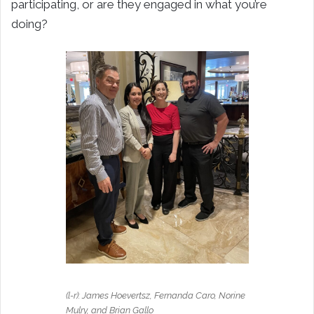
participating, or are they engaged in what you’re
doing?
(l-r): James Hoevertsz, Fernanda Caro, Norine
Mulry, and Brian Gallo