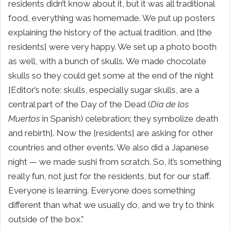
residents didn’t know about it, but it was all traditional
food, everything was homemade. We put up posters
explaining the history of the actual tradition, and [the
residents] were very happy. We set up a photo booth
as well, with a bunch of skulls. We made chocolate
skulls so they could get some at the end of the night
[Editor’s note: skulls, especially sugar skulls, are a
central part of the Day of the Dead (
Día de los
Muertos
in Spanish) celebration; they symbolize death
and rebirth]. Now the [residents] are asking for other
countries and other events. We also did a Japanese
night — we made sushi from scratch. So, it’s something
really fun, not just for the residents, but for our staff.
Everyone is learning. Everyone does something
different than what we usually do, and we try to think
outside of the box.”