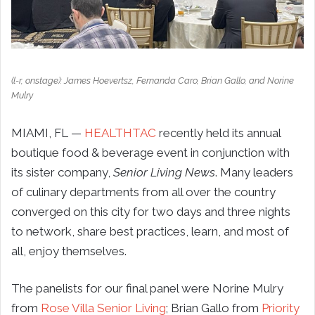
(l-r, onstage): James Hoevertsz, Fernanda Caro, Brian Gallo, and Norine
Mulry
MIAMI, FL —
HEALTHTAC
recently held its annual
boutique food & beverage event in conjunction with
its sister company,
Senior Living News
. Many leaders
of culinary departments from all over the country
converged on this city for two days and three nights
to network, share best practices, learn, and most of
all, enjoy themselves.
The panelists for our final panel were Norine Mulry
from
Rose Villa Senior Living
; Brian Gallo from
Priority