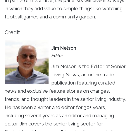
In part 2 of this article, the panelists will dive into ways
in which they add value to simple things like watching
football games and a community garden.
Credit
Jim Nelson
Editor
Jim Nelson is the Editor at Senior
Living News, an online trade
publication featuring curated
news and exclusive feature stories on changes,
trends, and thought leaders in the senior living industry.
He has been a writer and editor for 30+ years,
including several years as an editor and managing
editor. Jim covers the senior living sector for