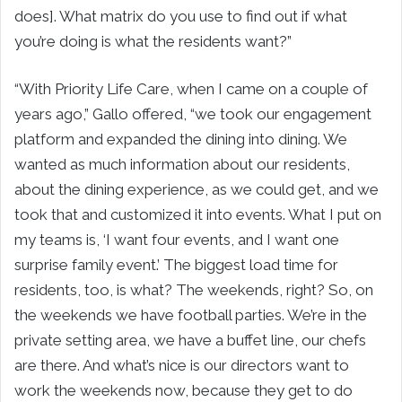
does]. What matrix do you use to find out if what
you’re doing is what the residents want?”
“With Priority Life Care, when I came on a couple of
years ago,” Gallo offered, “we took our engagement
platform and expanded the dining into dining. We
wanted as much information about our residents,
about the dining experience, as we could get, and we
took that and customized it into events. What I put on
my teams is, ‘I want four events, and I want one
surprise family event.’ The biggest load time for
residents, too, is what? The weekends, right? So, on
the weekends we have football parties. We’re in the
private setting area, we have a buffet line, our chefs
are there. And what’s nice is our directors want to
work the weekends now, because they get to do