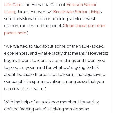
Life Care
; and Fernanda Caro of
Erickson Senior
Living
; James Hoevertsz,
Brookdale Senior Living
’s
senior divisional director of dining services west
division, moderated the panel. (
Read about our other
panels here
.)
“We wanted to talk about some of the value-added
experiences, and what exactly that means,” Hoevertsz
began. “I want to identify some things and I want you
to prepare your mind for what we’re going to talk
about, because there’s a lot to learn. The objective of
our panel is to spur innovation among us so that you
can create that value.”
With the help of an audience member, Hoevertsz
defined “adding value” as giving someone an