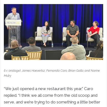
(l-r, onstage): James Hoevertsz, Fernanda Caro, Brian Gallo, and Norine
Mulry
“We just opened a new restaurant this year,” Caro
replied. “I think we all come from the old scoop and
serve, and we’re trying to do something a little better