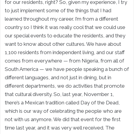
for our residents, right? So, given my experience, I try
to just implement some of the things that I had
learned throughout my career. I’m from a different
country so I think it was really cool that we could use
our special events to educate the residents, and they
want to know about other cultures. We have about
1,100 residents from independent living, and our staff
comes from everywhere — from Nigeria, from all of
South America — we have people speaking a bunch of
different languages, and not just in dining, but in
different departments, we do activities that promote
that cultural diversity. So, last year, November 1,
there’s a Mexican tradition called Day of the Dead,
which is our way of celebrating the people who are
not with us anymore. We did that event for the first
time last year, and it was very well received. The