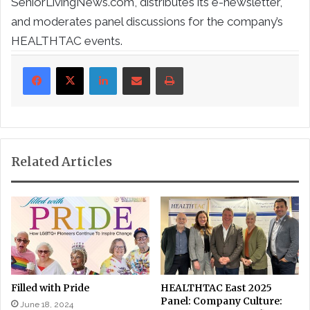
SeniorLivingNews.com, distributes its e-newsletter,
and moderates panel discussions for the company’s
HEALTHTAC events.
LinkedIn
Share via Email
Print
Related Articles
Filled with Pride
HEALTHTAC East 2025
Panel: Company Culture:
June 18, 2024