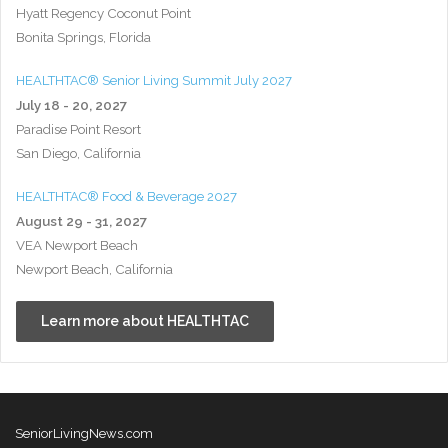
Hyatt Regency Coconut Point
Bonita Springs, Florida
HEALTHTAC® Senior Living Summit July 2027
July 18 - 20, 2027
Paradise Point Resort
San Diego, California
HEALTHTAC® Food & Beverage 2027
August 29 - 31, 2027
VEA Newport Beach
Newport Beach, California
Learn more about HEALTHTAC
SeniorLivingNews.com