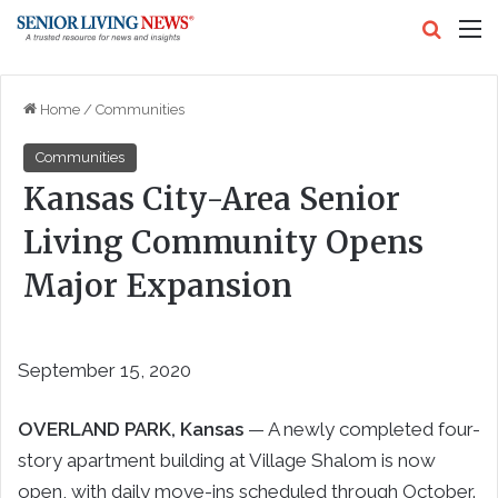
Search
M
Home
/
Communities
Communities
Kansas City-Area Senior
Living Community Opens
Major Expansion
September 15, 2020
OVERLAND PARK
, Kansas
— A newly completed four-
story apartment building at Village Shalom is now
open, with daily move-ins scheduled through October.