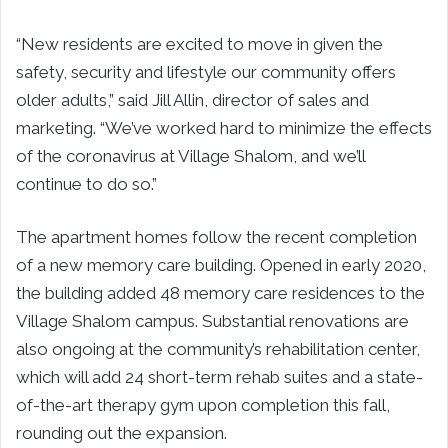
“New residents are excited to move in given the
safety, security and lifestyle our community offers
older adults,” said Jill Allin, director of sales and
marketing. “We’ve worked hard to minimize the effects
of the coronavirus at Village Shalom, and we’ll
continue to do so.”
The apartment homes follow the recent completion
of a new memory care building. Opened in early 2020,
the building added 48 memory care residences to the
Village Shalom campus. Substantial renovations are
also ongoing at the community’s rehabilitation center,
which will add 24 short-term rehab suites and a state-
of-the-art therapy gym upon completion this fall,
rounding out the expansion.