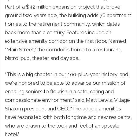
Part of a $42 million expansion project that broke
ground two years ago, the building adds 76 apartment
homes to the retirement community, which dates
back more than a century. Features include an
extensive amenity corridor on the first floor. Named
“Main Street,” the corridor is home to a restaurant,
bistro, pub, theater and day spa.
“This is a big chapter in our 100-plus-year history, and
we’re honored to be able to advance our mission of
enabling seniors to flourish in a safe, caring and
compassionate environment,” said Matt Lewis, Village
Shalom president and CEO. “The added amenities
have resonated with both longtime and new residents,
who are drawn to the look and feel of an upscale
hotel.”