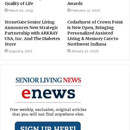
Quality of Life
Awards
March 20, 2019
February 12, 2020
StoneGate Senior Living
Cedarhurst of Crown Point
Announces New Strategic
is Now Open, Bringing
Partnership with ARKRAY
Personalized Assisted
USA, Inc. And The Diabetes
Living & Memory Care to
Store
Northwest Indiana
August 4, 2017
January 12, 2026