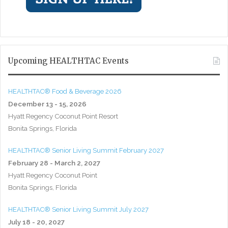
Upcoming HEALTHTAC Events
HEALTHTAC® Food & Beverage 2026
December 13 - 15, 2026
Hyatt Regency Coconut Point Resort
Bonita Springs, Florida
HEALTHTAC® Senior Living Summit February 2027
February 28 - March 2, 2027
Hyatt Regency Coconut Point
Bonita Springs, Florida
HEALTHTAC® Senior Living Summit July 2027
July 18 - 20, 2027