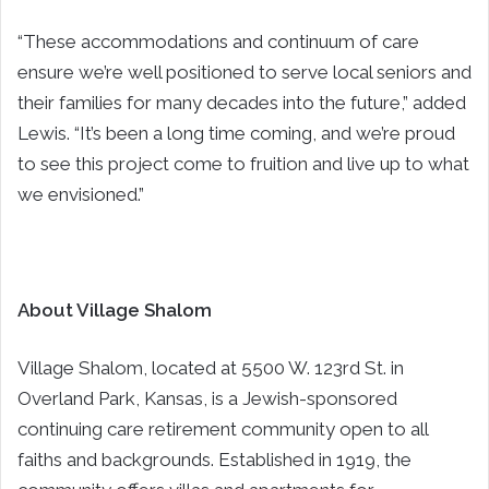
“These accommodations and continuum of care
ensure we’re well positioned to serve local seniors and
their families for many decades into the future,” added
Lewis. “It’s been a long time coming, and we’re proud
to see this project come to fruition and live up to what
we envisioned.”
About Village Shalom
Village Shalom, located at 5500 W. 123rd St. in
Overland Park, Kansas, is a Jewish-sponsored
continuing care retirement community open to all
faiths and backgrounds. Established in 1919, the