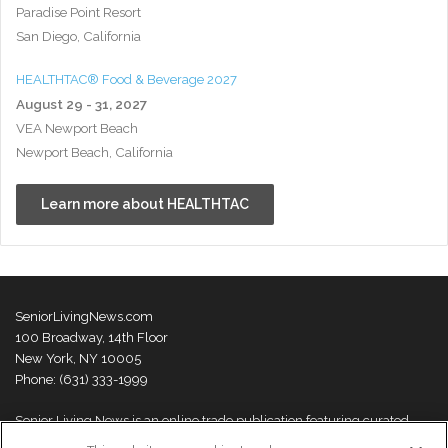
Paradise Point Resort
San Diego, California
HEALTHTAC® Food & Beverage 2027
August 29 - 31, 2027
VEA Newport Beach
Newport Beach, California
Learn more about HEALTHTAC
SeniorLivingNews.com
100 Broadway, 14th Floor
New York, NY 10005
Phone: (631) 333-1999
Senior Living News is an online trade publication featuring curated
news and exclusive feature stories on industry changes, trends,