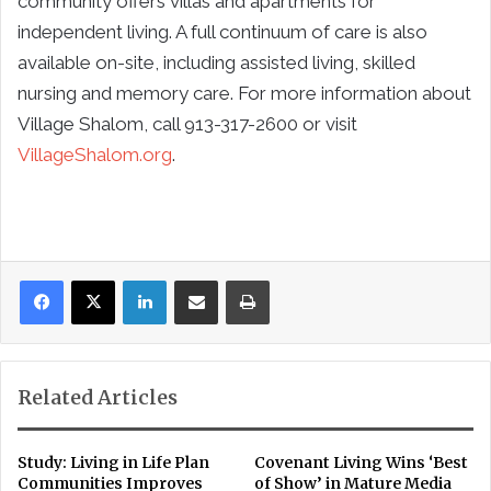
community offers villas and apartments for
independent living. A full continuum of care is also
available on-site, including assisted living, skilled
nursing and memory care. For more information about
Village Shalom, call 913-317-2600 or visit
VillageShalom.org
.
LinkedIn
Share via Email
Print
Related Articles
Study: Living in Life Plan
Covenant Living Wins ‘Best
Communities Improves
of Show’ in Mature Media