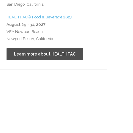
San Diego, California
HEALTHTAC® Food & Beverage 2027
August 29 - 31, 2027
VEA Newport Beach
Newport Beach, California
Learn more about HEALTHTAC