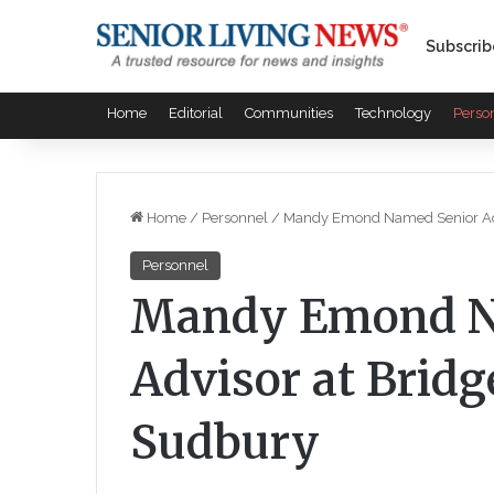
Subscrib
Home
Editorial
Communities
Technology
Perso
Home
/
Personnel
/
Mandy Emond Named Senior Adv
Personnel
Mandy Emond N
Advisor at Brid
Sudbury