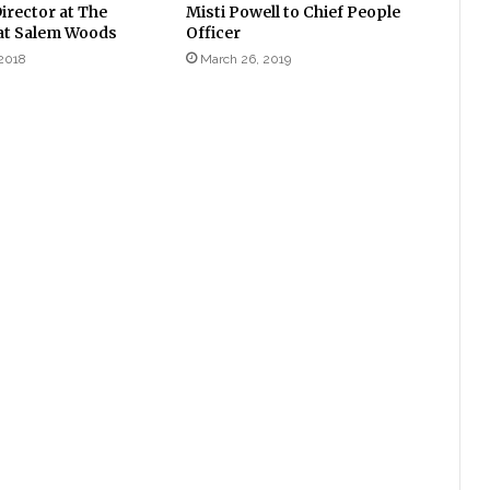
irector at The
Misti Powell to Chief People
at Salem Woods
Officer
2018
March 26, 2019