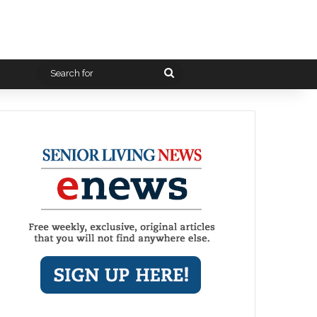
Search
for