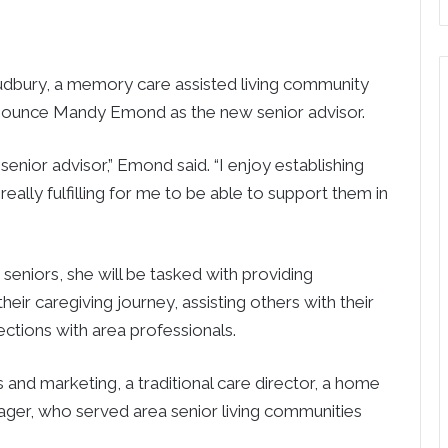
bury, a memory care assisted living community
announce Mandy Emond as the new senior advisor.
enior advisor,” Emond said. “I enjoy establishing
s really fulfilling for me to be able to support them in
seniors, she will be tasked with providing
eir caregiving journey, assisting others with their
ctions with area professionals.
es and marketing, a traditional care director, a home
ger, who served area senior living communities