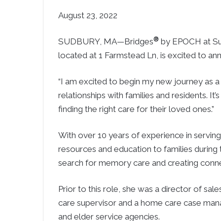
August 23, 2022
®
SUDBURY, MA—Bridges
by EPOCH at Sud
located at 1 Farmstead Ln, is excited to 
“I am excited to begin my new journey as a s
relationships with families and residents. It’
finding the right care for their loved ones.”
With over 10 years of experience in serving 
resources and education to families during th
search for memory care and creating conne
Prior to this role, she was a director of sal
care supervisor and a home care case mana
and elder service agencies.