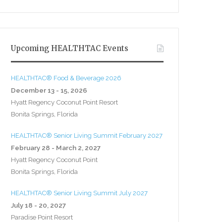
Upcoming HEALTHTAC Events
HEALTHTAC® Food & Beverage 2026
December 13 - 15, 2026
Hyatt Regency Coconut Point Resort
Bonita Springs, Florida
HEALTHTAC® Senior Living Summit February 2027
February 28 - March 2, 2027
Hyatt Regency Coconut Point
Bonita Springs, Florida
HEALTHTAC® Senior Living Summit July 2027
July 18 - 20, 2027
Paradise Point Resort