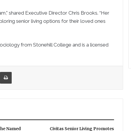
,” shared Executive Director Chris Brooks. “Her
xploring senior living options for their loved ones
ociology from Stonehill College and is a licensed
re via Email
Print
che Named
Civitas Senior Living Promotes