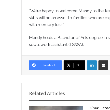
“We’re happy to welcome Mandy to the team
skills will be an asset to families who are e
with memory loss.”
Mandy holds a Bachelor of Arts degree in s
social work assistant (LSWA).
LinkedIn
Sha
Facebook
X
Related Articles
Shari Laro