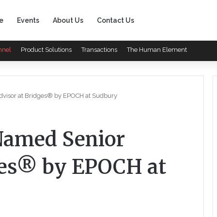
e
Events
About Us
Contact Us
nnel
Product Solutions
Transactions
The Human Element
isor at Bridges® by EPOCH at Sudbury
amed Senior
ges® by EPOCH at