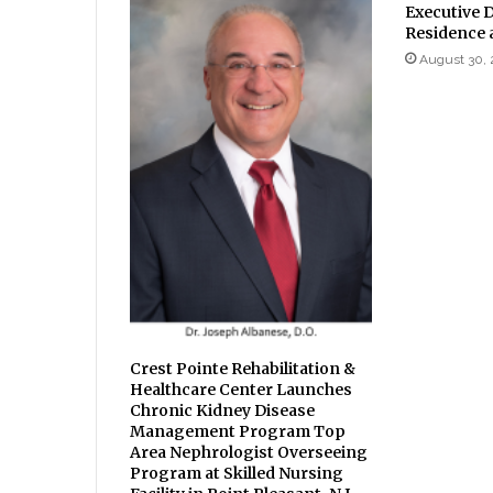
Executive D
Residence 
August 30, 
Crest Pointe Rehabilitation &
Healthcare Center Launches
Chronic Kidney Disease
Management Program Top
Area Nephrologist Overseeing
Program at Skilled Nursing