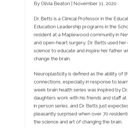
By Olivia Beaton | November 11, 2020
Dr. Betts is a Clinical Professor in the Ed
Education Leadership programs in the School
resident at a Maplewood community in Newto
and open-heart surgery, Dr. Betts used her 
science to educate and inspire her father wi
change the brain.
Neuroplasticity is defined as the ability of
connections, especially in response to learn
week brain health series was inspired by Dr.
daughters work with his friends and staff a
in person series, and Dr. Betts just expecte
pleasantly surprised when over 70 residents
the science and art of changing the brain.