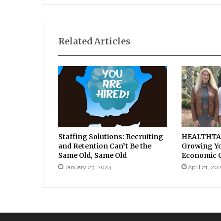
Related Articles
Staffing Solutions: Recruiting
HEALTHTAC 
and Retention Can’t Be the
Growing You
Same Old, Same Old
Economic C
January 23, 2024
April 21, 20