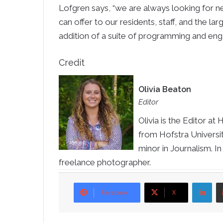
Lofgren says, “we are always looking for 
can offer to our residents, staff, and the lar
addition of a suite of programming and en
Credit
Olivia Beaton
Editor
Olivia is the Editor 
from Hofstra University
minor in Journalism. In
freelance photographer.
Li
Facebook
X