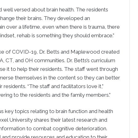
 well versed about brain health. The residents
change their brains. They developed an
n over a lifetime, even when there is trauma, there
 mindset, rehab is something they should embrace.”
wake of COVID-19, Dr. Betts and Maplewood created
MA, CT, and OH communities. Dr. Betts’s curriculum
e it to help their residents. The staff went through
mmerse themselves in the content so they can better
residents. “The staff and facilitators love it,”
ering to the residents and the family members.”
s key topics relating to brain function and health
rexel University shares their latest research and
information to combat cognitive deterioration.
 and provide resources and education to their