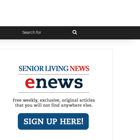
Search
for