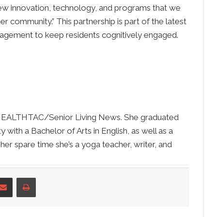
new innovation, technology, and programs that we
ger community.” This partnership is part of the latest
gagement to keep residents cognitively engaged.
at HEALTHTAC/Senior Living News. She graduated
 with a Bachelor of Arts in English, as well as a
 her spare time she’s a yoga teacher, writer, and
nkedIn
Share via Email
Print