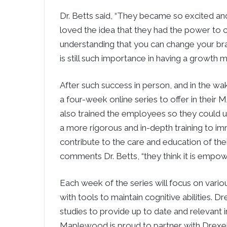
Dr. Betts said, “They became so excited and
loved the idea that they had the power to 
understanding that you can change your brai
is still such importance in having a growth
After such success in person, and in the 
a four-week online series to offer in their 
also trained the employees so they could us
a more rigorous and in-depth training to i
contribute to the care and education of their 
comments Dr. Betts, “they think it is empow
Each week of the series will focus on variou
with tools to maintain cognitive abilities. D
studies to provide up to date and relevant 
Maplewood is proud to partner with Drexel