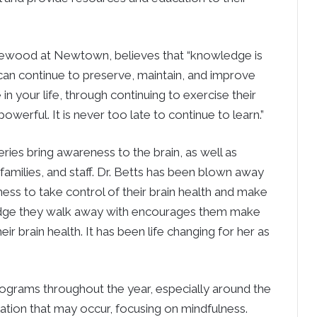
plewood at Newtown, believes that “knowledge is
can continue to preserve, maintain, and improve
in your life, through continuing to exercise their
owerful. It is never too late to continue to learn.”
ries bring awareness to the brain, as well as
families, and staff. Dr. Betts has been blown away
ess to take control of their brain health and make
edge they walk away with encourages them make
ir brain health. It has been life changing for her as
 programs throughout the year, especially around the
ation that may occur, focusing on mindfulness.