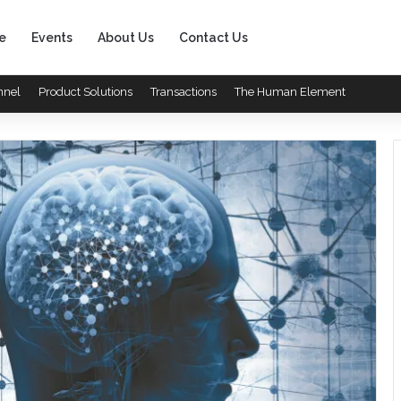
e
Events
About Us
Contact Us
nnel
Product Solutions
Transactions
The Human Element