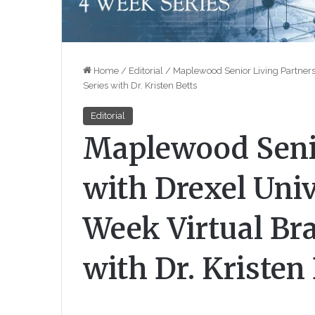
Home
/
Editorial
/
Maplewood Senior Living Partners 
Series with Dr. Kristen Betts
Editorial
Maplewood Senio
with Drexel Univ
Week Virtual Bra
with Dr. Kristen