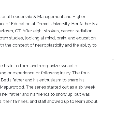
ucational Leadership & Management and Higher
 of Education at Drexel University. Her father is a
wn, CT. After eight strokes, cancer, radiation,
own studies, looking at mind, brain, and education
th the concept of neuroplasticity and the ability to
 the brain to form and reorganize synaptic
ing or experience or following injury. The four-
 Betts father and his enthusiasm to share his
t Maplewood. The series started out as a six week,
d her father and his friends to show up, but was
, their families, and staff showed up to learn about