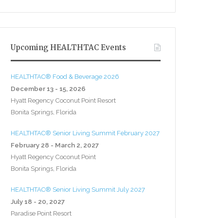
Upcoming HEALTHTAC Events
HEALTHTAC® Food & Beverage 2026
December 13 - 15, 2026
Hyatt Regency Coconut Point Resort
Bonita Springs, Florida
HEALTHTAC® Senior Living Summit February 2027
February 28 - March 2, 2027
Hyatt Regency Coconut Point
Bonita Springs, Florida
HEALTHTAC® Senior Living Summit July 2027
July 18 - 20, 2027
Paradise Point Resort