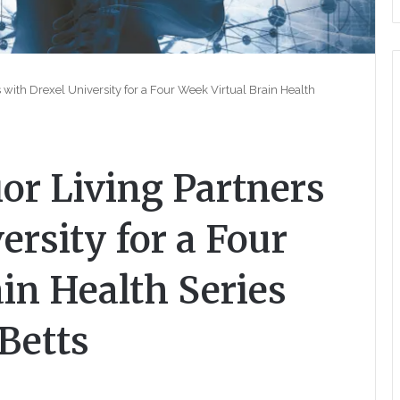
with Drexel University for a Four Week Virtual Brain Health
r Living Partners
ersity for a Four
in Health Series
 Betts