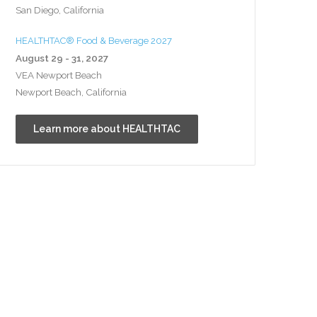
San Diego, California
HEALTHTAC® Food & Beverage 2027
August 29 - 31, 2027
VEA Newport Beach
Newport Beach, California
Learn more about HEALTHTAC