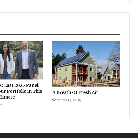
East 2025 Panel:
r Portfolio in This
A Breath Of Fresh Air
limate
March 13, 2019
25