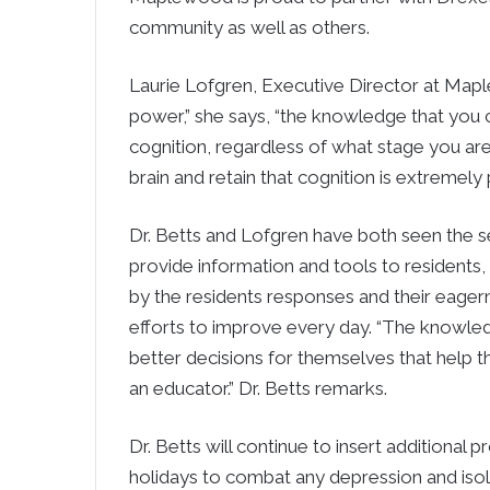
community as well as others.
Laurie Lofgren, Executive Director at Ma
power,” she says, “the knowledge that you 
cognition, regardless of what stage you are 
brain and retain that cognition is extremely p
Dr. Betts and Lofgren have both seen the se
provide information and tools to residents, 
by the residents responses and their eagern
efforts to improve every day. “The knowl
better decisions for themselves that help the
an educator.” Dr. Betts remarks.
Dr. Betts will continue to insert additional
holidays to combat any depression and isol