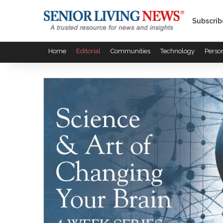
Subscrib
Home
Editorial
Communities
Technology
Perso