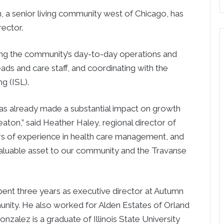
a senior living community west of Chicago, has
ector.
eing the community’s day-to-day operations and
ds and care staff, and coordinating with the
g (ISL).
as already made a substantial impact on growth
ton,” said Heather Haley, regional director of
ars of experience in health care management, and
valuable asset to our community and the Travanse
spent three years as executive director at Autumn
unity. He also worked for Alden Estates of Orland
Gonzalez is a graduate of Illinois State University