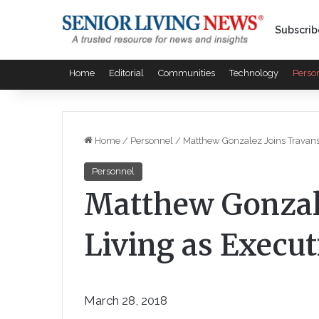
Subscrib
Home
Editorial
Communities
Technology
Perso
Home
/
Personnel
/
Matthew Gonzalez Joins Travanse
Personnel
Matthew Gonzal
Living as Execut
March 28, 2018