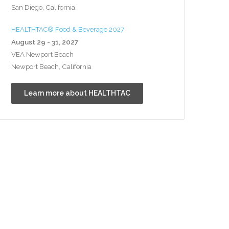
San Diego, California
HEALTHTAC® Food & Beverage 2027
August 29 - 31, 2027
VEA Newport Beach
Newport Beach, California
Learn more about HEALTHTAC