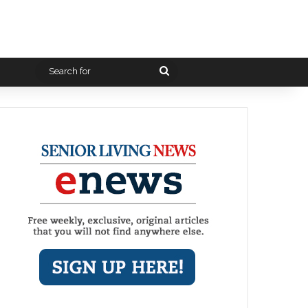
Search
for