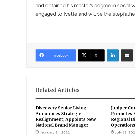
and obtained his master’s degree in social 
engaged to Ivette and will be the stepfathe
LinkedIn
Sha
Facebook
X
Related Articles
Discovery Senior Living
Juniper Co
Announces Strategic
Promotes B
Realignment; Appoints New
Regional Di
National Brand Manager
Operations
February 23, 2022
July 12, 20