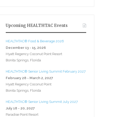
Upcoming HEALTHTAC Events
HEALTHTAC® Food & Beverage 2026
December 13 - 15, 2026
Hyatt Regency Coconut Point Resort
Bonita Springs, Florida
HEALTHTAC® Senior Living Summit February 2027
February 28 - March 2, 2027
Hyatt Regency Coconut Point
Bonita Springs, Florida
HEALTHTAC® Senior Living Summit July 2027
July 18 - 20, 2027
Paradise Point Resort