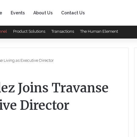
e
Events
About Us
Contact Us
nnel
Product Solutions
Transactions
The Human Element
 Living as Executive Director
ez Joins Travanse
ive Director