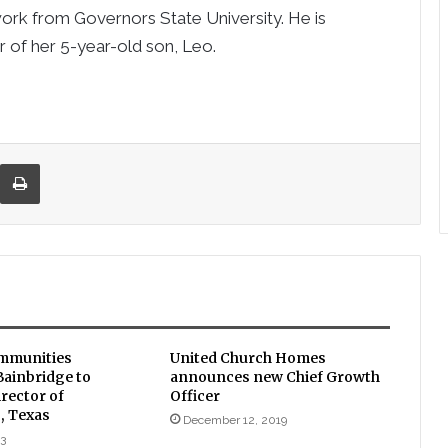
work from Governors State University. He is
r of her 5-year-old son, Leo.
re via Email
Print
mmunities
United Church Homes
ainbridge to
announces new Chief Growth
rector of
Officer
, Texas
December 12, 2019
23