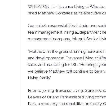
WHEATON, IL–Travanse Living at Wheaton, 
hired Matthew Gonzalez as its executive dir
Gonzalez’s responsibilities include overse
team management, hiring all department hea
management company, Integral Senior Livin
“Matthew hit the ground running here and h
and development at Travanse Living at Whea
sales and marketing for ISL. “He brings ye
we believe Matthew will continue to be a 
Living family.”
Prior to joining Travanse Living, Gonzalez 
Leaves of Orland Park assisted living comm
Park, a recovery and rehabilitation facility. 