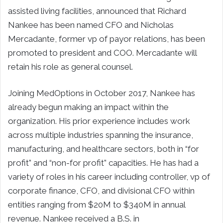
assisted living facilities, announced that Richard
Nankee has been named CFO and Nicholas
Mercadante, former vp of payor relations, has been
promoted to president and COO. Mercadante will
retain his role as general counsel.
Joining MedOptions in October 2017, Nankee has
already begun making an impact within the
organization. His prior experience includes work
across multiple industries spanning the insurance,
manufacturing, and healthcare sectors, both in “for
profit” and “non-for profit” capacities. He has had a
variety of roles in his career including controller, vp of
corporate finance, CFO, and divisional CFO within
entities ranging from $20M to $340M in annual
revenue. Nankee received a B.S. in