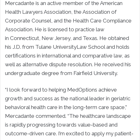
Mercadante is an active member of the American
Health Lawyers Association, the Association of
Corporate Counsel, and the Health Care Compliance
Association. He is licensed to practice law
in Connecticut, New Jersey, and Texas. He obtained
his J.D. from Tulane UniversityLaw School and holds
certifications in international and comparative law, as
well as alternative dispute resolution. He received his
undergraduate degree from Fairfield University.
“I look forward to helping MedOptions achieve
growth and success as the national leader in geriatric
behavioral health care in the long-term care space,”
Mercadante commented. “The healthcare landscape
is rapidly progressing towards value-based and
outcome-driven care. I’m excited to apply my patient-