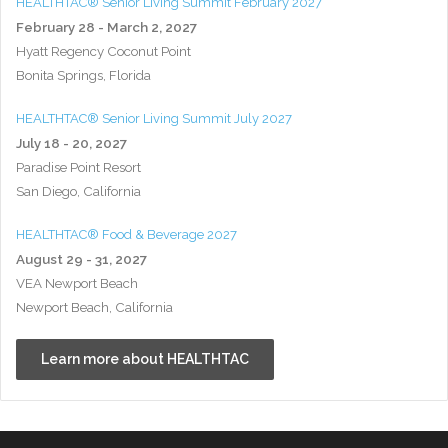
HEALTHTAC® Senior Living Summit February 2027
February 28 - March 2, 2027
Hyatt Regency Coconut Point
Bonita Springs, Florida
HEALTHTAC® Senior Living Summit July 2027
July 18 - 20, 2027
Paradise Point Resort
San Diego, California
HEALTHTAC® Food & Beverage 2027
August 29 - 31, 2027
VEA Newport Beach
Newport Beach, California
Learn more about HEALTHTAC