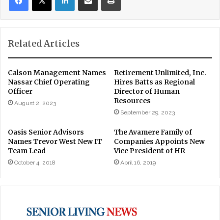
Related Articles
Calson Management Names
Retirement Unlimited, Inc.
Nassar Chief Operating
Hires Batts as Regional
Officer
Director of Human
Resources
August 2, 2023
September 29, 2023
Oasis Senior Advisors
The Avamere Family of
Names Trevor West New IT
Companies Appoints New
Team Lead
Vice President of HR
October 4, 2018
April 16, 2019