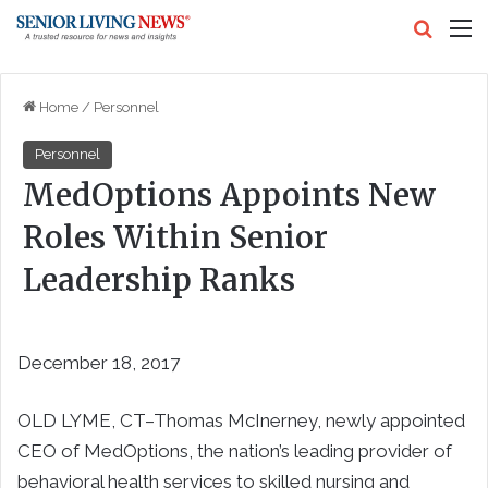
Search
M
Home
/
Personnel
Personnel
MedOptions Appoints New
Roles Within Senior
Leadership Ranks
December 18, 2017
OLD LYME, CT–Thomas McInerney, newly appointed
CEO of MedOptions, the nation’s leading provider of
behavioral health services to skilled nursing and