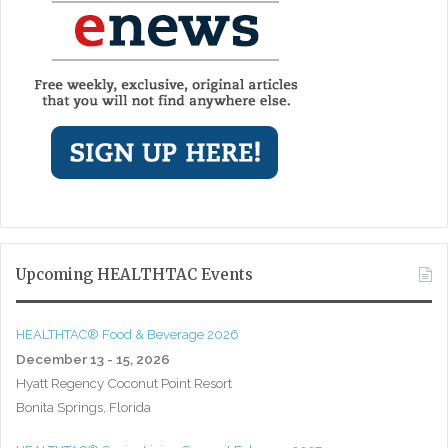
Upcoming HEALTHTAC Events
HEALTHTAC® Food & Beverage 2026
December 13 - 15, 2026
Hyatt Regency Coconut Point Resort
Bonita Springs, Florida