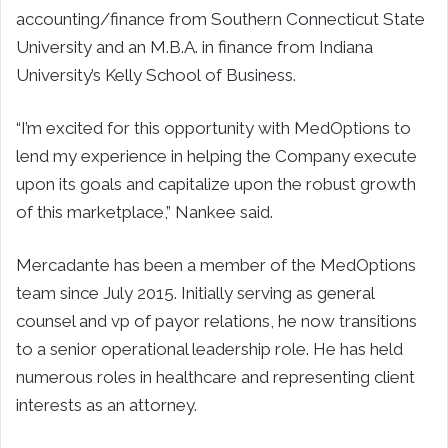
accounting/finance from Southern Connecticut State
University and an M.B.A. in finance from Indiana
University’s Kelly School of Business.
“I’m excited for this opportunity with MedOptions to
lend my experience in helping the Company execute
upon its goals and capitalize upon the robust growth
of this marketplace,” Nankee said.
Mercadante has been a member of the MedOptions
team since July 2015. Initially serving as general
counsel and vp of payor relations, he now transitions
to a senior operational leadership role. He has held
numerous roles in healthcare and representing client
interests as an attorney.