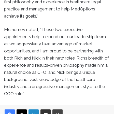
first philosophy and experience in healthcare legal
practice and management to help MedOptions
achieve its goals.”
McInerney noted, “These two executive
appointments help to round out our leadership team
as we aggressively take advantage of market
opportunities, and I am proud to be partnering with
both Rich and Nick in their new roles. Rich’s breadth of
experience and results-driven philosophy made him a
natural choice as CFO, and Nick brings a unique
background, vast knowledge of the healthcare
industry and a progressive management style to the
COO role.”
LinkedIn
Share via Email
Print