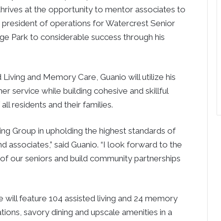
 thrives at the opportunity to mentor associates to
e president of operations for Watercrest Senior
ge Park
to considerable success through his
 Living and Memory Care, Guanio will utilize his
r service while building cohesive and skillful
ll residents and their families.
iving Group in upholding the highest standards of
nd associates,” said
Guanio
. “I look forward to the
s of our seniors and build community partnerships
will feature 104 assisted living and 24 memory
ons, savory dining and upscale amenities in a