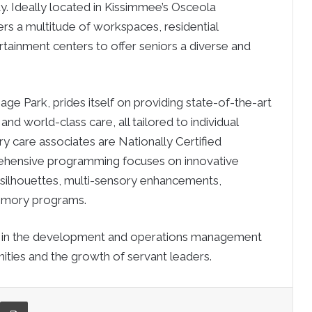
. Ideally located in
Kissimmee’s
Osceola
rs a multitude of workspaces, residential
rtainment centers to offer seniors a diverse and
ge Park, prides itself on providing state-of-the-art
d world-class care, all tailored to individual
y care associates are Nationally Certified
rehensive programming focuses on innovative
fe silhouettes, multi-sensory enhancements,
emory programs.
es in the development and operations management
ties and the growth of servant leaders.
re via Email
Print