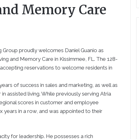
 and Memory Care
ng Group proudly welcomes
Daniel Guanio
as
Living and Memory Care in
Kissimmee
, FL. The 128-
w accepting reservations to welcome residents in
ears of success in sales and marketing, as well as
in assisted living. While previously serving
Atria
 regional scores in customer and employee
ix years in a row, and was appointed to their
acity for leadership. He possesses a rich