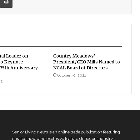
nal Leader on
Country Meadows’
to Keynote
President/CEO Mills Named to
 75th Anniversary
NCAL Board of Directors
October 30, 2024
22
Senior Living News is an online trade publication featuring
curated news and exclusive feature stories on industry