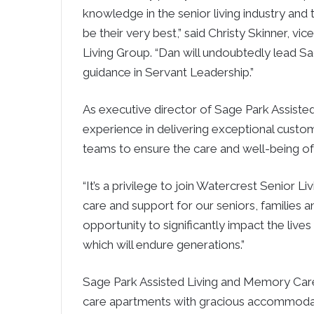
knowledge in the senior living industry and
be their very best,” said
Christy Skinner
, vic
Living Group. “Dan will undoubtedly lead
Sa
guidance in Servant Leadership.”
As executive director of Sage Park Assisted
experience in delivering exceptional custome
teams to ensure the care and well-being of a
“It’s a privilege to join Watercrest Senior L
care and support for our seniors, families a
opportunity to significantly impact the live
which will endure generations.”
Sage Park Assisted Living and Memory Care 
care apartments with gracious accommodati