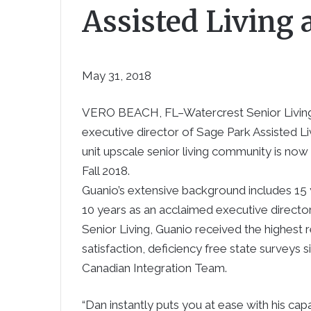
Assisted Living
May 31, 2018
VERO BEACH, FL–
Watercrest Senior Livi
executive director of Sage Park Assisted 
unit upscale senior living community is no
Fall 2018.
Guanio’s extensive background includes 15 y
10 years as an acclaimed executive director 
Senior Living
, Guanio received the highest
satisfaction, deficiency free state surveys s
Canadian Integration Team.
“Dan instantly puts you at ease with his cap