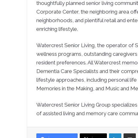
thoughtfully planned senior living community
Corporate Center, the neighboring area offe
neighborhoods, and plentiful retail and ente
enriching lifestyle.
Watercrest Senior Living, the operator of Sa
wellness programs, outstanding caregivers an
resident preferences. All Watercrest memor
Dementia Care Specialists and their comp
lifestyle approaches, including personal li
Memories in the Making, and Music and M
Watercrest Senior Living Group specializ
of assisted living and memory care communi
LinkedIn
Sha