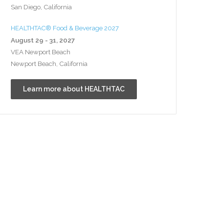
San Diego, California
HEALTHTAC® Food & Beverage 2027
August 29 - 31, 2027
VEA Newport Beach
Newport Beach, California
Learn more about HEALTHTAC