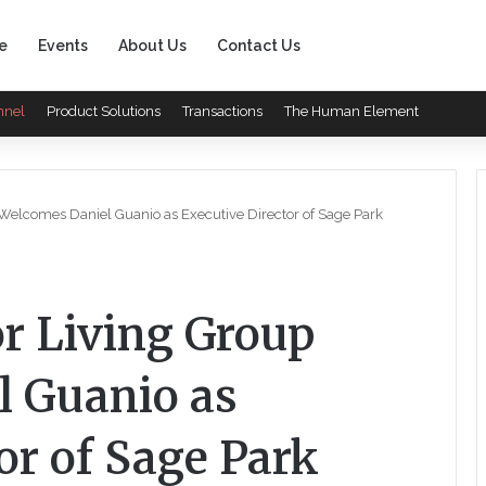
e
Events
About Us
Contact Us
nnel
Product Solutions
Transactions
The Human Element
 Welcomes Daniel Guanio as Executive Director of Sage Park
or Living Group
 Guanio as
or of Sage Park