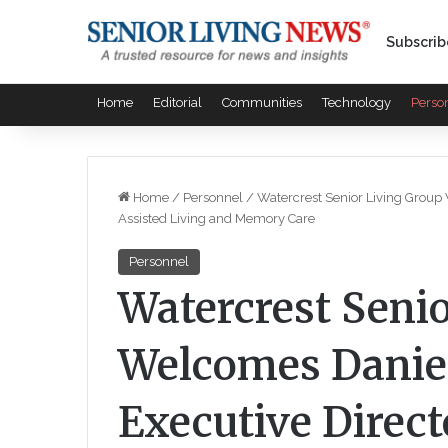
Subscrib
Home
Editorial
Communities
Technology
Perso
Home
/
Personnel
/
Watercrest Senior Living Group
Assisted Living and Memory Care
Personnel
Watercrest Seni
Welcomes Daniel
Executive Direct