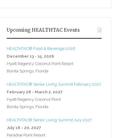
Upcoming HEALTHTAC Events
HEALTHTAC® Food & Beverage 2026
December 13 - 15, 2026
Hyatt Regency Coconut Point Resort
Bonita Springs, Florida
HEALTHTAC® Senior Living Summit February 2027
February 28 - March 2, 2027
Hyatt Regency Coconut Point
Bonita Springs, Florida
HEALTHTAC® Senior Living Summit July 2027
July 18 - 20, 2027
Paradise Point Resort