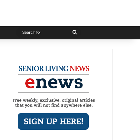
Search
for