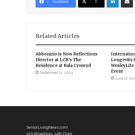
Facebook
X
Related Articles
Abbonizio is Now Reflections
Internatio
Director at LCB’s The
Longevity 
Residence at Bala Cynwyd
WesleyLife
Event
September 21, 2023
June 17, 20
SeniorLivingNews.com
100 Broadway, 14th Floor