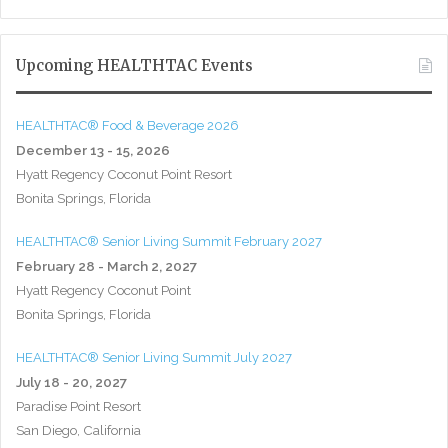
Upcoming HEALTHTAC Events
HEALTHTAC® Food & Beverage 2026
December 13 - 15, 2026
Hyatt Regency Coconut Point Resort
Bonita Springs, Florida
HEALTHTAC® Senior Living Summit February 2027
February 28 - March 2, 2027
Hyatt Regency Coconut Point
Bonita Springs, Florida
HEALTHTAC® Senior Living Summit July 2027
July 18 - 20, 2027
Paradise Point Resort
San Diego, California