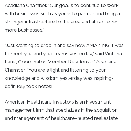
Acadiana Chamber. “Our goal is to continue to work
with businesses such as yours to partner and bring a
stronger infrastructure to the area and attract even
more businesses.”
“Just wanting to drop in and say how AMAZING it was
to meet you and your teams yesterday,” said Victoria
Lane, Coordinator, Member Relations of Acadiana
Chamber. “You are a light and listening to your
knowledge and wisdom yesterday was inspiring-I
definitely took notes!”
American Healthcare Investors is an investment
management firm that specializes in the acquisition
and management of healthcare-related real estate.