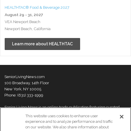
HEALTHTAC® Food & Beverage 2027
August 29 - 31, 2027
VEA Newport Beach
Newport Beach, California
Learn more about HEALTHTAC
SeniorLivingNews.com
100 Broadway, 14th Floor
New York, NY 10005
Phone: (631) 333-1999
Senior Living News is an online trade publication featuring curated
news and exclusive feature stories on industry changes, trends,
This website uses cookies to enhance user
thought leaders and innovations. For more information please
visit our
experience and to analyze performance and traffic
About Us page
on our website. We also share information about