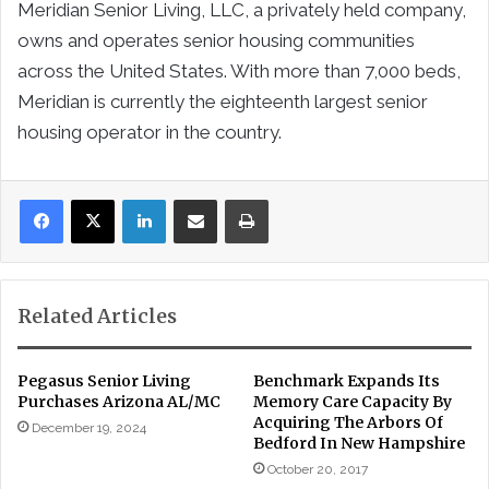
Meridian Senior Living, LLC, a privately held company,
owns and operates senior housing communities
across the United States. With more than 7,000 beds,
Meridian is currently the eighteenth largest senior
housing operator in the country.
LinkedIn
Share via Email
Print
Related Articles
Pegasus Senior Living
Benchmark Expands Its
Purchases Arizona AL/MC
Memory Care Capacity By
Acquiring The Arbors Of
December 19, 2024
Bedford In New Hampshire
October 20, 2017