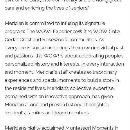
care and enriching the lives of seniors.”
Meridian is committed to infusing its signature
program: The WOW! Experience® (the WOW!) into
Cedar Crest and Rosewood communities. As
everyone is unique and brings their own individual past
and passions, the WOW! is about celebrating people’s
personalized history and interests. In every interaction
and moment, Meridian’s staff creates extraordinary
experiences and special moments to build a story in
the residents’ lives. Meridian’s collective expertise,
combined with an innovative approach, has given
Meridian a long and proven history of delighted
residents, families and team members.
Meridian’s highly acclaimed Montessori Moments in