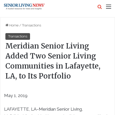
Search
M
Home
/
Transactions
Transactions
Meridian Senior Living
Added Two Senior Living
Communities in Lafayette,
LA, to Its Portfolio
May 1, 2019
LAFAYETTE, LA–Meridian Senior Living,