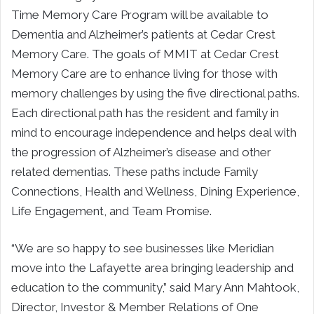
Time Memory Care Program will be available to
Dementia and Alzheimer’s patients at Cedar Crest
Memory Care. The goals of MMIT at Cedar Crest
Memory Care are to enhance living for those with
memory challenges by using the five directional paths.
Each directional path has the resident and family in
mind to encourage independence and helps deal with
the progression of Alzheimer’s disease and other
related dementias. These paths include Family
Connections, Health and Wellness, Dining Experience,
Life Engagement, and Team Promise.
“We are so happy to see businesses like Meridian
move into the Lafayette area bringing leadership and
education to the community,” said Mary Ann Mahtook,
Director, Investor & Member Relations of One