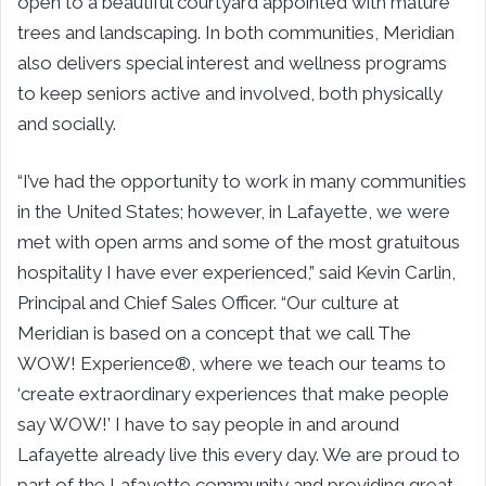
open to a beautiful courtyard appointed with mature
trees and landscaping. In both communities, Meridian
also delivers special interest and wellness programs
to keep seniors active and involved, both physically
and socially.
“I’ve had the opportunity to work in many communities
in the United States; however, in Lafayette, we were
met with open arms and some of the most gratuitous
hospitality I have ever experienced,” said Kevin Carlin,
Principal and Chief Sales Officer. “Our culture at
Meridian is based on a concept that we call The
WOW! Experience®, where we teach our teams to
‘create extraordinary experiences that make people
say WOW!’ I have to say people in and around
Lafayette already live this every day. We are proud to
part of the Lafayette community and providing great