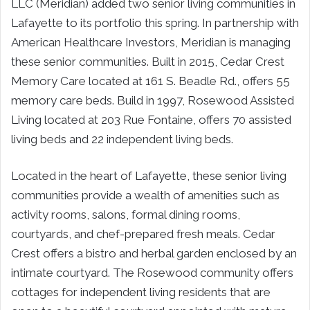
LLC (Meridian) added two senior living communities in
Lafayette to its portfolio this spring. In partnership with
American Healthcare Investors, Meridian is managing
these senior communities. Built in 2015, Cedar Crest
Memory Care located at 161 S. Beadle Rd., offers 55
memory care beds. Build in 1997, Rosewood Assisted
Living located at 203 Rue Fontaine, offers 70 assisted
living beds and 22 independent living beds.
Located in the heart of Lafayette, these senior living
communities provide a wealth of amenities such as
activity rooms, salons, formal dining rooms,
courtyards, and chef-prepared fresh meals. Cedar
Crest offers a bistro and herbal garden enclosed by an
intimate courtyard. The Rosewood community offers
cottages for independent living residents that are