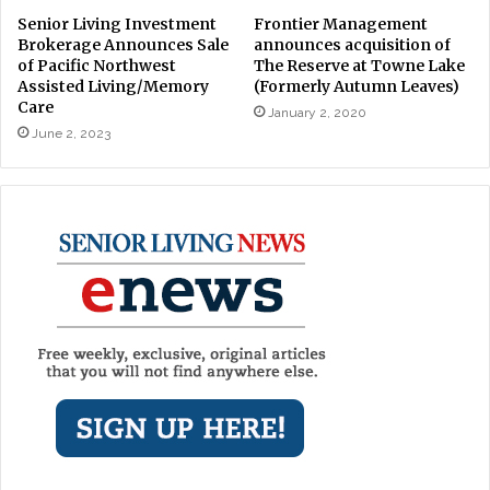
Senior Living Investment
Frontier Management
Brokerage Announces Sale
announces acquisition of
of Pacific Northwest
The Reserve at Towne Lake
Assisted Living/Memory
(Formerly Autumn Leaves)
Care
January 2, 2020
June 2, 2023