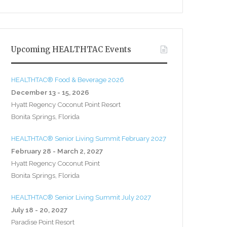
Upcoming HEALTHTAC Events
HEALTHTAC® Food & Beverage 2026
December 13 - 15, 2026
Hyatt Regency Coconut Point Resort
Bonita Springs, Florida
HEALTHTAC® Senior Living Summit February 2027
February 28 - March 2, 2027
Hyatt Regency Coconut Point
Bonita Springs, Florida
HEALTHTAC® Senior Living Summit July 2027
July 18 - 20, 2027
Paradise Point Resort