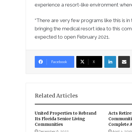
experience a resort-like environment wher
“There are very few programs like this is i
bringing the medical resort idea to this com
expected to open February 2021.
LinkedIn
Sha
Facebook
X
Related Articles
United Properties to Rebrand
Acts Retir
Its Florida Senior Living
Communitie
Communities
Complete Af
December 6, 2022
April 3, 2019