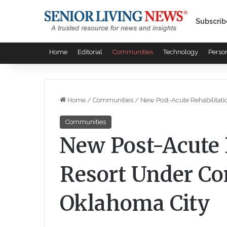
Subscrib
Home
Editorial
Communities
Technology
Perso
Home
/
Communities
/
New Post-Acute Rehabilitati
Communities
New Post-Acute 
Resort Under Co
Oklahoma City