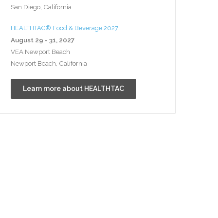
San Diego, California
HEALTHTAC® Food & Beverage 2027
August 29 - 31, 2027
VEA Newport Beach
Newport Beach, California
Learn more about HEALTHTAC