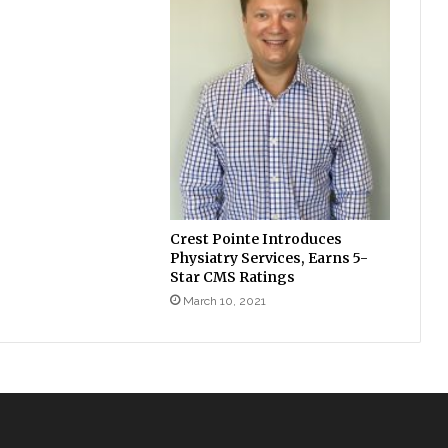
Crest Pointe Introduces
Physiatry Services, Earns 5-
Star CMS Ratings
March 10, 2021