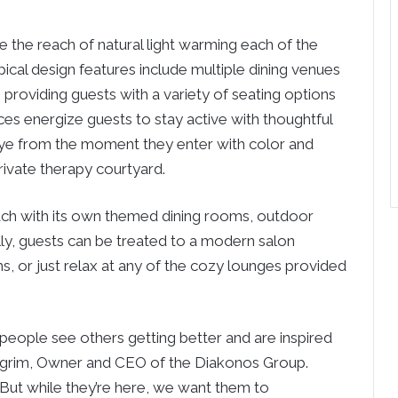
e the reach of natural light warming each of the
pical design features include multiple dining venues
, providing guests with a variety of seating options
es energize guests to stay active with thoughtful
eye from the moment they enter with color and
rivate therapy courtyard.
each with its own themed dining rooms, outdoor
lly, guests can be treated to a modern salon
s, or just relax at any of the cozy lounges provided
eople see others getting better and are inspired
 Pilgrim, Owner and CEO of the Diakonos Group.
But while they’re here, we want them to