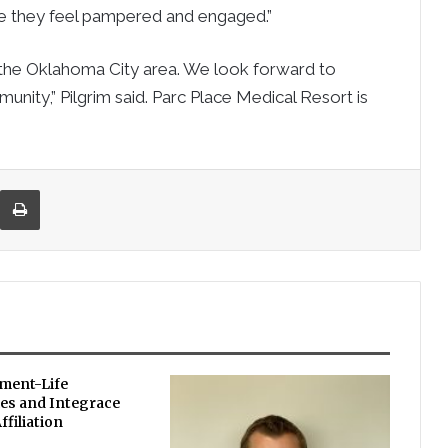
e they feel pampered and engaged.”
n the Oklahoma City area. We look forward to
munity,” Pilgrim said. Parc Place Medical Resort is
re via Email
Print
ement-Life
s and Integrace
filiation