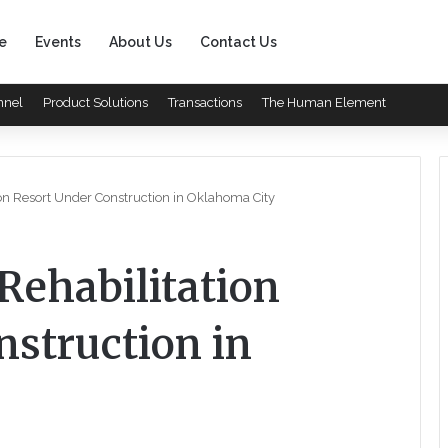
e
Events
About Us
Contact Us
nnel
Product Solutions
Transactions
The Human Element
on Resort Under Construction in Oklahoma City
Rehabilitation
nstruction in