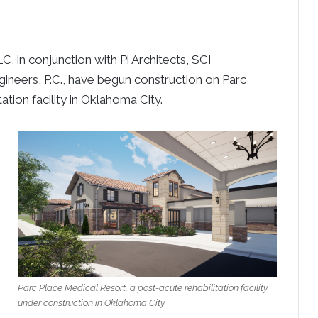
n conjunction with Pi Architects, SCI
ineers, P.C., have begun construction on Parc
ation facility in Oklahoma City.
Parc Place Medical Resort, a post-acute rehabilitation facility
under construction in Oklahoma City