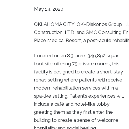
May 14, 2020
OKLAHOMA CITY, OK–Diakonos Group, LLC, i
Construction, LTD, and SMC Consulting Eng
Place Medical Resort, a post-acute rehabilit
Located on an 8.3-acre, 349,892 square-
foot site offering 75 private rooms, this
facility is designed to create a short-stay
rehab setting where patients will receive
modern rehabilitation services within a
spa-like setting. Patient’s experiences will
include a café and hotel-like lobby
greeting them as they first enter the
building to create a sense of welcome
hospitality and social healing.