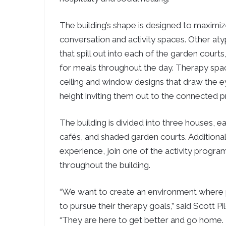
The building’s shape is designed to maximiz
conversation and activity spaces. Other aty
that spill out into each of the garden courts
for meals throughout the day. Therapy spac
ceiling and window designs that draw the 
height inviting them out to the connected p
The building is divided into three houses, 
cafés, and shaded garden courts. Additiona
experience, join one of the activity program
throughout the building.
“We want to create an environment where p
to pursue their therapy goals,” said Scott
“They are here to get better and go home. 