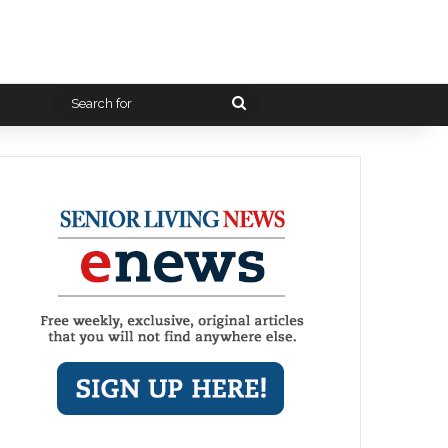
Search
for