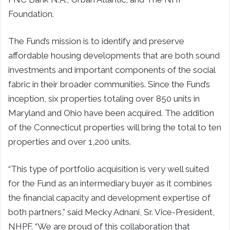
Foundation.
The Fund’s mission is to identify and preserve
affordable housing developments that are both sound
investments and important components of the social
fabric in their broader communities. Since the Fund’s
inception, six properties totaling over 850 units in
Maryland and Ohio have been acquired. The addition
of the Connecticut properties will bring the total to ten
properties and over 1,200 units.
“This type of portfolio acquisition is very well suited
for the Fund as an intermediary buyer as it combines
the financial capacity and development expertise of
both partners,” said Mecky Adnani, Sr. Vice-President,
NHPF. “We are proud of this collaboration that