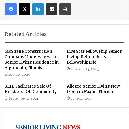
LinkedIn
Share via Email
Print
Related Articles
McShane Construction
Five Star Fellowship Senior
Company Underway with
Living Rebrands as
Senior Living Residence in
FellowshipLife
Algonquin, Illinois
February 14, 2023
July 10, 2020
SLIB Facilitates Sale Of
Allegro Senior Living Now
Hillsboro, OR Community
Open in Miami, Florida
September 2, 2021
June 10, 2019