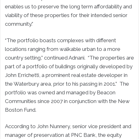
enables us to preserve the long term affordability and
viability of these properties for their intended senior
community.”
“The portfolio boasts complexes with different
locations ranging from walkable urban to a more
country setting,” continued Adnani. “The properties are
part of a portfolio of buildings originally developed by
John Errichetti, a prominent real estate developer in
the Waterbury area, prior to his passing in 2001.” The
portfolio was owned and managed by Beacon
Communities since 2007 in conjunction with the New
Boston Fund.
According to John Nunnery, senior vice president and
manager of preservation at PNC Bank, the equity