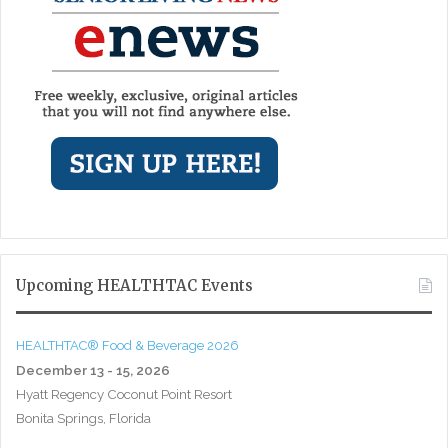
Upcoming HEALTHTAC Events
HEALTHTAC® Food & Beverage 2026
December 13 - 15, 2026
Hyatt Regency Coconut Point Resort
Bonita Springs, Florida