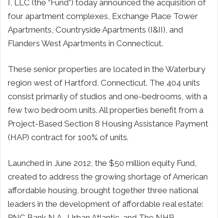
I, LLC (the “Fund”) today announced the acquisition of
four apartment complexes, Exchange Place Tower
Apartments, Countryside Apartments (I&II), and
Flanders West Apartments in Connecticut.
These senior properties are located in the Waterbury
region west of Hartford, Connecticut. The 404 units
consist primarily of studios and one-bedrooms, with a
few two bedroom units. All properties benefit from a
Project-Based Section 8 Housing Assistance Payment
(HAP) contract for 100% of units.
Launched in June 2012, the $50 million equity Fund,
created to address the growing shortage of American
affordable housing, brought together three national
leaders in the development of affordable real estate:
PNC Bank N.A., Urban Atlantic, and The NHP