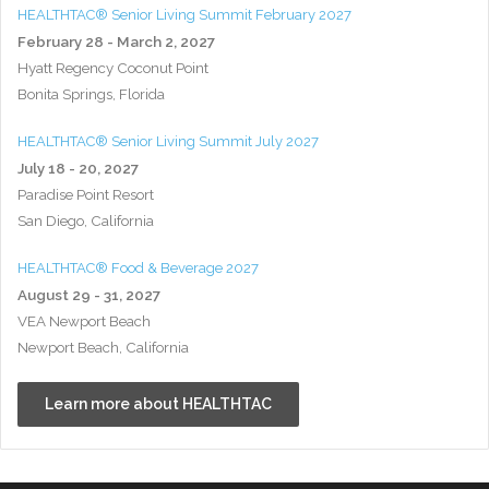
HEALTHTAC® Senior Living Summit February 2027
February 28 - March 2, 2027
Hyatt Regency Coconut Point
Bonita Springs, Florida
HEALTHTAC® Senior Living Summit July 2027
July 18 - 20, 2027
Paradise Point Resort
San Diego, California
HEALTHTAC® Food & Beverage 2027
August 29 - 31, 2027
VEA Newport Beach
Newport Beach, California
Learn more about HEALTHTAC