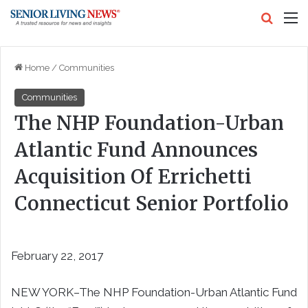
Search
M
Home
/
Communities
Communities
The NHP Foundation-Urban
Atlantic Fund Announces
Acquisition Of Errichetti
Connecticut Senior Portfolio
February 22, 2017
NEW YORK–The NHP Foundation-Urban Atlantic Fund