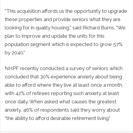
“This acquisition affords us the opportunity to upgrade
these properties and provide seniors what they are
looking for in quality housing,” said Richard Burns. “We
plan to improve and update the units for this
population segment which is expected to grow 57%
by 2040.”
NHPF recently conducted a survey of seniors which
concluded that 30% experience anxiety about being
able to afford where they live at least once a month,
with 42% of retirees reporting such anxiety at least
once daily. When asked what causes the greatest
anxiety, 46% of respondents said they worry about
“the ability to afford desirable retirement living.”