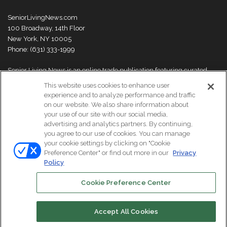
SeniorLivingNews.com
100 Broadway, 14th Floor
New York, NY 10005
Phone: (631) 333-1999
Senior Living News is an online trade publication featuring curated
news and exclusive feature stories on industry changes, trends,
This website uses cookies to enhance user
thought leaders and innovations. For more information please
visit our
experience and to analyze performance and traffic
About Us page
on our website. We also share information about
your use of our site with our social media,
advertising and analytics partners. By continuing,
you agree to our use of cookies. You can manage
your cookie settings by clicking on "Cookie
© Copyright 2026, All Rights Reserved | Senior Living News.
Preference Center" or find out more in our
Privacy
Subscribe
Events
About Us
Contact Us
Policy
Cookie Preference Center
Facebook
LinkedIn
Accept All Cookies