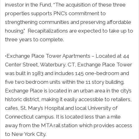
investor in the Fund, “The acquisition of these three
properties supports PNC’s commitment to
strengthening communities and preserving affordable
housing.” Recapitalizations are expected to take up to
three years to complete.
•Exchange Place Tower Apartments – Located at 44
Center Street, Waterbury, CT, Exchange Place Tower
was built in 1983 and includes 145 one-bedroom and
five two bedroom units within the 11 story building.
Exchange Place is located in an urban area in the city’s
historic district, making it easily accessible to retailers,
cafes, St. Mary’s Hospital and local University of
Connecticut campus. It is located less than a mile
away from the MTA rail station which provides access
to New York City.