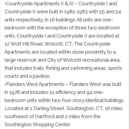
•Countryside Apartments (I & II) – Countryside I and
Countryside II were built in 1982-1983 with 55 and 54
units respectively, in 16 buildings. All units are one-
bedroom with the exception of three two-bedroom
units. Countryside I and Countryside II are located at
12 Wolf Hill Road, Wolcott, CT. The Countryside
Apartments are located within close proximity to a
large reservoir and City of Wolcott recreational area,
that includes trails, fishing and swimming areas, sports
courts and a pavilion.
•Flanders West Apartments – Flanders West was built
in 1978 and includes 51 efficiency and 94 one-
bedroom units within two four-story identical buildings.
Located at 1 Darling Street, Southington, CT, 16 miles
southwest of Hartford and 2 miles from the
Southington Shopping Center.