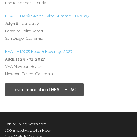
Bonita Springs, Florida
HEALTHTAC® Senior Living Summit July 2027
July 18 - 20, 2027
Paradise Point Resort
San Diego, California
HEALTHTAC® Food & Beverage 2027
August 29 - 31, 2027
VEA Newport Beach
Newport Beach, California
Learn more about HEALTHTAC
SeniorLivingNews.com
100 Broadway, 14th Floor
New York, NY 10005