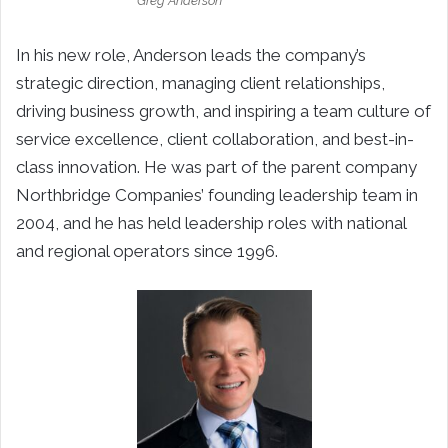
Greg Anderson
In his new role, Anderson leads the company’s
strategic direction, managing client relationships,
driving business growth, and inspiring a team culture of
service excellence, client collaboration, and best-in-
class innovation. He was part of the parent company
Northbridge Companies’ founding leadership team in
2004, and he has held leadership roles with national
and regional operators since 1996.