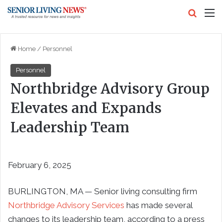
Search
M
Home
/
Personnel
Personnel
Northbridge Advisory Group
Elevates and Expands
Leadership Team
February 6, 2025
BURLINGTON, MA — Senior living consulting firm
Northbridge Advisory Services
has made several
changes to its leadership team, according to a press