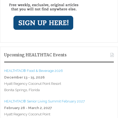
Upcoming HEALTHTAC Events
HEALTHTAC® Food & Beverage 2026
December 13 - 15, 2026
Hyatt Regency Coconut Point Resort
Bonita Springs, Florida
HEALTHTAC® Senior Living Summit February 2027
February 28 - March 2, 2027
Hyatt Regency Coconut Point