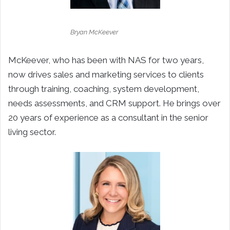
Bryan McKeever
McKeever, who has been with NAS for two years,
now drives sales and marketing services to clients
through training, coaching, system development,
needs assessments, and CRM support. He brings over
20 years of experience as a consultant in the senior
living sector.