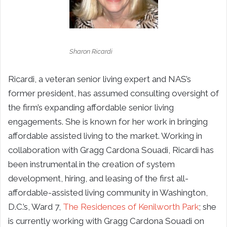
Sharon Ricardi
Ricardi, a veteran senior living expert and NAS’s
former president, has assumed consulting oversight of
the firm’s expanding affordable senior living
engagements. She is known for her work in bringing
affordable assisted living to the market. Working in
collaboration with Gragg Cardona Souadi, Ricardi has
been instrumental in the creation of system
development, hiring, and leasing of the first all-
affordable-assisted living community in Washington,
D.C.’s, Ward 7,
The Residences of Kenilworth Park
; she
is currently working with Gragg Cardona Souadi on