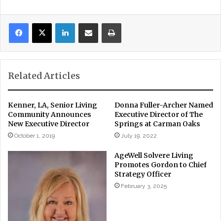
LinkedIn
Share via Email
Print
Related Articles
Kenner, LA, Senior Living
Donna Fuller-Archer Named
Community Announces
Executive Director of The
New Executive Director
Springs at Carman Oaks
October 1, 2019
July 19, 2022
AgeWell Solvere Living
Promotes Gordon to Chief
Strategy Officer
February 3, 2025