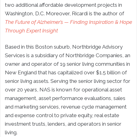
two additional affordable development projects in
Washington, D.C. Moreover, Ricardi is the author of
The Future of Alzheimer’s — Finding Inspiration & Hope
Through Expert Insight
Based in this Boston suburb, Northbridge Advisory
Services is a subsidiary of Northbridge Companies, an
owner and operator of 19 senior living communities in
New England that has capitalized over $1.5 billion of
senior living assets. Serving the senior living sector for
over 20 years, NAS is known for operational asset
management, asset performance evaluations, sales
and marketing services, revenue cycle management
and expense control to private equity, real estate
investment trusts, lenders, and operators in senior
living.