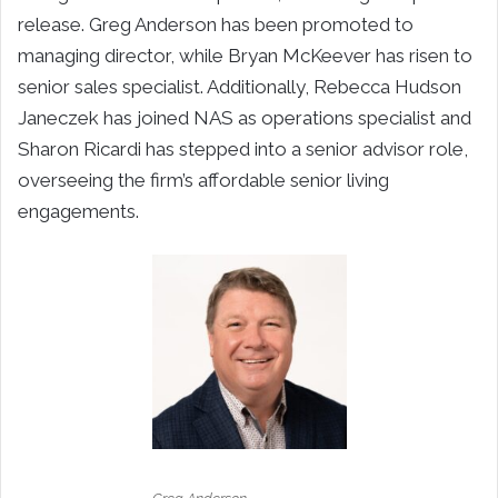
release. Greg Anderson has been promoted to
managing director, while Bryan McKeever has risen to
senior sales specialist. Additionally, Rebecca Hudson
Janeczek has joined NAS as operations specialist and
Sharon Ricardi has stepped into a senior advisor role,
overseeing the firm’s affordable senior living
engagements.