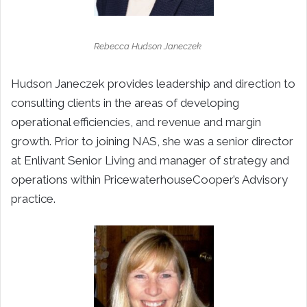
Rebecca Hudson Janeczek
Hudson Janeczek provides leadership and direction to
consulting clients in the areas of developing
operational efficiencies, and revenue and margin
growth. Prior to joining NAS, she was a senior director
at Enlivant Senior Living and manager of strategy and
operations within PricewaterhouseCooper’s Advisory
practice.