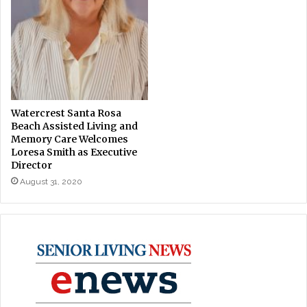
Watercrest Santa Rosa
Beach Assisted Living and
Memory Care Welcomes
Loresa Smith as Executive
Director
August 31, 2020