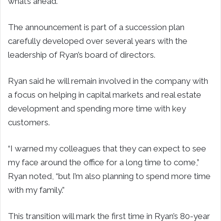
what’s ahead.”
The announcement is part of a succession plan
carefully developed over several years with the
leadership of Ryan’s board of directors.
Ryan said he will remain involved in the company with
a focus on helping in capital markets and real estate
development and spending more time with key
customers.
“I warned my colleagues that they can expect to see
my face around the office for a long time to come,”
Ryan noted, “but I’m also planning to spend more time
with my family.”
This transition will mark the first time in Ryan’s 80-year