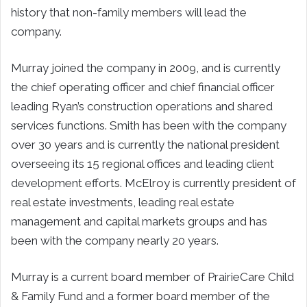
history that non-family members will lead the
company.
Murray joined the company in 2009, and is currently
the chief operating officer and chief financial officer
leading Ryan’s construction operations and shared
services functions. Smith has been with the company
over 30 years and is currently the national president
overseeing its 15 regional offices and leading client
development efforts. McElroy is currently president of
real estate investments, leading real estate
management and capital markets groups and has
been with the company nearly 20 years.
Murray is a current board member of PrairieCare Child
& Family Fund and a former board member of the