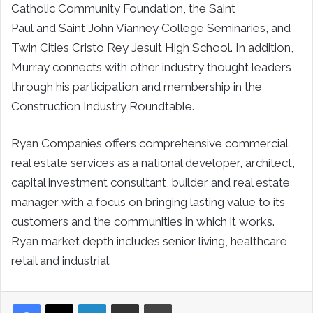
Catholic Community Foundation, the
Saint
Paul
and
Saint John Vianney College
Seminaries, and
Twin Cities Cristo Rey Jesuit High School. In addition,
Murray connects with other industry thought leaders
through his participation and membership in the
Construction Industry Roundtable.
Ryan Companies offers comprehensive commercial
real estate services as a national developer, architect,
capital investment consultant, builder and real estate
manager with a focus on bringing lasting value to its
customers and the communities in which it works.
Ryan market depth includes senior living, healthcare,
retail and industrial.
LinkedIn
Share via Email
Print