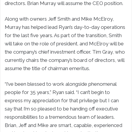
directors.
Brian Murray
will assume the CEO position.
Along with owners
Jeff Smith
and
Mike McElroy
,
Murray has helped lead Ryan’s day-to-day operations
for the last five years. As part of the transition, Smith
will take on the role of president. and McElroy will be
the company’s chief investment officer.
Tim Gray
, who
currently chairs the company’s board of directors, will
assume the title of chairman emeritus.
“I’ve been blessed to work alongside phenomenal
people for 35 years,” Ryan said. “I can’t begin to
express my appreciation for that privilege but I can
say that I’m so pleased to be handing off executive
responsibilities to a tremendous team of leaders.
Brian, Jeff and Mike are smart, capable, experienced