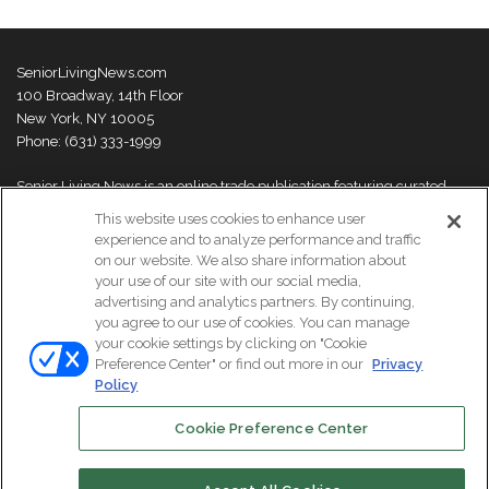
SeniorLivingNews.com
100 Broadway, 14th Floor
New York, NY 10005
Phone: (631) 333-1999
Senior Living News is an online trade publication featuring curated
news and exclusive feature stories on industry changes, trends,
This website uses cookies to enhance user
thought leaders and innovations. For more information please
visit our
experience and to analyze performance and traffic
About Us page
on our website. We also share information about
your use of our site with our social media,
advertising and analytics partners. By continuing,
you agree to our use of cookies. You can manage
your cookie settings by clicking on "Cookie
© Copyright 2026, All Rights Reserved | Senior Living News.
Preference Center" or find out more in our
Privacy
Subscribe
Events
About Us
Contact Us
Policy
Cookie Preference Center
Facebook
LinkedIn