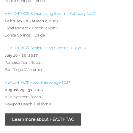
Bonita Springs, Florida
HEALTHTAC® Senior Living Summit February 2027
February 28 - March 2, 2027
Hyatt Regency Coconut Point
Bonita Springs, Florida
HEALTHTAC® Senior Living Summit July 2027
July 18 - 20, 2027
Paradise Point Resort
San Diego, California
HEALTHTAC® Food & Beverage 2027
August 29 - 31, 2027
VEA Newport Beach
Newport Beach, California
Learn more about HEALTHTAC