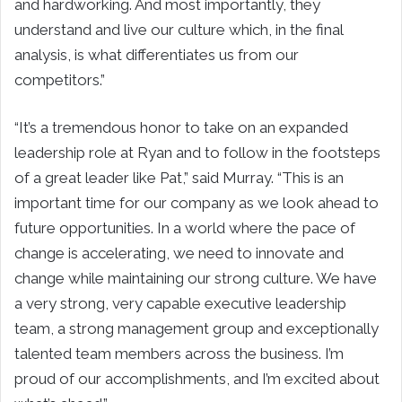
and hardworking. And most importantly, they
understand and live our culture which, in the final
analysis, is what differentiates us from our
competitors.”
“It’s a tremendous honor to take on an expanded
leadership role at Ryan and to follow in the footsteps
of a great leader like Pat,” said Murray. “This is an
important time for our company as we look ahead to
future opportunities. In a world where the pace of
change is accelerating, we need to innovate and
change while maintaining our strong culture. We have
a very strong, very capable executive leadership
team, a strong management group and exceptionally
talented team members across the business. I’m
proud of our accomplishments, and I’m excited about