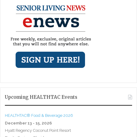
Upcoming HEALTHTAC Events
HEALTHTAC® Food & Beverage 2026
December 13 - 15, 2026
Hyatt Regency Coconut Point Resort