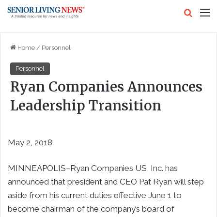
Search
M
Home
/
Personnel
Personnel
Ryan Companies Announces
Leadership Transition
May 2, 2018
MINNEAPOLIS–
Ryan Companies US, Inc. has
announced that president and CEO
Pat Ryan
will step
aside from his current duties effective
June 1
to
become chairman of the company’s board of