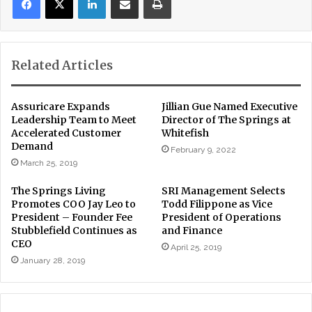
Related Articles
Assuricare Expands
Jillian Gue Named Executive
Leadership Team to Meet
Director of The Springs at
Accelerated Customer
Whitefish
Demand
February 9, 2022
March 25, 2019
The Springs Living
SRI Management Selects
Promotes COO Jay Leo to
Todd Filippone as Vice
President – Founder Fee
President of Operations
Stubblefield Continues as
and Finance
CEO
April 25, 2019
January 28, 2019