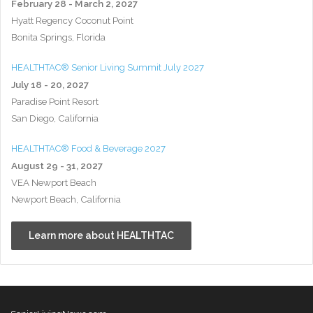
February 28 - March 2, 2027
Hyatt Regency Coconut Point
Bonita Springs, Florida
HEALTHTAC® Senior Living Summit July 2027
July 18 - 20, 2027
Paradise Point Resort
San Diego, California
HEALTHTAC® Food & Beverage 2027
August 29 - 31, 2027
VEA Newport Beach
Newport Beach, California
Learn more about HEALTHTAC