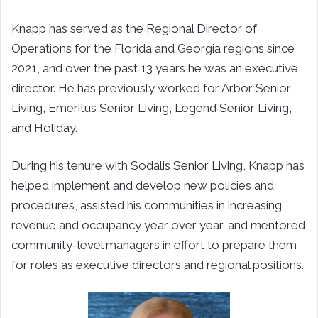
Knapp has served as the Regional Director of
Operations for the Florida and Georgia regions since
2021, and over the past 13 years he was an executive
director. He has previously worked for Arbor Senior
Living, Emeritus Senior Living, Legend Senior Living,
and Holiday.
During his tenure with Sodalis Senior Living, Knapp has
helped implement and develop new policies and
procedures, assisted his communities in increasing
revenue and occupancy year over year, and mentored
community-level managers in effort to prepare them
for roles as executive directors and regional positions.