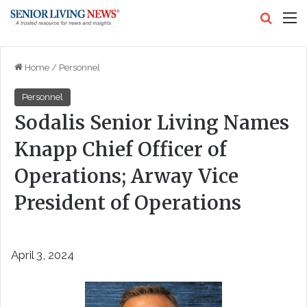
Search
M
Home
/
Personnel
Personnel
Sodalis Senior Living Names
Knapp Chief Officer of
Operations; Arway Vice
President of Operations
April 3, 2024