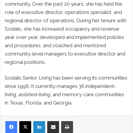
community. Over the past 20 years, she has held the
role of executive director, operations specialist, and
regional director of operations. During her tenure with
Sodalis, she has increased occupancy and revenue
year over year, developed and implemented policies
and procedures, and coached and mentored
community-level managers to executive director and
regional positions.
Sodalis Senior Living has been serving its communities
since 1996. It currently manages 36 independent-
living, assisted-living, and memory-care communities
in Texas, Florida, and Georgia.
LinkedIn
Share via Email
Print