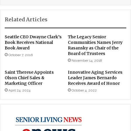
Related Articles
Seattle CEO Dwayne Clark’s
The Legacy Senior
Book Receives National
Communities Names Jerry
Book Award
Rasansky as Chair of the
Board of Trustees
October 7, 2016
November 14, 2018
Saint Therese Appoints
Innovative Aging Services
Olson Chief Sales &
Leader James Bernardo
Marketing Officer
Receives Award of Honor
April 24, 2024
October 4, 2022