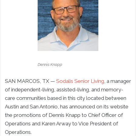
Dennis Knapp
SAN MARCOS, TX —
Sodalis Senior Living
, a manager
of independent-living, assisted-living, and memory-
care communities based in this city located between
Austin and San Antonio, has announced on its website
the promotions of Dennis Knapp to Chief Officer of
Operations and Karen Arway to Vice President of
Operations.