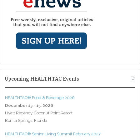
Upcoming HEALTHTAC Events
HEALTHTAC® Food & Beverage 2026
December 13 - 15, 2026
Hyatt Regency Coconut Point Resort
Bonita Springs, Florida
HEALTHTAC® Senior Living Summit February 2027