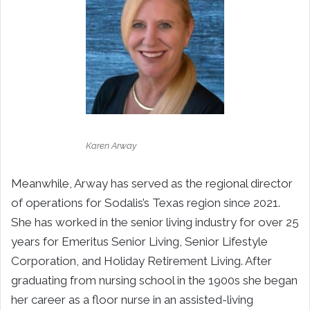
Karen Arway
Meanwhile, Arway has served as the regional director
of operations for Sodalis’s Texas region since 2021.
She has worked in the senior living industry for over 25
years for Emeritus Senior Living, Senior Lifestyle
Corporation, and Holiday Retirement Living. After
graduating from nursing school in the 1900s she began
her career as a floor nurse in an assisted-living