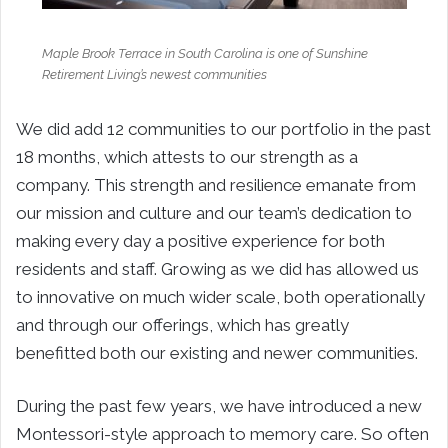
Maple Brook Terrace in South Carolina is one of Sunshine
Retirement Living’s newest communities
We did add 12 communities to our portfolio in the past
18 months, which attests to our strength as a
company. This strength and resilience emanate from
our mission and culture and our team’s dedication to
making every day a positive experience for both
residents and staff. Growing as we did has allowed us
to innovative on much wider scale, both operationally
and through our offerings, which has greatly
benefitted both our existing and newer communities.
During the past few years, we have introduced a new
Montessori-style approach to memory care. So often