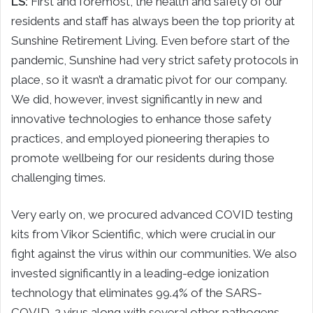
LS:
First and foremost, the health and safety of our
residents and staff has always been the top priority at
Sunshine Retirement Living. Even before start of the
pandemic, Sunshine had very strict safety protocols in
place, so it wasn’t a dramatic pivot for our company.
We did, however, invest significantly in new and
innovative technologies to enhance those safety
practices, and employed pioneering therapies to
promote wellbeing for our residents during those
challenging times.
Very early on, we procured advanced COVID testing
kits from Vikor Scientific, which were crucial in our
fight against the virus within our communities. We also
invested significantly in a leading-edge ionization
technology that eliminates 99.4% of the SARS-
COVID-2 virus along with several other pathogens.