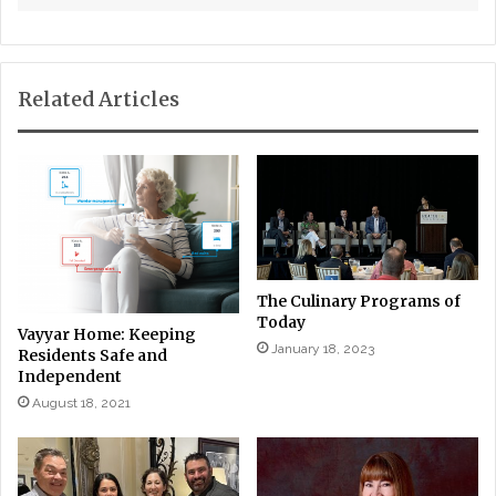
Related Articles
The Culinary Programs of
Today
Vayyar Home: Keeping
January 18, 2023
Residents Safe and
Independent
August 18, 2021