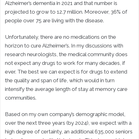
Alzheimer’s dementia in 2021 and that number is
projected to grow to 12.7 million. Moreover, 36% of
people over 75 are living with the disease.
Unfortunately, there are no medications on the
horizon to cure Alzheimer’s. In my discussions with
research neurologists, the medical community does
not expect any drugs to work for many decades, if
ever. The best we can expect is for drugs to extend
the quality and span of life, which would in turn
intensify the average length of stay at memory care
communities.
Based on my own company’s demographic model,
over the next three years (by 2024), we expect with a
high degree of certainty, an additional 635,000 seniors