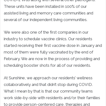
These units have been installed in 100% of our
assisted living and memory care communities and
several of our independent living communities.
We were also one of the first companies in our
industry to schedule vaccine clinics. Our residents
started receiving their first vaccine dose in January and
most of them were fully vaccinated by the end of
February. We are now in the process of providing and
scheduling booster shots for all of our residents.
At Sunshine, we approach our residents’ wellness
collaboratively and that didn’t stop during COVID.
What I mean by that is that our community teams
work side-by-side with residents and/or their families
to provide person-centered care, therapies and