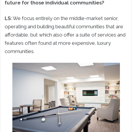
future for those individual communities?
LS:
We focus entirely on the middle-market senior,
operating and building beautiful communities that are
affordable, but which also offer a suite of services and
features often found at more expensive, luxury
communities.