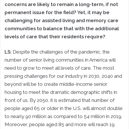
concerns are likely to remain a long-term, if not
permanent issue for the field? Yet, it may be
challenging for assisted living and memory care
communities to balance that with the additional
levels of care that their residents require?
LS:
Despite the challenges of the pandemic, the
number of senior living communities in America will
need to grow to meet all levels of care. The most
pressing challenges for our industry in 2030, 2040 and
beyond will be to create middle-income senior
housing to meet the dramatic demographic shifts in
front of us. By 2050, it is estimated that number of
people aged 65 or older in the U.S. will almost double
to nearly 90 million as compared to 54 million in 2019.
Moreover, people aged 85 and more will reach 19