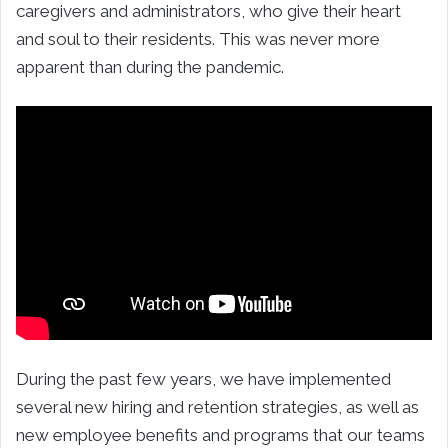
caregivers and administrators, who give their heart
and soul to their residents. This was never more
apparent than during the pandemic.
During the past few years, we have implemented
several new hiring and retention strategies, as well as
new employee benefits and programs that our teams