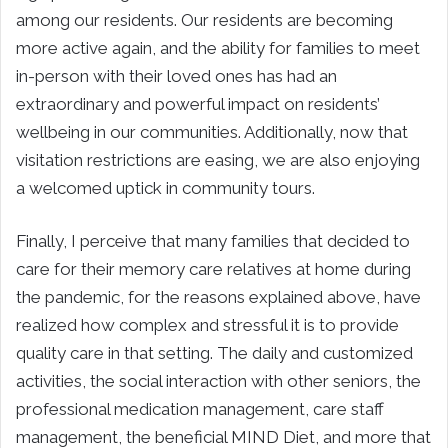
among our residents. Our residents are becoming
more active again, and the ability for families to meet
in-person with their loved ones has had an
extraordinary and powerful impact on residents’
wellbeing in our communities. Additionally, now that
visitation restrictions are easing, we are also enjoying
a welcomed uptick in community tours.
Finally, I perceive that many families that decided to
care for their memory care relatives at home during
the pandemic, for the reasons explained above, have
realized how complex and stressful it is to provide
quality care in that setting. The daily and customized
activities, the social interaction with other seniors, the
professional medication management, care staff
management, the beneficial MIND Diet, and more that