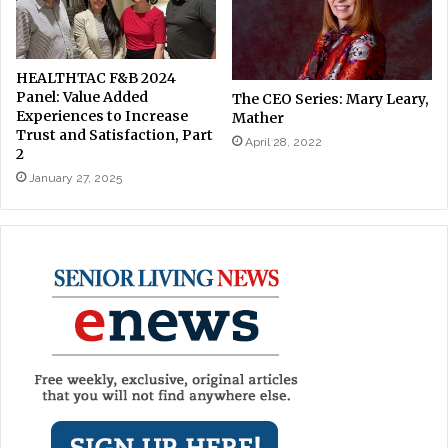
HEALTHTAC F&B 2024
Panel: Value Added
The CEO Series: Mary Leary,
Experiences to Increase
Mather
Trust and Satisfaction, Part
April 28, 2022
2
January 27, 2025