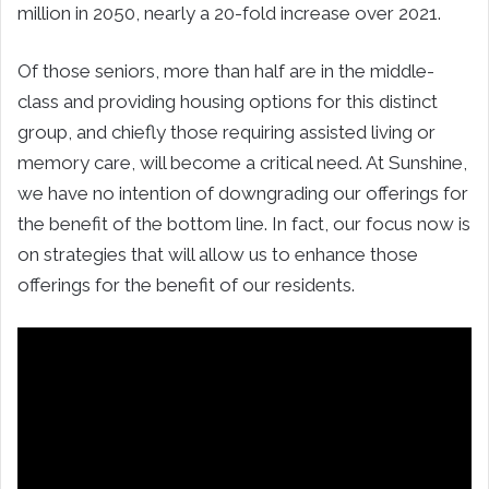
million in 2050, nearly a 20-fold increase over 2021.
Of those seniors, more than half are in the middle-
class and providing housing options for this distinct
group, and chiefly those requiring assisted living or
memory care, will become a critical need. At Sunshine,
we have no intention of downgrading our offerings for
the benefit of the bottom line. In fact, our focus now is
on strategies that will allow us to enhance those
offerings for the benefit of our residents.