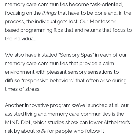
memory care communities become task-oriented,
focusing on the
things
that have to be done and, in the
process, the individual gets lost. Our Montessori-
based programming flips that and returns that focus to
the individual.
We also have installed “Sensory Spas” in each of our
memory care communities that provide a calm
environment with pleasant sensory sensations to
diffuse “responsive behaviors” that often arise during
times of stress.
Another innovative program we’ve launched at all our
assisted living and memory care communities is the
MIND Diet, which studies show can lower Alzheimer’s
risk by about 35% for people who follow it