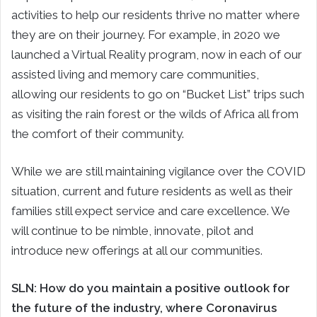
activities to help our residents thrive no matter where
they are on their journey. For example, in 2020 we
launched a Virtual Reality program, now in each of our
assisted living and memory care communities,
allowing our residents to go on “Bucket List” trips such
as visiting the rain forest or the wilds of Africa all from
the comfort of their community.
While we are still maintaining vigilance over the COVID
situation, current and future residents as well as their
families still expect service and care excellence. We
will continue to be nimble, innovate, pilot and
introduce new offerings at all our communities.
SLN:
How do you maintain a positive outlook for
the future of the industry, where Coronavirus