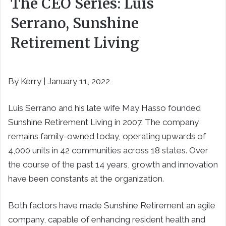
The CEO Series: Luis
Serrano, Sunshine
Retirement Living
By Kerry | January 11, 2022
Luis Serrano and his late wife May Hasso founded
Sunshine Retirement Living in 2007. The company
remains family-owned today, operating upwards of
4,000 units in 42 communities across 18 states. Over
the course of the past 14 years, growth and innovation
have been constants at the organization.
Both factors have made Sunshine Retirement an agile
company, capable of enhancing resident health and