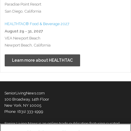
Paradise Point Resort
San Diego, California
HEALTHTAC® Food & Beverage 2027
August 29 - 31, 2027
VEA Newport Beach
Newport Beach, California
Learn more about HEALTHTAC
SeniorLivingNews.com
100 Broadway, 14th Floor
New York, NY 10005
Phone: (631) 333-1999
Senior Living News is an online trade publication featuring curated
news and exclusive feature stories on industry changes, trends,