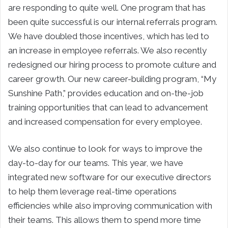
are responding to quite well. One program that has
been quite successful is our internal referrals program.
We have doubled those incentives, which has led to
an increase in employee referrals. We also recently
redesigned our hiring process to promote culture and
career growth. Our new career-building program, “My
Sunshine Path,” provides education and on-the-job
training opportunities that can lead to advancement
and increased compensation for every employee.
We also continue to look for ways to improve the
day-to-day for our teams. This year, we have
integrated new software for our executive directors
to help them leverage real-time operations
efficiencies while also improving communication with
their teams. This allows them to spend more time