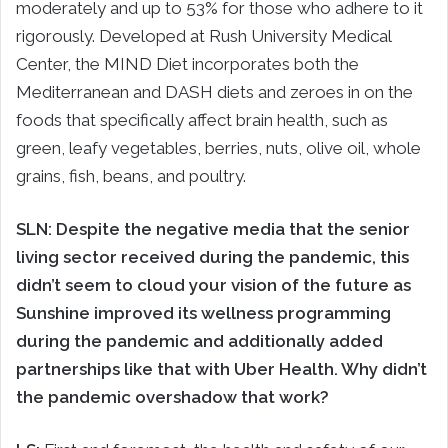
moderately and up to 53% for those who adhere to it
rigorously. Developed at Rush University Medical
Center, the MIND Diet incorporates both the
Mediterranean and DASH diets and zeroes in on the
foods that specifically affect brain health, such as
green, leafy vegetables, berries, nuts, olive oil, whole
grains, fish, beans, and poultry.
SLN:
Despite the negative media that the senior
living sector received during the pandemic, this
didn’t seem to cloud your vision of the future as
Sunshine improved its wellness programming
during the pandemic and additionally added
partnerships like that with Uber Health. Why didn’t
the pandemic overshadow that work?