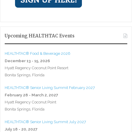
Upcoming HEALTHTAC Events
HEALTHTAC® Food & Beverage 2026
December 13 - 15, 2026
Hyatt Regency Coconut Point Resort
Bonita Springs, Florida
HEALTHTAC® Senior Living Summit February 2027
February 28 - March 2, 2027
Hyatt Regency Coconut Point
Bonita Springs, Florida
HEALTHTAC® Senior Living Summit July 2027
July 18 - 20, 2027