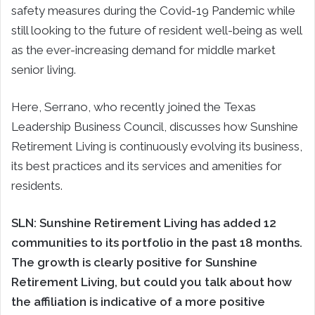
safety measures during the Covid-19 Pandemic while
still looking to the future of resident well-being as well
as the ever-increasing demand for middle market
senior living.
Here, Serrano, who recently joined the Texas
Leadership Business Council, discusses how Sunshine
Retirement Living is continuously evolving its business,
its best practices and its services and amenities for
residents.
SLN:
Sunshine Retirement Living has added 12
communities to its portfolio in the past 18 months.
The growth is clearly positive for Sunshine
Retirement Living, but could you talk about how
the affiliation is indicative of a more positive