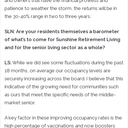
and owners that have the financial prowess and
patience to weather the storm, the returns will be in
the 30-40% range in two to three years.
SLN:
Are your residents themselves a barometer
of what’s to come for Sunshine Retirement Living
and for the senior living sector as a whole?
LS:
While we did see some fluctuations during the past
18 months, on average our occupancy levels are
securely increasing across the board. I believe that this
indicative of the growing need for communities such
as ours that meet the specific needs of the middle-
market senior.
A key factor in these improving occupancy rates is the
high percentage of vaccinations and now boosters