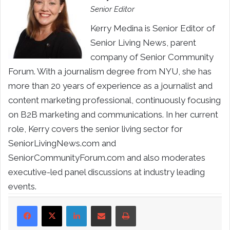
Senior Editor
Kerry Medina is Senior Editor of
Senior Living News, parent
company of Senior Community
Forum. With a journalism degree from NYU, she has
more than 20 years of experience as a journalist and
content marketing professional, continuously focusing
on B2B marketing and communications. In her current
role, Kerry covers the senior living sector for
SeniorLivingNews.com and
SeniorCommunityForum.com and also moderates
executive-led panel discussions at industry leading
events.
LinkedIn
Share via Email
Print