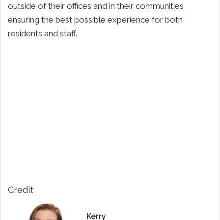
outside of their offices and in their communities
ensuring the best possible experience for both
residents and staff.
Credit
Kerry