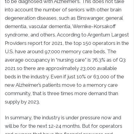
to be diagnosed with Alzheimer’s. This does not take
into account the number of seniors with other brain
degeneration diseases, such as Binswanger, general
dementia, vascular dementia, Wernike-Korsakoff
syndrome, and others. According to Argentum Largest
Providers report for 2021, the top 150 operators in the
U.S. have around 97,000 memory care beds. The
average occupancy in “nursing care” is 76.3% as of Q3
2021 so there are approximately 23,000 available
beds in the industry. Even if just 10% or 63,000 of the
new Alzheimer’s patients move to a memory care
community, that is three times more demand than
supply by 2023.
In summary, the industry is under pressure now and
will be for the next 12-24 months. But for operators