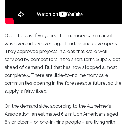
Over the past five years, the memory care market
was overbuilt by overeager lenders and developers.
They approved projects in areas that were well-
serviced by competitors in the short term. Supply got
ahead of demand. But that has now stopped almost
completely. There are little-to-no memory care
communities opening in the foreseeable future, so the
supply is fairly fixed.
On the demand side, according to the Alzheimer’s
Association, an estimated 6.2 million Americans aged
65 or older – or one-in-nine people – are living with