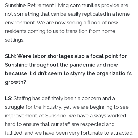
Sunshine Retirement Living communities provide are
not something that can be easily replicated in a home
environment. We are now seeing a flood of new
residents coming to us to transition from home
settings.
SLN: Were labor shortages also a focal point for
Sunshine throughout the pandemic and now
because it didn’t seem to stymy the organization’s
growth?
LS:
Staffing has definitely been a concern and a
struggle for the industry, yet we are beginning to see
improvement. At Sunshine, we have always worked
hard to ensure that our staff are respected and
fulfilled, and we have been very fortunate to attracted