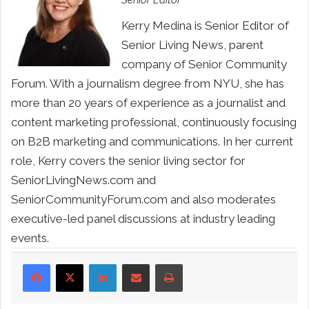
Senior Editor
Kerry Medina is Senior Editor of
Senior Living News, parent
company of Senior Community
Forum. With a journalism degree from NYU, she has
more than 20 years of experience as a journalist and
content marketing professional, continuously focusing
on B2B marketing and communications. In her current
role, Kerry covers the senior living sector for
SeniorLivingNews.com and
SeniorCommunityForum.com and also moderates
executive-led panel discussions at industry leading
events.
LinkedIn
Share via Email
Print