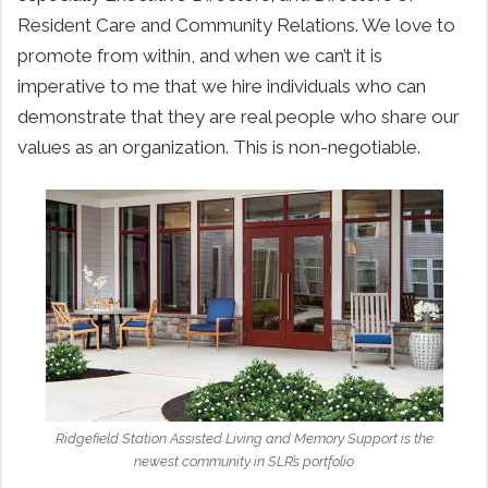
Resident Care and Community Relations. We love to
promote from within, and when we can’t it is
imperative to me that we hire individuals who can
demonstrate that they are real people who share our
values as an organization. This is non-negotiable.
Ridgefield Station Assisted Living and Memory Support is the
newest community in SLR’s portfolio