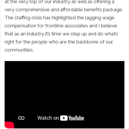
at the very top of our industry as well as offering a
very comprehensive and affordable benefits package.
The staffing crisis has highlighted the lagging wage
compensation for frontline associates and I believe
that as an industry it’s time we step up and do what’s
right for the people who are the backbone of our
communities.