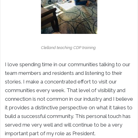
Clelland teaching CDP training
I love spending time in our communities talking to our
team members and residents and listening to their
stories. I make a concentrated effort to visit our
communities every week. That level of visibility and
connection is not common in our industry and I believe
it provides a distinctive perspective on what it takes to
build a successful community. This personal touch has
served me very well and will continue to be a very
important part of my role as President.