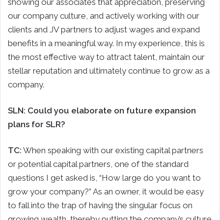
showing our associates that appreciation, preserving
our company culture, and actively working with our
clients and JV partners to adjust wages and expand
benefits in a meaningful way. In my experience, this is
the most effective way to attract talent, maintain our
stellar reputation and ultimately continue to grow as a
company.
SLN: Could you elaborate on future expansion
plans for SLR?
TC:
When speaking with our existing capital partners
or potential capital partners, one of the standard
questions I get asked is, “How large do you want to
grow your company?” As an owner, it would be easy
to fall into the trap of having the singular focus on
growing wealth, thereby putting the company’s culture