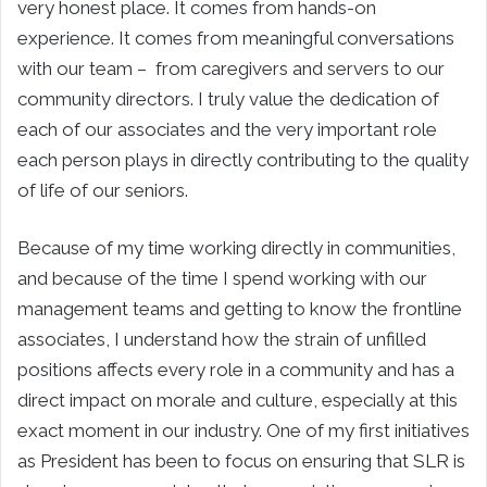
very honest place. It comes from hands-on
experience. It comes from meaningful conversations
with our team – from caregivers and servers to our
community directors. I truly value the dedication of
each of our associates and the very important role
each person plays in directly contributing to the quality
of life of our seniors.
Because of my time working directly in communities,
and because of the time I spend working with our
management teams and getting to know the frontline
associates, I understand how the strain of unfilled
positions affects every role in a community and has a
direct impact on morale and culture, especially at this
exact moment in our industry. One of my first initiatives
as President has been to focus on ensuring that SLR is