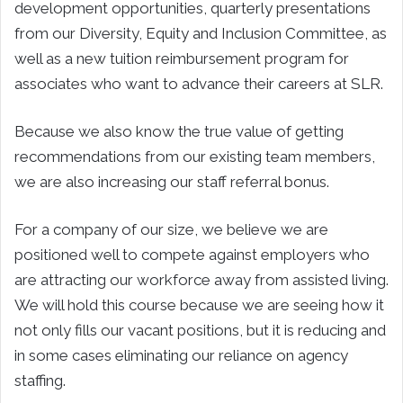
development opportunities, quarterly presentations
from our Diversity, Equity and Inclusion Committee, as
well as a new tuition reimbursement program for
associates who want to advance their careers at SLR.
Because we also know the true value of getting
recommendations from our existing team members,
we are also increasing our staff referral bonus.
For a company of our size, we believe we are
positioned well to compete against employers who
are attracting our workforce away from assisted living.
We will hold this course because we are seeing how it
not only fills our vacant positions, but it is reducing and
in some cases eliminating our reliance on agency
staffing.