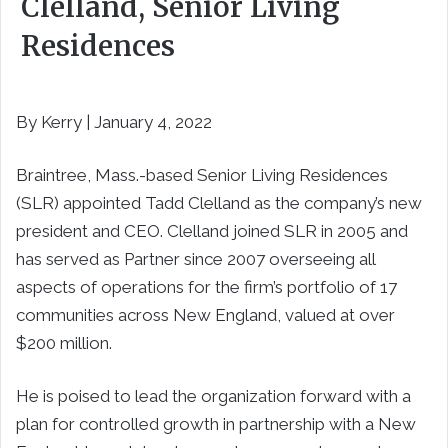
Clelland, Senior Living
Residences
By Kerry | January 4, 2022
Braintree, Mass.-based Senior Living Residences
(SLR) appointed Tadd Clelland as the company’s new
president and CEO. Clelland joined SLR in 2005 and
has served as Partner since 2007 overseeing all
aspects of operations for the firm’s portfolio of 17
communities across New England, valued at over
$200 million.
He is poised to lead the organization forward with a
plan for controlled growth in partnership with a New