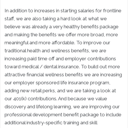
In addition to increases in starting salaries for frontline
staff, we are also taking a hard look at what we
believe was already a very healthy benefits package
and making the benefits we offer more broad, more
meaningful and more affordable. To improve our
traditional health and wellness benefits, we are
increasing paid time off and employer contributions
toward medical / dental insurance. To build out more
attractive financial wellness benefits we are increasing
our employer sponsored life insurance program,
adding new retail perks, and we are taking a look at
our 401(k) contributions. And because we value
discovery and lifelong learning, we are improving our
professional development benefit package to include
additional industry-specific training and skill