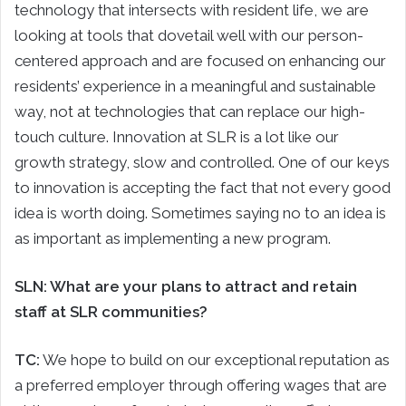
technology that intersects with resident life, we are
looking at tools that dovetail well with our person-
centered approach and are focused on enhancing our
residents’ experience in a meaningful and sustainable
way, not at technologies that can replace our high-
touch culture. Innovation at SLR is a lot like our
growth strategy, slow and controlled. One of our keys
to innovation is accepting the fact that not every good
idea is worth doing. Sometimes saying no to an idea is
as important as implementing a new program.
SLN: What are your plans to attract and retain
staff at SLR communities?
TC:
We hope to build on our exceptional reputation as
a preferred employer through offering wages that are