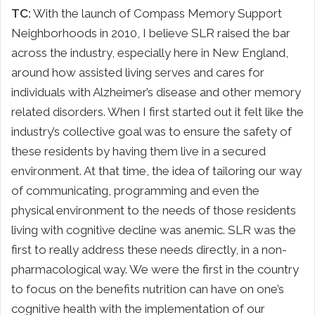
TC:
With the launch of Compass Memory Support
Neighborhoods in 2010, I believe SLR raised the bar
across the industry, especially here in New England,
around how assisted living serves and cares for
individuals with Alzheimer’s disease and other memory
related disorders. When I first started out it felt like the
industry’s collective goal was to ensure the safety of
these residents by having them live in a secured
environment. At that time, the idea of tailoring our way
of communicating, programming and even the
physical environment to the needs of those residents
living with cognitive decline was anemic. SLR was the
first to really address these needs directly, in a non-
pharmacological way. We were the first in the country
to focus on the benefits nutrition can have on one’s
cognitive health with the implementation of our