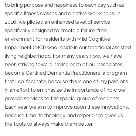
to bring purpose and happiness to each day such as
specific fitness classes and creative workshops. In
2016, we piloted an enhanced level of service
specifically designed to create a failure-free
environment for residents with Mild Cognitive
Impairment (MCI) who reside in our traditional assisted
living neighborhood. For many years now, we have
been striving toward having each of our associates
become Certified Dementia Practitioners, a program
that I co-facilitate, because this is one of my passions,
in an effort to emphasize the importance of how we
provide services to this special group of residents.
Each year we aim to improve upon these innovations,
because time, technology, and experience gives us
the tools to always make them better.