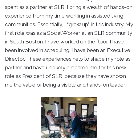
spent as a partner at SLR, I bring a wealth of hands-on
experience from my time working in assisted living
communities. Essentially, I “grew up” in this industry. My
first role was as a Social Worker at an SLR community
in South Boston. I have worked on the floor. I have
been involved in scheduling. I have been an Executive
Director. These experiences help to shape my role as
partner and have uniquely prepared me for this new
role as President of SLR, because they have shown
me the value of being a visible and hands-on leader.