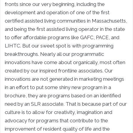
fronts since our very beginning, including the
development and operation of one of the first
certified assisted living communities in Massachusetts,
and being the first assisted living operator in the state
to offer affordable programs like GAFC, PACE, and
LIHTC. But our sweet spot is with programming
breakthroughs. Nearly all our programmatic
innovations have come about organically, most often
created by our inspired frontline associates. Our
innovations are not generated in marketing meetings
in an effort to put some shiny new program in a
brochure, they are programs based on an identified
need by an SLR associate. That is because part of our
culture is to allow for creativity, imagination and
advocacy for programs that contribute to the
improvement of resident quality of life and the