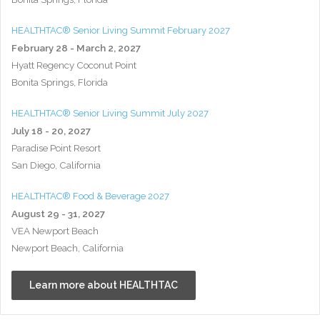
HEALTHTAC® Senior Living Summit February 2027
February 28 - March 2, 2027
Hyatt Regency Coconut Point
Bonita Springs, Florida
HEALTHTAC® Senior Living Summit July 2027
July 18 - 20, 2027
Paradise Point Resort
San Diego, California
HEALTHTAC® Food & Beverage 2027
August 29 - 31, 2027
VEA Newport Beach
Newport Beach, California
Learn more about HEALTHTAC