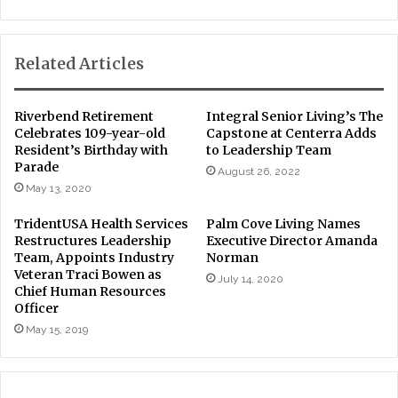
Related Articles
Riverbend Retirement
Integral Senior Living’s The
Celebrates 109-year-old
Capstone at Centerra Adds
Resident’s Birthday with
to Leadership Team
Parade
August 26, 2022
May 13, 2020
TridentUSA Health Services
Palm Cove Living Names
Restructures Leadership
Executive Director Amanda
Team, Appoints Industry
Norman
Veteran Traci Bowen as
July 14, 2020
Chief Human Resources
Officer
May 15, 2019