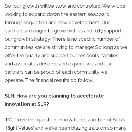
So, our growth will be slow and controlled. We will be
looking to expand down the eastern seaboard
through acquisition and new development. Our
partners are eager to grow with us and fully support
our growth strategy. There is no specific number of
communities we are striving to manage; So long as we
offer the quality and support our residents, families
and associates deserve and expect, we and our
partners can be proud of each community we
operate. The financial results do follow.
SLN: How are you planning to accelerate
innovation at SLR?
TC:
I love this question. Innovation is another of SLR’s
‘Right Values’ and we’ve been blazing trails on so many