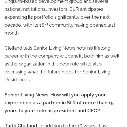
England-based development group and several
national institutional investors. SLR anticipates
expanding its portfolio significantly over the next
th
decade, with its 18
community having opened last
month.
Clelland tells Senior Living News how his lifelong
career with the company will benefit both him as well
as the organization in this new role while also
discussing what the future holds for Senior Living
Residences.
Senior Living News: How will you apply your
experience as a partner in SLR of more than 15
years to your role as president and CEO?
Tadd Clelland:
In addition to the 15 years I have