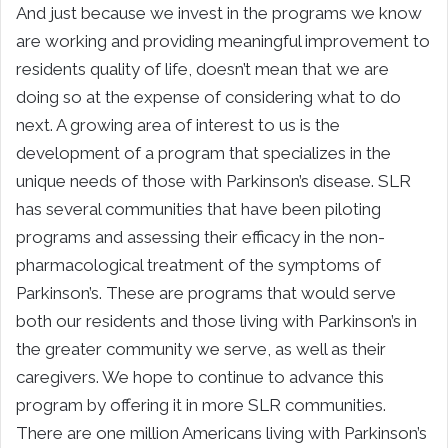
And just because we invest in the programs we know
are working and providing meaningful improvement to
residents quality of life, doesn’t mean that we are
doing so at the expense of considering what to do
next. A growing area of interest to us is the
development of a program that specializes in the
unique needs of those with Parkinson’s disease. SLR
has several communities that have been piloting
programs and assessing their efficacy in the non-
pharmacological treatment of the symptoms of
Parkinson’s. These are programs that would serve
both our residents and those living with Parkinson’s in
the greater community we serve, as well as their
caregivers. We hope to continue to advance this
program by offering it in more SLR communities.
There are one million Americans living with Parkinson’s