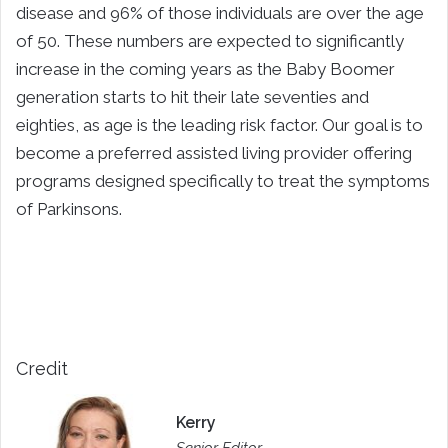
disease and 96% of those individuals are over the age
of 50. These numbers are expected to significantly
increase in the coming years as the Baby Boomer
generation starts to hit their late seventies and
eighties, as age is the leading risk factor. Our goal is to
become a preferred assisted living provider offering
programs designed specifically to treat the symptoms
of Parkinsons.
Credit
Kerry