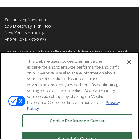
SeniorLivingNews.com
100 Broadway, 14th Floor
New York, NY 10005
Phone: (631) 333-1999
Senior Living News is an online trade publication featuring curated
news and exclusive feature stories on industry changes, trends,
This website uses cookies to enhance user
thought leaders and innovations. For more information please
visit our
experience and to analyze performance and traffic
About Us page
on our website. We also share information about
your use of our site with our social media,
advertising and analytics partners. By continuing,
you agree to our use of cookies. You can manage
your cookie settings by clicking on "Cookie
© Copyright 2026, All Rights Reserved | Senior Living News.
Preference Center" or find out more in our
Privacy
Subscribe
Events
About Us
Contact Us
Policy
Cookie Preference Center
Facebook
LinkedIn
Accept All Cookies