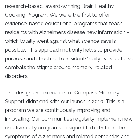
research-based, award-winning Brain Healthy
Cooking Program. We were the first to offer
evidence-based educational programs that teach
residents with Alzheimer’s disease new information –
which totally went against what science says is
possible. This approach not only helps to provide
purpose and structure to residents’ daily lives, but also
combats the stigma around memory-related
disorders.
The design and execution of Compass Memory
Support didn’t end with our launch in 2010. This is a
program we are continuously improving and
innovating. Our communities regularly implement new
creative daily programs designed to both treat the
symptoms of Alzheimer’s and related dementias and