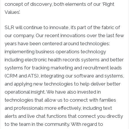
concept of discovery, both elements of our ‘Right
Values’.
SLR will continue to innovate, it’s part of the fabric of
our company. Our recent innovations over the last few
years have been centered around technologies:
implementing business operations technology
including electronic health records systems and better
systems for tracking marketing and recruitment leads
(CRM and ATS), integrating our software and systems,
and applying new technologies to help deliver better
operational insight. We have also invested in
technologies that allow us to connect with families
and professionals more effectively, including text
alerts and live chat functions that connect you directly
to the team in the community. With regard to