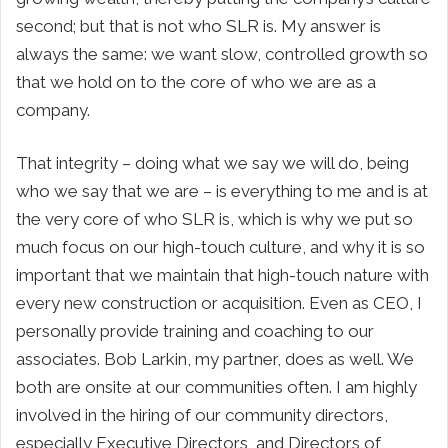
second; but that is not who SLR is. My answer is
always the same: we want slow, controlled growth so
that we hold on to the core of who we are as a
company.
That integrity – doing what we say we will do, being
who we say that we are – is everything to me and is at
the very core of who SLR is, which is why we put so
much focus on our high-touch culture, and why it is so
important that we maintain that high-touch nature with
every new construction or acquisition. Even as CEO, I
personally provide training and coaching to our
associates. Bob Larkin, my partner, does as well. We
both are onsite at our communities often. I am highly
involved in the hiring of our community directors,
especially Executive Directors, and Directors of