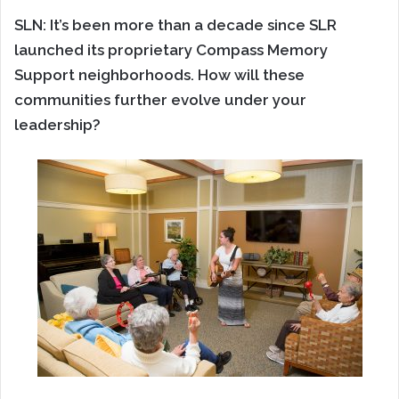
SLN: It’s been more than a decade since SLR
launched its proprietary Compass Memory
Support neighborhoods. How will these
communities further evolve under your
leadership?