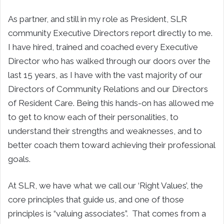
As partner, and still in my role as President, SLR
community Executive Directors report directly to me.
I have hired, trained and coached every Executive
Director who has walked through our doors over the
last 15 years, as I have with the vast majority of our
Directors of Community Relations and our Directors
of Resident Care. Being this hands-on has allowed me
to get to know each of their personalities, to
understand their strengths and weaknesses, and to
better coach them toward achieving their professional
goals.
At SLR, we have what we call our ‘Right Values’, the
core principles that guide us, and one of those
principles is “valuing associates”. That comes from a