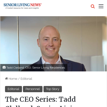
Search
M
Tadd Clelland, CEO, Senior Living Residences
Home
/
Editorial
Editorial
Personnel
Top Story
The CEO Series: Tadd