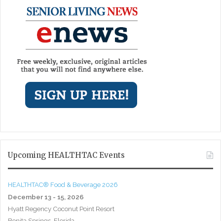
Upcoming HEALTHTAC Events
HEALTHTAC® Food & Beverage 2026
December 13 - 15, 2026
Hyatt Regency Coconut Point Resort
Bonita Springs, Florida