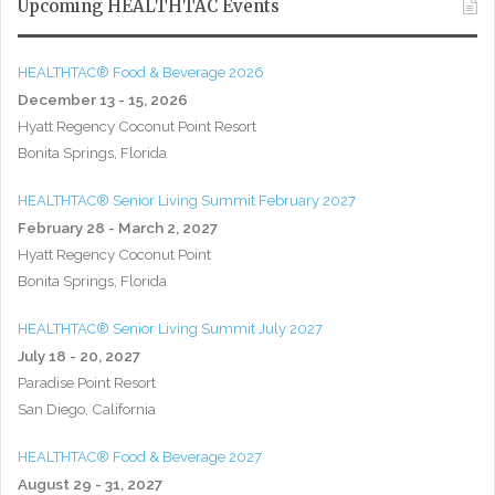
Upcoming HEALTHTAC Events
HEALTHTAC® Food & Beverage 2026
December 13 - 15, 2026
Hyatt Regency Coconut Point Resort
Bonita Springs, Florida
HEALTHTAC® Senior Living Summit February 2027
February 28 - March 2, 2027
Hyatt Regency Coconut Point
Bonita Springs, Florida
HEALTHTAC® Senior Living Summit July 2027
July 18 - 20, 2027
Paradise Point Resort
San Diego, California
HEALTHTAC® Food & Beverage 2027
August 29 - 31, 2027