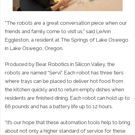
”The robots are a great conversation piece when our
friends and family come to visit us,” said LeAnn
Eggleston, a resident at The Springs of Lake Oswego
in Lake Oswego, Oregon.
Produced by Bear Robotics in Silicon Valley, the
robots are named “Servi”. Each robot has three tiers
where trays can be placed to deliver hot food from
the kitchen quickly and to return empty dishes when
residents are finished dining. Each robot can hold up to
66 pounds and has a battery life up to 12 hours.
“It’s our hope that these automation tools help to bring
about not only a higher standard of service for these