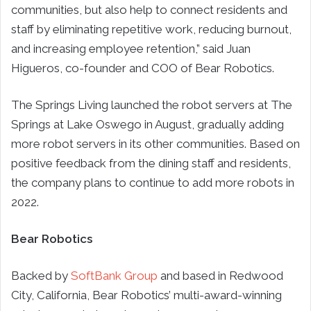
communities, but also help to connect residents and
staff by eliminating repetitive work, reducing burnout,
and increasing employee retention,” said Juan
Higueros, co-founder and COO of Bear Robotics.
The Springs Living launched the robot servers at The
Springs at Lake Oswego in August, gradually adding
more robot servers in its other communities. Based on
positive feedback from the dining staff and residents,
the company plans to continue to add more robots in
2022.
Bear Robotics
Backed by
SoftBank Group
and based in Redwood
City, California, Bear Robotics’ multi-award-winning