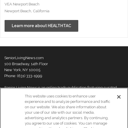
VEA Newport Beach
Newport Beach, California
Learn more about HEALTHTAC
SeniorLivingNews.com
100 Broadway, 14th Floor
New York, NY 10005
Phone: (631) 333-1999
Senior Living News is an online trade publication featuring curated
news and exclusive feature stories on industry changes, trends,
This website uses cookies to enhance user
thought leaders and innovations. For more information please
visit our
experience and to analyze performance and traffic
About Us page
on our website. We also share information about
your use of our site with our social media,
advertising and analytics partners. By continuing,
you agree to our use of cookies. You can manage