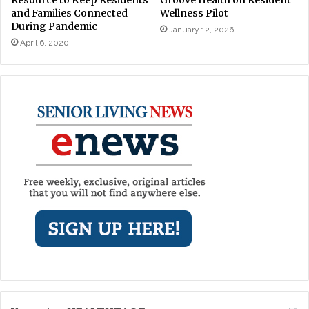
and Families Connected
Wellness Pilot
During Pandemic
January 12, 2026
April 6, 2020