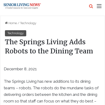
Search
M
Home
/
Technology
Technology
The Springs Living Adds
Robots to the Dining Team
December 8, 2021
The Springs Living has new additions to its dining
teams – robots. The robots do the mundane tasks of
delivering orders between the kitchen and the dining
room so that staff can focus on what they do best –