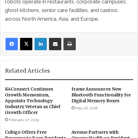
robots operate in restaurants, corporate campuses,
ghost kitchens, senior care facilities, and casinos
across North America, Asia, and Europe.
LinkedIn
Share via Email
Print
Related Articles
K4Connect Continues
frame Announces New
Growth Momentum,
Bluetooth Functionality for
Appoints Technology
Digital Memory Boxes
Industry Veteran as Chief
May 16, 2018
Growth Officer
February 27, 2019
Cubigo Offers Free
Avenue Partners with
Resource to Keep Residents
Groove Health on Resident