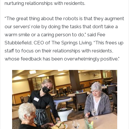
nurturing relationships with residents.
“The great thing about the robots is that they augment
our servers’ role by doing the tasks that don’t take a
warm smile or a caring person to do,” said Fee
Stubblefield, CEO of The Springs Living. “This frees up
staff to focus on their relationships with residents,
whose feedback has been overwhelmingly positive.”