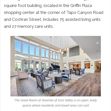
square foot building, located in the Griffin Plaza
shopping center at the corner of Tapo Canyon Road
and Cochran Street, includes 75 assisted living units
and 27 memory care units.
The Great Room at Varenita of Simi Valley is an open, lively
space where residents and loved ones can visit