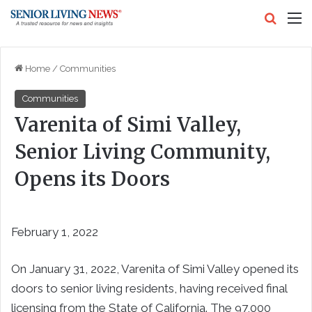
Search
M
Home
/
Communities
Communities
Varenita of Simi Valley,
Senior Living Community,
Opens its Doors
February 1, 2022
On
January 31, 2022
, Varenita of
Simi Valley
opened its
doors to senior living residents, having received final
licensing from the
State of California
. The 97,000