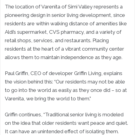
The location of Varenita of
Simi Valley
represents a
pioneering design in senior living development, since
residents are within walking distance of amenities like
Aldi’s supermarket, CVS pharmacy, and a variety of
retail shops, services, and restaurants. Placing
residents at the heart of a vibrant community center
allows them to maintain independence as they age.
Paul Griffin
, CEO of developer
Griffin Living
, explains
the vision behind this: “Our residents may not be able
to go into the world as easily as they once did – so at
Varenita, we bring the world to them.”
Griffin continues, “Traditional senior living is modeled
on the idea that older residents want peace and quiet.
It can have an unintended effect of isolating them.