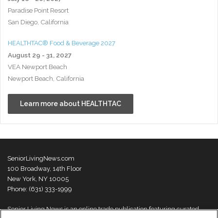
Paradise Point Resort
San Diego, California
HEALTHTAC® Food & Beverage 2027
August 29 - 31, 2027
VEA Newport Beach
Newport Beach, California
Learn more about HEALTHTAC
SeniorLivingNews.com
100 Broadway, 14th Floor
New York, NY 10005
Phone: (631) 333-1999
Senior Living News is an online trade publication featuring curated