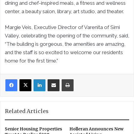
dining and chef-inspired meals, a fitness and wellness
center, a beauty salon, library, art studio, and theater.
Margie Veis
, Executive Director of Varenita of
Simi
Valley
, celebrating the opening of the community, said,
“The building is gorgeous, the amenities are amazing,
and the staff is so excited to welcome our residents
home for the first time.”
LinkedIn
Share via Email
Print
Related Articles
Senior Housing Properties
Holleran Announces New