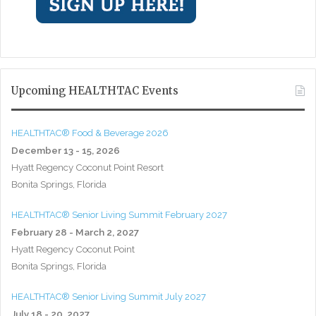
Upcoming HEALTHTAC Events
HEALTHTAC® Food & Beverage 2026
December 13 - 15, 2026
Hyatt Regency Coconut Point Resort
Bonita Springs, Florida
HEALTHTAC® Senior Living Summit February 2027
February 28 - March 2, 2027
Hyatt Regency Coconut Point
Bonita Springs, Florida
HEALTHTAC® Senior Living Summit July 2027
July 18 - 20, 2027