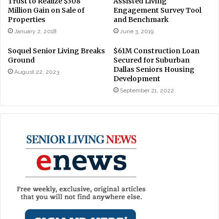
Trust to Realize $308
Assisted Living
Million Gain on Sale of
Engagement Survey Tool
Properties
and Benchmark
January 2, 2018
June 3, 2019
Soquel Senior Living Breaks
$61M Construction Loan
Ground
Secured for Suburban
Dallas Seniors Housing
August 22, 2023
Development
September 21, 2022