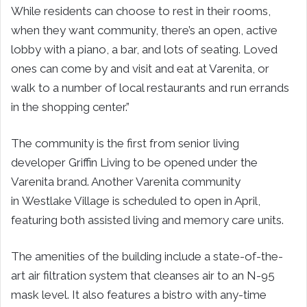
While residents can choose to rest in their rooms,
when they want community, there’s an open, active
lobby with a piano, a bar, and lots of seating. Loved
ones can come by and visit and eat at Varenita, or
walk to a number of local restaurants and run errands
in the shopping center.”
The community is the first from senior living
developer
Griffin Living
to be opened under the
Varenita brand. Another Varenita community
in
Westlake Village
is scheduled to open in April,
featuring both assisted living and memory care units.
The amenities of the building include a state-of-the-
art air filtration system that cleanses air to an N-95
mask level. It also features a bistro with any-time