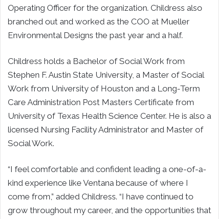
Operating Officer for the organization. Childress also
branched out and worked as the COO at Mueller
Environmental Designs the past year and a half.
Childress holds a Bachelor of Social Work from
Stephen F. Austin State University, a Master of Social
Work from University of Houston and a Long-Term
Care Administration Post Masters Certificate from
University of Texas Health Science Center. He is also a
licensed Nursing Facility Administrator and Master of
Social Work.
“I feel comfortable and confident leading a one-of-a-
kind experience like Ventana because of where I
come from,” added Childress. “I have continued to
grow throughout my career, and the opportunities that