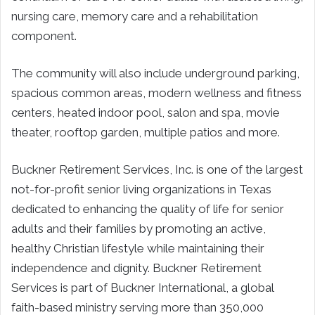
nursing care, memory care and a rehabilitation
component.
The community will also include underground parking,
spacious common areas, modern wellness and fitness
centers, heated indoor pool, salon and spa, movie
theater, rooftop garden, multiple patios and more.
Buckner Retirement Services, Inc. is one of the largest
not-for-profit senior living organizations in Texas
dedicated to enhancing the quality of life for senior
adults and their families by promoting an active,
healthy Christian lifestyle while maintaining their
independence and dignity. Buckner Retirement
Services is part of Buckner International, a global
faith-based ministry serving more than 350,000