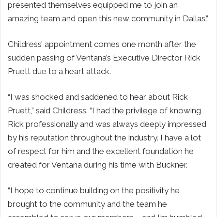
presented themselves equipped me to join an
amazing team and open this new community in Dallas.”
Childress’ appointment comes one month after the
sudden passing of Ventana’s Executive Director Rick
Pruett due to a heart attack.
“I was shocked and saddened to hear about Rick
Pruett,” said Childress. “I had the privilege of knowing
Rick professionally and was always deeply impressed
by his reputation throughout the industry. I have a lot
of respect for him and the excellent foundation he
created for Ventana during his time with Buckner.
“I hope to continue building on the positivity he
brought to the community and the team he