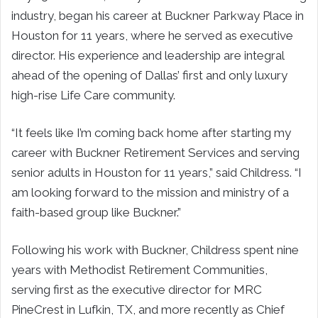
industry, began his career at Buckner Parkway Place in
Houston for 11 years, where he served as executive
director. His experience and leadership are integral
ahead of the opening of Dallas’ first and only luxury
high-rise Life Care community.
“It feels like I’m coming back home after starting my
career with Buckner Retirement Services and serving
senior adults in Houston for 11 years,” said Childress. “I
am looking forward to the mission and ministry of a
faith-based group like Buckner.”
Following his work with Buckner, Childress spent nine
years with Methodist Retirement Communities,
serving first as the executive director for MRC
PineCrest in Lufkin, TX, and more recently as Chief