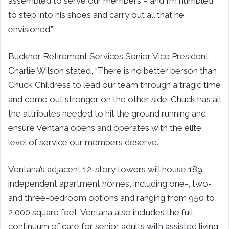
assembled to serve our members – and I’m humbled
to step into his shoes and carry out all that he
envisioned.”
Buckner Retirement Services Senior Vice President
Charlie Wilson stated, “There is no better person than
Chuck Childress to lead our team through a tragic time
and come out stronger on the other side. Chuck has all
the attributes needed to hit the ground running and
ensure Ventana opens and operates with the elite
level of service our members deserve.”
Ventana’s adjacent 12-story towers will house 189
independent apartment homes, including one-, two-
and three-bedroom options and ranging from 950 to
2,000 square feet. Ventana also includes the full
continuum of care for senior adults with assisted living,