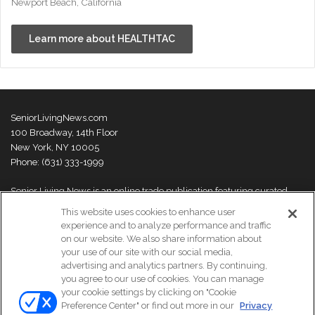
Newport Beach, California
Learn more about HEALTHTAC
SeniorLivingNews.com
100 Broadway, 14th Floor
New York, NY 10005
Phone: (631) 333-1999
Senior Living News is an online trade publication featuring curated
news and exclusive feature stories on industry changes, trends,
This website uses cookies to enhance user
thought leaders and innovations. For more information please
visit our
experience and to analyze performance and traffic
About Us page
on our website. We also share information about
your use of our site with our social media,
advertising and analytics partners. By continuing,
you agree to our use of cookies. You can manage
your cookie settings by clicking on "Cookie
© Copyright 2026, All Rights Reserved | Senior Living News.
Preference Center" or find out more in our
Privacy