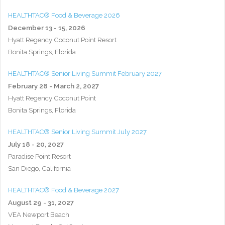
HEALTHTAC® Food & Beverage 2026
December 13 - 15, 2026
Hyatt Regency Coconut Point Resort
Bonita Springs, Florida
HEALTHTAC® Senior Living Summit February 2027
February 28 - March 2, 2027
Hyatt Regency Coconut Point
Bonita Springs, Florida
HEALTHTAC® Senior Living Summit July 2027
July 18 - 20, 2027
Paradise Point Resort
San Diego, California
HEALTHTAC® Food & Beverage 2027
August 29 - 31, 2027
VEA Newport Beach