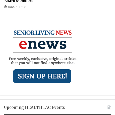
Board Members
June 2, 2017
Upcoming HEALTHTAC Events