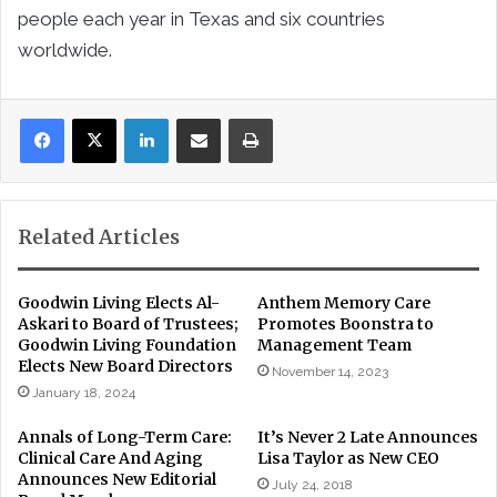
people each year in Texas and six countries
worldwide.
LinkedIn
Share via Email
Print
Related Articles
Goodwin Living Elects Al-
Anthem Memory Care
Askari to Board of Trustees;
Promotes Boonstra to
Goodwin Living Foundation
Management Team
Elects New Board Directors
November 14, 2023
January 18, 2024
Annals of Long-Term Care:
It’s Never 2 Late Announces
Clinical Care And Aging
Lisa Taylor as New CEO
Announces New Editorial
July 24, 2018