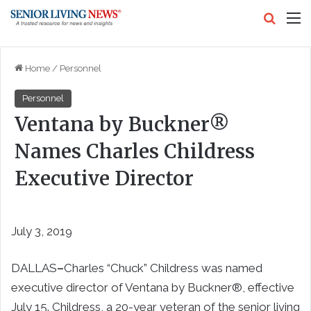
Search
M
Home
/
Personnel
Personnel
Ventana by Buckner®
Names Charles Childress
Executive Director
July 3, 2019
DALLAS
–
Charles “Chuck” Childress was named
executive director of Ventana by Buckner®, effective
July 15. Childress, a 20-year veteran of the senior living