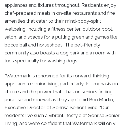
appliances and fixtures throughout. Residents enjoy
chef-prepared meals in on-site restaurants and fine
amenities that cater to their mind-body-spirit
wellbeing, including a fitness center, outdoor pool,
salon, and spaces for a putting green and games like
bocce ball and horseshoes. The pet-friendly
community also boasts a dog park and a room with
tubs specifically for washing dogs.
“Watermark is renowned for its forward-thinking
approach to senior living, particularly its emphasis on
choice and the power that it has on seniors finding
purpose and renewal as they age,” said Ben Martin,
Executive Director of Sonrisa Senior Living. “Our
residents live such a vibrant lifestyle at Sonrisa Senior
Living, and we’re confident that Watermark will only