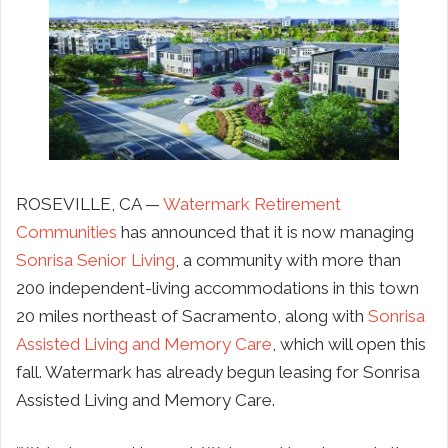
ROSEVILLE, CA —
Watermark Retirement
Communities
has announced that it is now managing
Sonrisa Senior Living
, a community with more than
200 independent-living accommodations in this town
20 miles northeast of Sacramento, along with
Sonrisa
Assisted Living and Memory Care
, which will open this
fall. Watermark has already begun leasing for Sonrisa
Assisted Living and Memory Care.