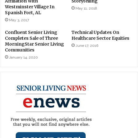
Affiliation With
Storytelling
Westminster Village In
May 11, 2018
Spanish Fort, AL
May 3, 2017
Confluent Senior Living
Technical Updates On
Completes Sale of Three
Healthcare Sector Equities
MorningStar Senior Living
June 17, 2016
Communities
January 14, 2020