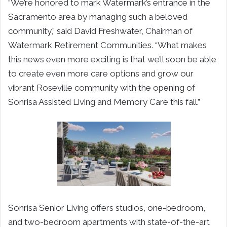
“We’re honored to mark Watermark’s entrance in the
Sacramento area by managing such a beloved
community,” said David Freshwater, Chairman of
Watermark Retirement Communities. “What makes
this news even more exciting is that we’ll soon be able
to create even more care options and grow our
vibrant Roseville community with the opening of
Sonrisa Assisted Living and Memory Care this fall.”
Sonrisa Senior Living offers studios, one-bedroom,
and two-bedroom apartments with state-of-the-art