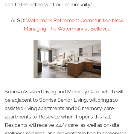
add to the richness of our community.”
ALSO:
Watermark Retirement Communities Now
Managing The Watermark at Bellevue
Sonrisa Assisted Living and Memory Care, which will
be adjacent to Sonrisa Senior Living, will bring 110
assisted-living apartments and 26 memory-care
apartments to Roseville when it opens this fall.
Residents will receive 24/7 care, as well as on-site
wellness services, and preventative health screenings