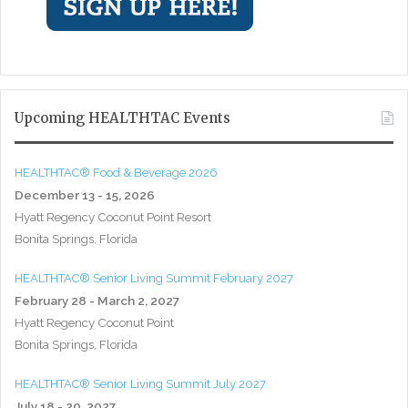
Upcoming HEALTHTAC Events
HEALTHTAC® Food & Beverage 2026
December 13 - 15, 2026
Hyatt Regency Coconut Point Resort
Bonita Springs, Florida
HEALTHTAC® Senior Living Summit February 2027
February 28 - March 2, 2027
Hyatt Regency Coconut Point
Bonita Springs, Florida
HEALTHTAC® Senior Living Summit July 2027
July 18 - 20, 2027