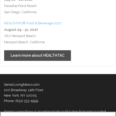
Paradise Point Resort
San Diego, California
HEALTHTAC® Food & Beverage 2027
August 29 - 31, 2027
VEA Newport Beach
Newport Beach, California
Learn more about HEALTHTAC
SeniorLivingNews.com
100 Broadway, 14th Floor
New York, NY 10005
Phone: (631) 333-1999
Senior Living News is an online trade publication featuring curated