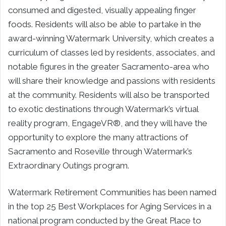
consumed and digested, visually appealing finger
foods. Residents will also be able to partake in the
award-winning Watermark University, which creates a
curriculum of classes led by residents, associates, and
notable figures in the greater Sacramento-area who
will share their knowledge and passions with residents
at the community. Residents will also be transported
to exotic destinations through Watermark’s virtual
reality program, EngageVR®, and they will have the
opportunity to explore the many attractions of
Sacramento and Roseville through Watermark’s
Extraordinary Outings program.
Watermark Retirement Communities has been named
in the top 25 Best Workplaces for Aging Services in a
national program conducted by the Great Place to