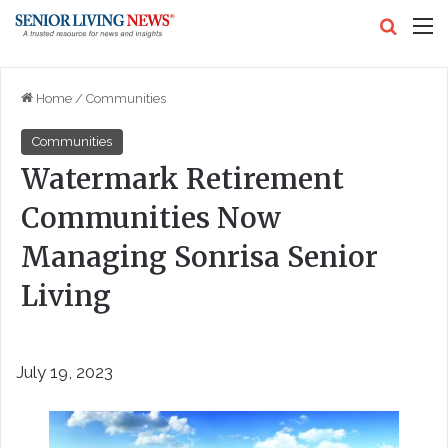
Search
M
Home
/
Communities
Communities
Watermark Retirement
Communities Now
Managing Sonrisa Senior
Living
July 19, 2023