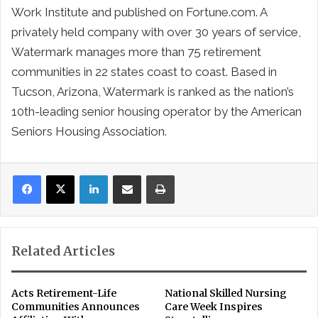
Work Institute and published on Fortune.com. A
privately held company with over 30 years of service,
Watermark manages more than 75 retirement
communities in 22 states coast to coast. Based in
Tucson, Arizona, Watermark is ranked as the nation’s
10th-leading senior housing operator by the American
Seniors Housing Association.
LinkedIn
Share via Email
Print
Related Articles
Acts Retirement-Life
National Skilled Nursing
Communities Announces
Care Week Inspires