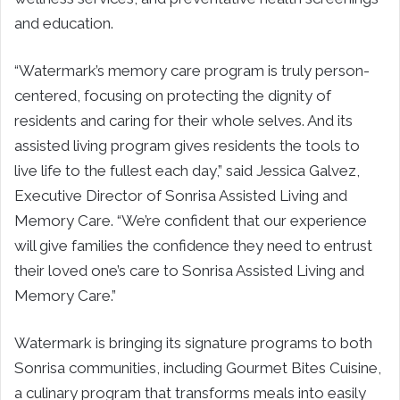
and education.
“Watermark’s memory care program is truly person-
centered, focusing on protecting the dignity of
residents and caring for their whole selves. And its
assisted living program gives residents the tools to
live life to the fullest each day,” said Jessica Galvez,
Executive Director of Sonrisa Assisted Living and
Memory Care. “We’re confident that our experience
will give families the confidence they need to entrust
their loved one’s care to Sonrisa Assisted Living and
Memory Care.”
Watermark is bringing its signature programs to both
Sonrisa communities, including Gourmet Bites Cuisine,
a culinary program that transforms meals into easily