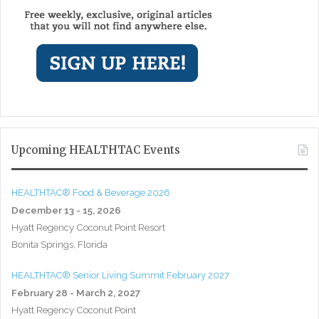
Upcoming HEALTHTAC Events
HEALTHTAC® Food & Beverage 2026
December 13 - 15, 2026
Hyatt Regency Coconut Point Resort
Bonita Springs, Florida
HEALTHTAC® Senior Living Summit February 2027
February 28 - March 2, 2027
Hyatt Regency Coconut Point