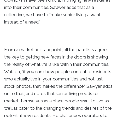
COVID-19 have been crucial in bringing new residents
into their communities. Sawyer adds that as a
collective, we have to “make senior living a want
instead of a need.”
From a marketing standpoint, all the panelists agree
the key to getting new faces in the doors is showing
the reality of what life is like within their communities.
Watson, “if you can show people content of residents
who actually live in your communities and not just
stock photos, that makes the difference.” Sawyer adds
on to that, and notes that senior living needs to
market themselves as a place people want to live as
well as cater to the changing trends and desires of the
potential new residents. He challenges operators to