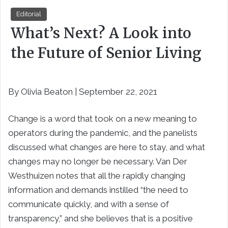
Editorial
What’s Next? A Look into
the Future of Senior Living
By Olivia Beaton | September 22, 2021
Change is a word that took on a new meaning to
operators during the pandemic, and the panelists
discussed what changes are here to stay, and what
changes may no longer be necessary. Van Der
Westhuizen notes that all the rapidly changing
information and demands instilled “the need to
communicate quickly, and with a sense of
transparency,” and she believes that is a positive