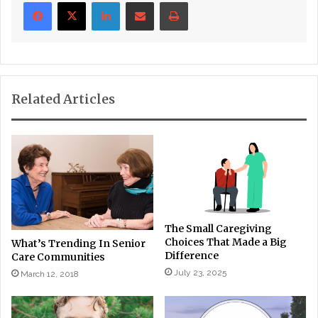
LinkedIn
Share via Email
Print
Related Articles
The Small Caregiving
Choices That Made a Big
What’s Trending In Senior
Difference
Care Communities
July 23, 2025
March 12, 2018