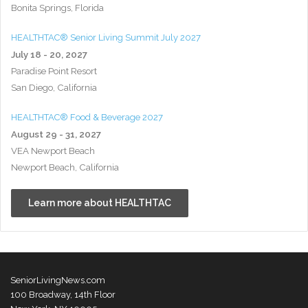
Bonita Springs, Florida
HEALTHTAC® Senior Living Summit July 2027
July 18 - 20, 2027
Paradise Point Resort
San Diego, California
HEALTHTAC® Food & Beverage 2027
August 29 - 31, 2027
VEA Newport Beach
Newport Beach, California
Learn more about HEALTHTAC
SeniorLivingNews.com
100 Broadway, 14th Floor