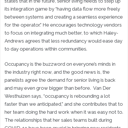
states that in the future, senior living needs to step up
its integration game by “having data flow more freely
between systems and creating a seamless experience
for the operator.” He encourages technology vendors
to focus on integrating much better, to which Haley-
Andrews agrees that less redundancy would ease day
to day operations within communities.
Occupancy is the buzzword on everyone’s minds in
the industry right now, and the good news is, the
panelists agree the demand for senior living is back
and may even grow bigger than before. Van Der
Westhuizen says, “occupancy is rebounding a lot
faster than we anticipated,” and she contributes that to
her team doing the hard work when it was easy not to.
The relationships that her sales teams built during