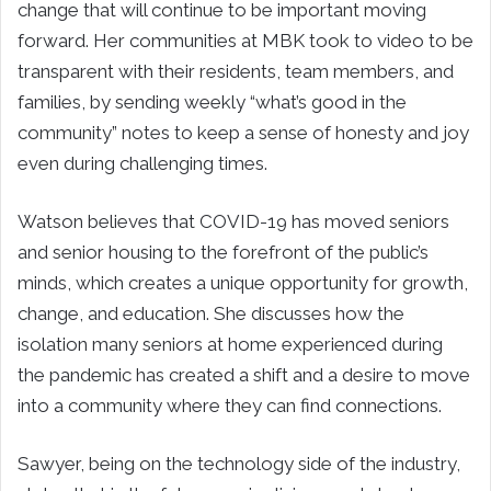
change that will continue to be important moving
forward. Her communities at MBK took to video to be
transparent with their residents, team members, and
families, by sending weekly “what’s good in the
community” notes to keep a sense of honesty and joy
even during challenging times.
Watson believes that COVID-19 has moved seniors
and senior housing to the forefront of the public’s
minds, which creates a unique opportunity for growth,
change, and education. She discusses how the
isolation many seniors at home experienced during
the pandemic has created a shift and a desire to move
into a community where they can find connections.
Sawyer, being on the technology side of the industry,