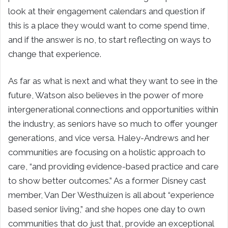
look at their engagement calendars and question if
this is a place they would want to come spend time,
and if the answer is no, to start reflecting on ways to
change that experience.
As far as what is next and what they want to see in the
future, Watson also believes in the power of more
intergenerational connections and opportunities within
the industry, as seniors have so much to offer younger
generations, and vice versa. Haley-Andrews and her
communities are focusing on a holistic approach to
care, “and providing evidence-based practice and care
to show better outcomes.” As a former Disney cast
member, Van Der Westhuizen is all about “experience
based senior living,” and she hopes one day to own
communities that do just that, provide an exceptional