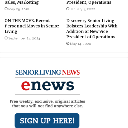
Sales, Marketing
President, Operations
May 25, 2018
January 4, 2022
ON THE MOVE: Recent
Discovery Senior Living
Personnel Moves in Senior
Bolsters Leadership With
Living
Addition of New Vice
President of Operations
September 24, 2024
May 14, 2020