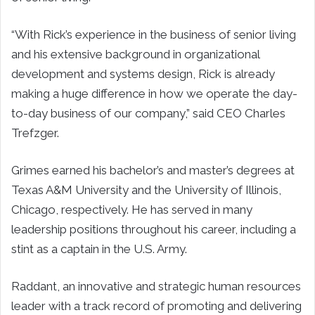
“With Rick’s experience in the business of senior living
and his extensive background in organizational
development and systems design, Rick is already
making a huge difference in how we operate the day-
to-day business of our company,” said CEO Charles
Trefzger.
Grimes earned his bachelor’s and master’s degrees at
Texas A&M University and the University of Illinois,
Chicago, respectively. He has served in many
leadership positions throughout his career, including a
stint as a captain in the U.S. Army.
Raddant, an innovative and strategic human resources
leader with a track record of promoting and delivering