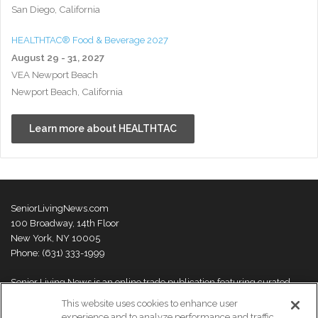
San Diego, California
HEALTHTAC® Food & Beverage 2027
August 29 - 31, 2027
VEA Newport Beach
Newport Beach, California
Learn more about HEALTHTAC
SeniorLivingNews.com
100 Broadway, 14th Floor
New York, NY 10005
Phone: (631) 333-1999
Senior Living News is an online trade publication featuring curated
news and exclusive feature stories on industry changes, trends,
This website uses cookies to enhance user
thought leaders and innovations. For more information please
visit our
experience and to analyze performance and traffic