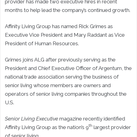
provider has made two executive hires in recent
months to help lead the company’s continued growth.
Affinity Living Group has named Rick Grimes as
Executive Vice President and Mary Raddant as Vice
President of Human Resources.
Grimes joins ALG after previously serving as the
President and Chief Executive Officer of Argentum, the
national trade association serving the business of
senior living whose members are owners and
operators of senior living companies throughout the
U.S.
Senior Living Executive
magazine recently identified
th
Affinity Living Group as the nation’s 9
largest provider
of senior living.