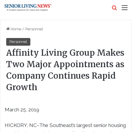
Search
M
Home
/
Personnel
Personnel
Affinity Living Group Makes
Two Major Appointments as
Company Continues Rapid
Growth
March 25, 2019
HICKORY, NC–The Southeast’s largest senior housing