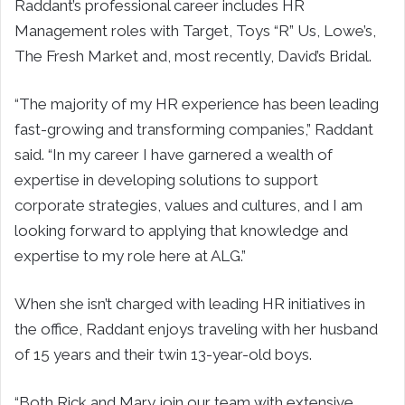
Raddant’s professional career includes HR
Management roles with Target, Toys “R” Us, Lowe’s,
The Fresh Market and, most recently, David’s Bridal.
“The majority of my HR experience has been leading
fast-growing and transforming companies,” Raddant
said. “In my career I have garnered a wealth of
expertise in developing solutions to support
corporate strategies, values and cultures, and I am
looking forward to applying that knowledge and
expertise to my role here at ALG.”
When she isn’t charged with leading HR initiatives in
the office, Raddant enjoys traveling with her husband
of 15 years and their twin 13-year-old boys.
“Both Rick and Mary join our team with extensive