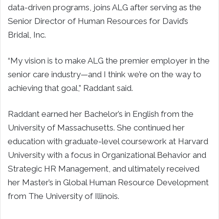
data-driven programs, joins ALG after serving as the
Senior Director of Human Resources for David’s
Bridal, Inc.
“My vision is to make ALG the premier employer in the
senior care industry—and I think we’re on the way to
achieving that goal,” Raddant said.
Raddant earned her Bachelor’s in English from the
University of Massachusetts. She continued her
education with graduate-level coursework at Harvard
University with a focus in Organizational Behavior and
Strategic HR Management, and ultimately received
her Master’s in Global Human Resource Development
from The University of Illinois.