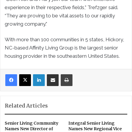
experience in their respective fields,” Trefzger said.
“They are proving to be vital assets to our rapidly
growing company.”
With more than 100 communities in 5 states, Hickory,
NC-based Affinity Living Group is the largest senior
housing provider in the southeastern United States.
LinkedIn
Share via Email
Print
Related Articles
Senior Living Community
Integral Senior Living
Names New Director of
Names New Regional Vice