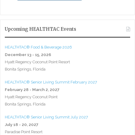
Upcoming HEALTHTAC Events
HEALTHTAC® Food & Beverage 2026
December 13 - 15, 2026
Hyatt Regency Coconut Point Resort
Bonita Springs, Florida
HEALTHTAC® Senior Living Summit February 2027
February 28 - March 2, 2027
Hyatt Regency Coconut Point
Bonita Springs, Florida
HEALTHTAC® Senior Living Summit July 2027
July 18 - 20, 2027
Paradise Point Resort