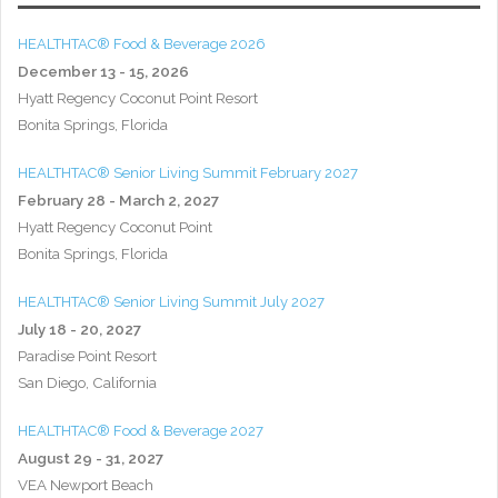
HEALTHTAC® Food & Beverage 2026
December 13 - 15, 2026
Hyatt Regency Coconut Point Resort
Bonita Springs, Florida
HEALTHTAC® Senior Living Summit February 2027
February 28 - March 2, 2027
Hyatt Regency Coconut Point
Bonita Springs, Florida
HEALTHTAC® Senior Living Summit July 2027
July 18 - 20, 2027
Paradise Point Resort
San Diego, California
HEALTHTAC® Food & Beverage 2027
August 29 - 31, 2027
VEA Newport Beach