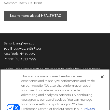
Newport Beach, California
Learn more about HEALTHTAC
SeniorLivingNews.com
100 Broadway, 14th Floor
New York, NY 10005
Phone: (631) 333-1999
Senior Living News is an online trade publication featuring curated
news and exclusive feature stories on industry changes, trends,
This website uses cookies to enhance user
thought leaders and innovations. For more information please
visit our
experience and to analyze performance and traffic
About Us page
on our website. We also share information about
your use of our site with our social media,
advertising and analytics partners. By continuing,
you agree to our use of cookies. You can manage
your cookie settings by clicking on "Cookie
© Copyright 2026, All Rights Reserved | Senior Living News.
Preference Center" or find out more in our
Privacy