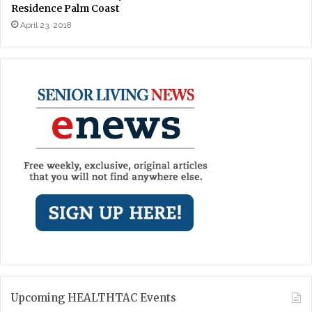
Residence Palm Coast
April 23, 2018
Upcoming HEALTHTAC Events