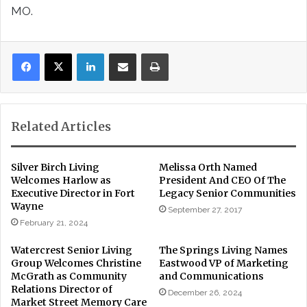
MO.
LinkedIn
Share via Email
Print
Related Articles
Silver Birch Living
Melissa Orth Named
Welcomes Harlow as
President And CEO Of The
Executive Director in Fort
Legacy Senior Communities
Wayne
September 27, 2017
February 21, 2024
Watercrest Senior Living
The Springs Living Names
Group Welcomes Christine
Eastwood VP of Marketing
McGrath as Community
and Communications
Relations Director of
December 26, 2024
Market Street Memory Care