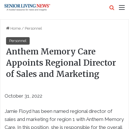
Search
M
Home
/
Personnel
Personnel
Anthem Memory Care
Appoints Regional Director
of Sales and Marketing
October 31, 2022
Jamie Floyd has been named regional director of
sales and marketing for region 1 with Anthem Memory
Care. In this position, she is responsible for the overall