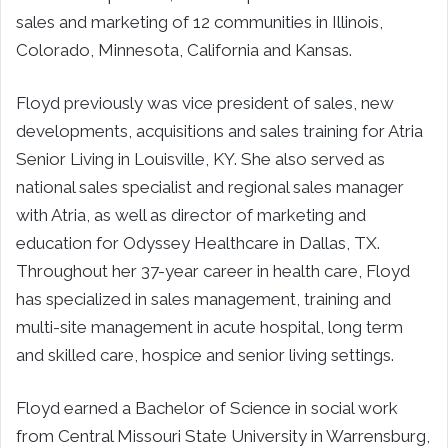
sales and marketing of 12 communities in Illinois,
Colorado, Minnesota, California and Kansas.
Floyd previously was vice president of sales, new
developments, acquisitions and sales training for Atria
Senior Living in Louisville, KY. She also served as
national sales specialist and regional sales manager
with Atria, as well as director of marketing and
education for Odyssey Healthcare in Dallas, TX.
Throughout her 37-year career in health care, Floyd
has specialized in sales management, training and
multi-site management in acute hospital, long term
and skilled care, hospice and senior living settings.
Floyd earned a Bachelor of Science in social work
from Central Missouri State University in Warrensburg,