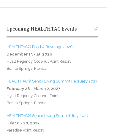
Upcoming HEALTHTAC Events
HEALTHTAC® Food & Beverage 2026
December 13 - 15, 2026
Hyatt Regency Coconut Point Resort
Bonita Springs, Florida
HEALTHTAC® Senior Living Summit February 2027
February 28 - March 2, 2027
Hyatt Regency Coconut Point
Bonita Springs, Florida
HEALTHTAC® Senior Living Summit July 2027
July 18 - 20, 2027
Paradise Point Resort