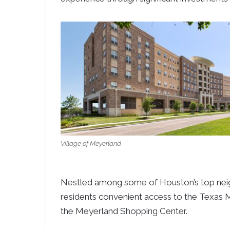
Village of Meyerland
Nestled among some of Houston’s top neig
residents convenient access to the Texas 
the Meyerland Shopping Center.