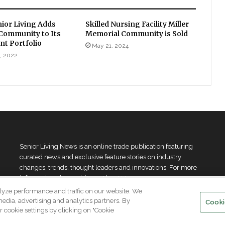
nior Living Adds
Skilled Nursing Facility Miller
 Community to Its
Memorial Community is Sold
t Portfolio
May 21, 2024
, 2022
Senior Living News is an online trade publication featuring
curated news and exclusive feature stories on industry
changes, trends, thought leaders and innovations. For more
information please
visit our About Us page
lyze performance and traffic on our website. We
media, advertising and analytics partners. By
Cooki
 cookie settings by clicking on "Cookie
.