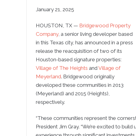
January 21, 2025
HOUSTON, TX —
Bridgewood Property
Company
, a senior living developer based
in this Texas city, has announced in a press
release the reacquisition of two of its
Houston-based signature properties:
Village of The Heights
and
Village of
Meyerland
. Bridgewood originally
developed these communities in 2013
(Meyerland) and 2015 (Heights),
respectively.
“These communities represent the cornerston
President Jim Gray. “We’re excited to build
experience through significant investments i