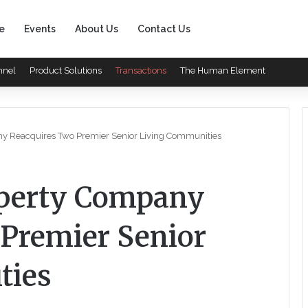
e
Events
About Us
Contact Us
nnel
Product Solutions
Transactions
The Human Element
y Reacquires Two Premier Senior Living Communities
perty Company
Premier Senior
ties