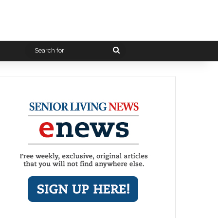
Search
for