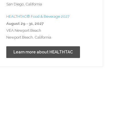
San Diego, California
HEALTHTAC® Food & Beverage 2027
August 29 - 31, 2027
VEA Newport Beach
Newport Beach, California
Learn more about HEALTHTAC