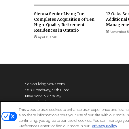
Sienna Senior Living Inc.
12 Oaks Se
Completes Acquisition of Ten
Additional
High-Quality Retirement
Managemen
Residences in Ontario
November 8
April 2, 2018
SeniorLivingNews.com
100 Broadway, 14th Floor
New York, NY 10005
Phone: (631) 333-1999
This website uses cookies to enhance user experience and to ana
also share information about your use of our site with our social 
continuing, you agree to our use of cookies. You can manage your
© Copyright 2026, All Rights Reserved | Senior Living News
Preference Center" or find out more in our
Privacy Policy