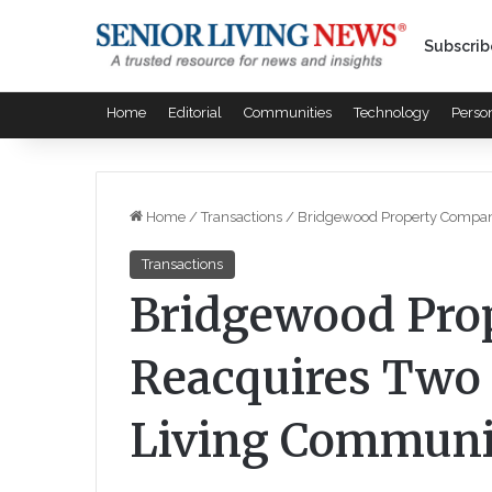
Subscrib
Home
Editorial
Communities
Technology
Perso
Home
/
Transactions
/
Bridgewood Property Compan
Transactions
Bridgewood Pro
Reacquires Two 
Living Communi