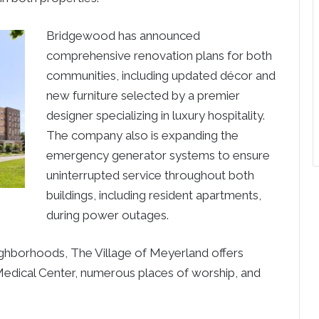
Bridgewood has announced
comprehensive renovation plans for both
communities, including updated décor and
new furniture selected by a premier
designer specializing in luxury hospitality.
The company also is expanding the
emergency generator systems to ensure
uninterrupted service throughout both
buildings, including resident apartments,
during power outages.
hborhoods, The Village of Meyerland offers
Medical Center, numerous places of worship, and