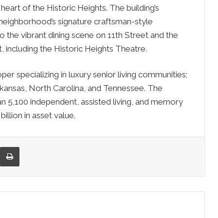
heart of the Historic Heights. The building’s
neighborhood’s signature craftsman-style
o the vibrant dining scene on 11th Street and the
, including the Historic Heights Theatre.
 specializing in luxury senior living communities;
 Arkansas, North Carolina, and Tennessee. The
5,100 independent, assisted living, and memory
llion in asset value.
re via Email
Print