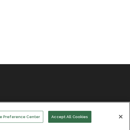
e Preference Center
Accept All Cookies
Facebook
LinkedIn
Subscribe
Events
About Us
Contact Us