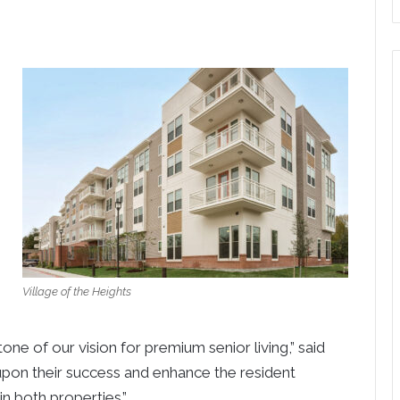
Village of the Heights
e of our vision for premium senior living,” said
 upon their success and enhance the resident
n both properties.”