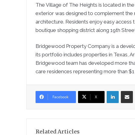
The Village of The Heights is located in the 
exterior was designed to complement the 
architecture. Residents enjoy easy access t
boutique shopping district along 19th Street
Bridgewood Property Company is a developer
its portfolio includes properties in Texas,
Bridgewood team has developed more than 
care residences representing more than $1 bi
LinkedIn
Sha
Facebook
X
Related Articles