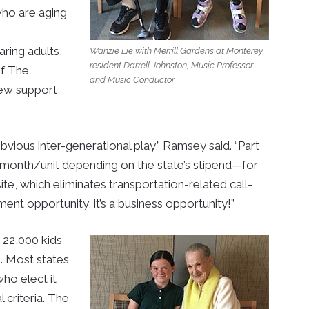
who are aging
ring adults,
Wanzie Lie with Merrill Gardens at Monterey
resident Darrell Johnston, Music Professor
f The
and Music Conductor
new support
ious inter-generational play,” Ramsey said. “Part
month/unit depending on the state’s stipend—for
ite, which eliminates transportation-related call-
hment opportunity, it’s a business opportunity!”
 22,000 kids
S. Most states
ho elect it
 criteria. The