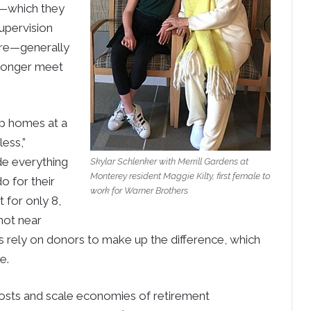
s—which they
upervision
 care—generally
o longer meet
up homes at a
ess,”
de everything
Skylar Schlenker with Merrill Gardens at
Monterey resident Maggie Kilty, first female to
o for their
work for Warner Brothers
t for only 8,
not near
es rely on donors to make up the difference, which
e.
costs and scale economies of retirement