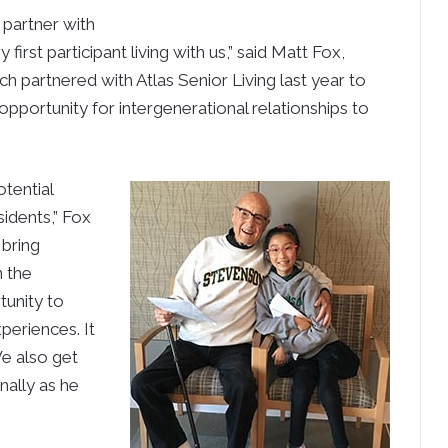
 partner with
first participant living with us,” said Matt Fox,
h partnered with Atlas Senior Living last year to
 opportunity for intergenerational relationships to
otential
sidents,” Fox
 bring
n the
tunity to
periences. It
 We also get
nally as he