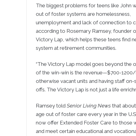
The biggest problems for teens like John 
out of foster systems are homelessness,
unemployment and lack of connection to ca
according to Rosemary Ramsey, founder o
Victory Lap, which helps these teens find 
system at retirement communities.
“The Victory Lap model goes beyond the obv
of the win-win is the revenue—$700-1200/
otherwise vacant units and having staff on-s
offs. The Victory Lap is not just a life enric
Ramsey told
Senior Living News
that about
age out of foster care every year in the U.
now offer Extended Foster Care to those w
and meet certain educational and vocational