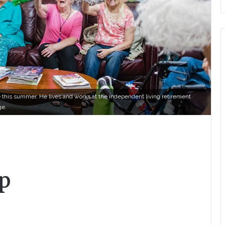
this summer. He lives and works at the independent living retirement
ge.
p