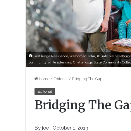
East Ridge Residence, welcomed John, 18, into his new home 
community while attending Chattanooga State Community Colle
Home
/
Editorial
/
Bridging The Gap
Editorial
Bridging The Ga
By joe | October 1, 2019