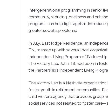
Intergenerational programming in senior li
community, reducing loneliness and enhanci
programs can help fight ageism, introduce
greater societal problems.
In July, East Ridge Residence, an independ
TN, teamed up with several local organizat
Independent Living Program of Partnership f
The Victory Lap. John, 18, had been in foste
the Partnership’s Independent Living Progr
The Victory Lap is a Nashville organization
foster youth in retirement communities. Part
child welfare agency that provides group 
social services not related to foster care—