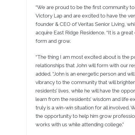
“We are proud to be the first community to
Victory Lap and are excited to have the very 
founder & CEO of Veritas Senior Living, whic
acquire East Ridge Residence. “It is a great
form and grow.
“The thing I am most excited about is the p
relationships that John will form with our re
added. “John is an energetic person and will
vibrancy to the community that will brighte
residents’ lives, while he will have the oppor
learn from the residents’ wisdom and life ex
truly is a win-win situation for all involved.
the opportunity to help him grow professio
works with us while attending college.”