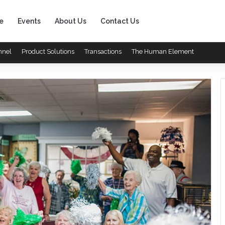
e
Events
About Us
Contact Us
nnel
Product Solutions
Transactions
The Human Element