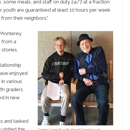
s, some meals, and staff on duty 24/7 at a fraction
he youth are guaranteed at least 10 hours per week
 from their neighbors.”
t Monterey
 from a
 stories.
lationship
have enjoyed
 in various
fth graders
ed in new
ts and tasked
 visited the
Carter Comolli with Merrill Gardens at