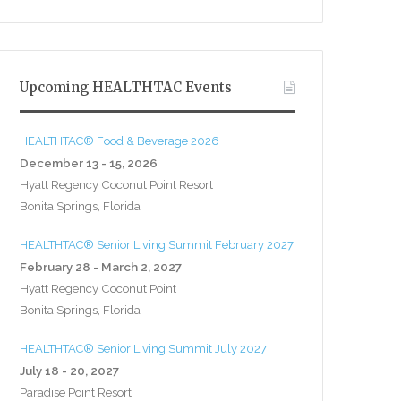
Upcoming HEALTHTAC Events
HEALTHTAC® Food & Beverage 2026
December 13 - 15, 2026
Hyatt Regency Coconut Point Resort
Bonita Springs, Florida
HEALTHTAC® Senior Living Summit February 2027
February 28 - March 2, 2027
Hyatt Regency Coconut Point
Bonita Springs, Florida
HEALTHTAC® Senior Living Summit July 2027
July 18 - 20, 2027
Paradise Point Resort