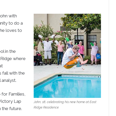
John with
nity to do a
 he loves to
l in the
t Ridge where
at
fall with the
 analyst.
for Families,
Victory Lap
John, 18, celebrating his new home at East
Ridge Residence
the future.