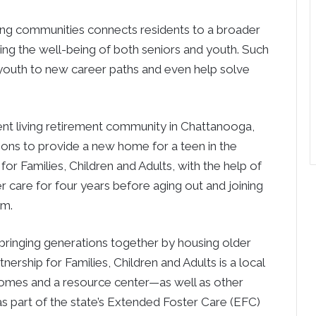
ving communities connects residents to a broader
ng the well-being of both seniors and youth. Such
 youth to new career paths and even help solve
ent living retirement community in Chattanooga,
ions to provide a new home for a teen in the
or Families, Children and Adults, with the help of
r care for four years before aging out and joining
am.
 bringing generations together by housing older
nership for Families, Children and Adults is a local
homes and a resource center—as well as other
as part of the state’s Extended Foster Care (EFC)