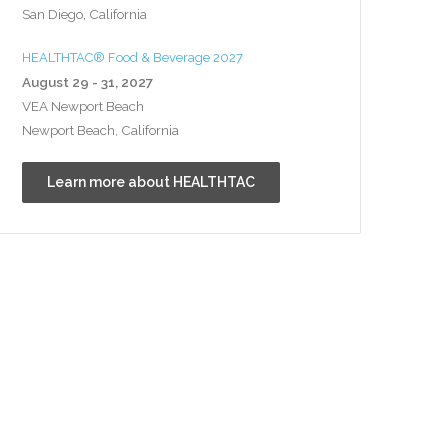
San Diego, California
HEALTHTAC® Food & Beverage 2027
August 29 - 31, 2027
VEA Newport Beach
Newport Beach, California
Learn more about HEALTHTAC