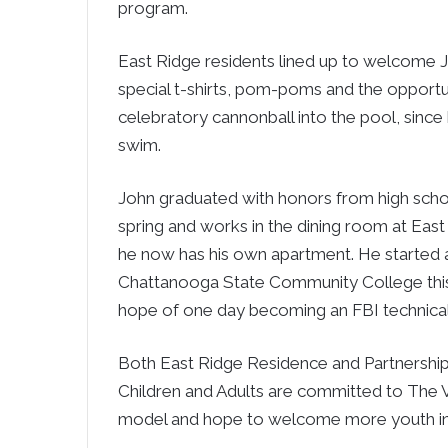
program.
East Ridge residents lined up to welcome 
special t-shirts, pom-poms and the opportu
celebratory cannonball into the pool, since
swim.
John graduated with honors from high schoo
spring and works in the dining room at Eas
he now has his own apartment. He started 
Chattanooga State Community College this 
hope of one day becoming an FBI technical
Both East Ridge Residence and Partnership 
Children and Adults are committed to The 
model and hope to welcome more youth in 