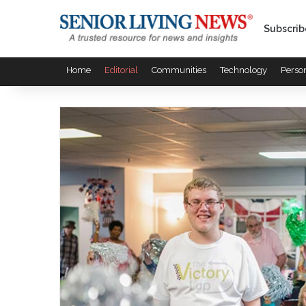
Subscrib
Home
Editorial
Communities
Technology
Perso