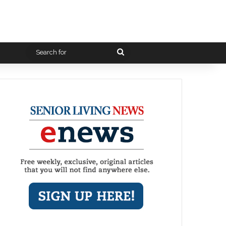
Search
for