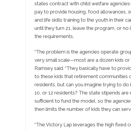
states contract with child welfare agencie
pay to provide housing, food allowances, s
and life skills training to the youth in their
until they turn 21, leave the program, or n
the requirements.
“The problem is the agencies operate gro
very small scale—most are a dozen kids or l
Ramsey said. “They basically have to provi
to these kids that retirement communities d
residents, but can you imagine trying to do i
10, or 12 residents? The state stipends are 
sufficient to fund the model, so the agenci
then limits the number of kids they can serv
“The Victory Lap leverages the high fixed 