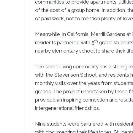
communities to provide apartments, utilitie
of the cost of a group home. In addition, t
of paid work, not to mention plenty of love
Meanwhile, in California, Merrill Gardens a
th
residents partnered with 5
grade students
nearby elementary school to share their life
The senior living community has a strong re
with the Stevenson School, and residents 
monthly visits over the years from students
grades. The project undertaken by these fi
provided an inspiring connection and result
intergenerational friendships.
Nine students were partnered with residen
with documenting their life stories. Students