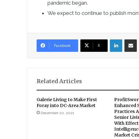
pandemic began.
We expect to continue to publish mo
LinkedIn
Sha
Facebook
X
Related Articles
Galerie Living to Make First
ProfitSwor
Foray into DC-Area Market
Enhanced S
Practices A
December 20, 2021
Senior Liv
With Effect
Intelligen
Market Cri