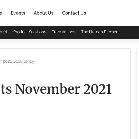
e
Events
About Us
Contact Us
nnel
Product Solutions
Transactions
The Human Element
er 2021 Occupancy
rts November 2021