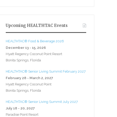
Upcoming HEALTHTAC Events
HEALTHTAC® Food & Beverage 2026
December 13 - 15, 2026
Hyatt Regency Coconut Point Resort
Bonita Springs, Florida
HEALTHTAC® Senior Living Summit February 2027
February 28 - March 2, 2027
Hyatt Regency Coconut Point
Bonita Springs, Florida
HEALTHTAC® Senior Living Summit July 2027
July 18 - 20, 2027
Paradise Point Resort