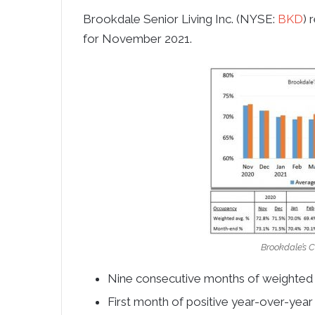
Brookdale Senior Living Inc. (NYSE:
BKD
) 
for
November 2021
.
Brookdale’s 
Nine consecutive months of weighted
First month of positive year-over-ye