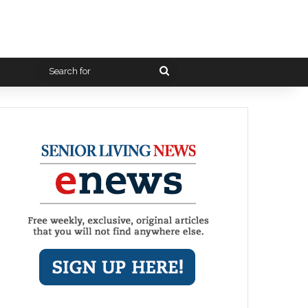
Search
for