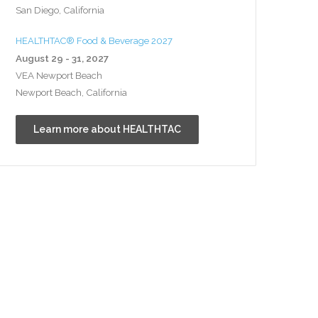
San Diego, California
HEALTHTAC® Food & Beverage 2027
August 29 - 31, 2027
VEA Newport Beach
Newport Beach, California
Learn more about HEALTHTAC