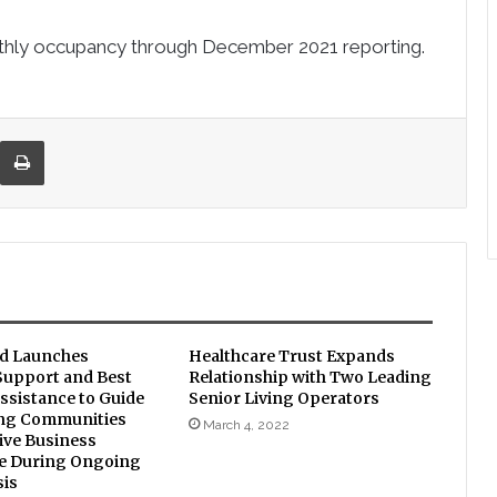
nthly occupancy through
December 2021
reporting.
re via Email
Print
d Launches
Healthcare Trust Expands
upport and Best
Relationship with Two Leading
ssistance to Guide
Senior Living Operators
ing Communities
March 4, 2022
ive Business
ce During Ongoing
sis