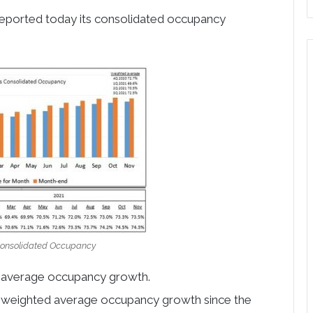
reported today its consolidated occupancy
Consolidated Occupancy
 average occupancy growth.
ar weighted average occupancy growth since the