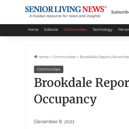
Subscrib
Home
Editorial
Communities
Technology
Perso
Home
/
Communities
/
Brookdale Reports Novemb
Communities
Brookdale Repo
Occupancy
December 8, 2021