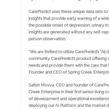
CarePredict uses these unique data sets to t
insights that provide early warning of a wid
the possible onset of depression, urinary trac
insights are generated without any self-rep
person observation.
“We are thrilled to utilize CarePredict’s “All
community. CarePredict’s product offering w
needs and provide them with the care that 
Founder and CEO of Spring Creek Enterpri
Satish Movva, CEO and founder of CarePredi
Creek Enterprise in their first senior living
of development and operational excellence i
deploying our AI Platform and the market di