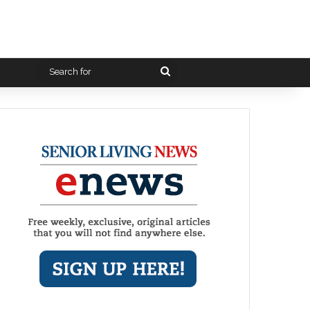
Search
for