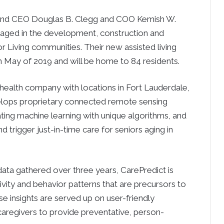
r and CEO Douglas B. Clegg and COO Kemish W.
gaged in the development, construction and
Living communities. Their new assisted living
n May of 2019 and will be home to 84 residents.
l health company with locations in Fort Lauderdale,
lops proprietary connected remote sensing
ting machine learning with unique algorithms, and
d trigger just-in-time care for seniors aging in
ata gathered over three years, CarePredict is
ivity and behavior patterns that are precursors to
ese insights are served up on user-friendly
caregivers to provide preventative, person-