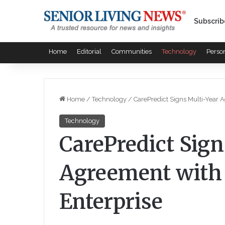
Subscrib
Home
Editorial
Communities
Technology
Perso
Home
/
Technology
/
CarePredict Signs Multi-Year 
Technology
CarePredict Sign
Agreement with 
Enterprise