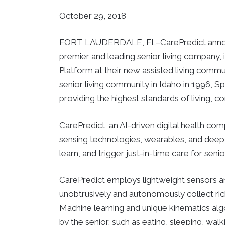
October 29, 2018
FORT LAUDERDALE, FL–CarePredict announc
premier and leading senior living company, is 
Platform at their new assisted living commun
senior living community in Idaho in 1996, S
providing the highest standards of living, co
CarePredict, an AI-driven digital health c
sensing technologies, wearables, and deep 
learn, and trigger just-in-time care for senio
CarePredict employs lightweight sensors an
unobtrusively and autonomously collect rich 
Machine learning and unique kinematics alg
by the senior, such as eating, sleeping, walk