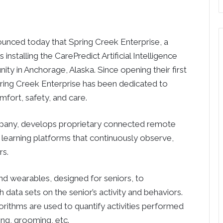
ed today that Spring Creek Enterprise, a
installing the CarePredict Artificial Intelligence
ity in Anchorage, Alaska. Since opening their first
pring Creek Enterprise has been dedicated to
mfort, safety, and care.
ompany, develops proprietary connected remote
learning platforms that continuously observe,
rs.
d wearables, designed for seniors, to
data sets on the senior’s activity and behaviors.
orithms are used to quantify activities performed
ing, grooming, etc.