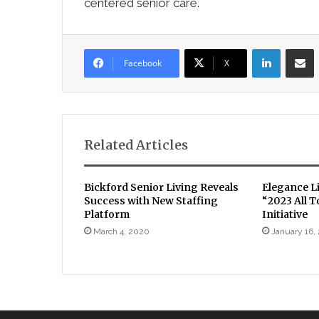
centered senior care.
LinkedIn
Sha
Facebook
X
Related Articles
Bickford Senior Living Reveals
Elegance L
Success with New Staffing
“2023 All 
Platform
Initiative
March 4, 2020
January 16,