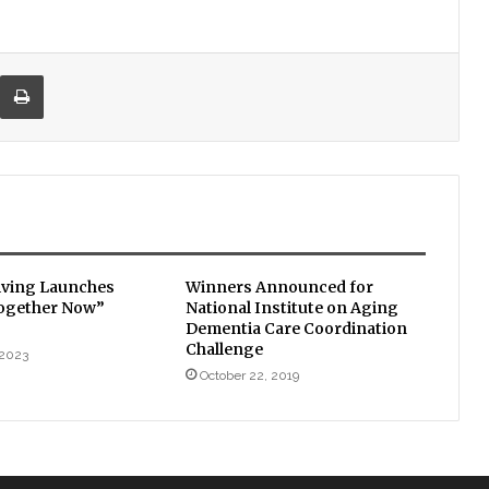
re via Email
Print
iving Launches
Winners Announced for
Together Now”
National Institute on Aging
Dementia Care Coordination
Challenge
 2023
October 22, 2019