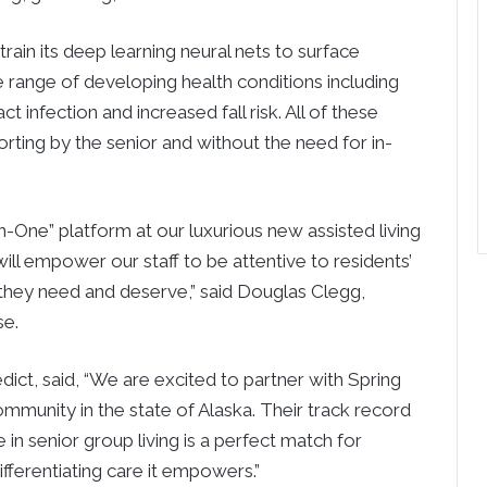
rain its deep learning neural nets to surface
e range of developing health conditions including
t infection and increased fall risk. All of these
orting by the senior and without the need for in-
-in-One” platform at our luxurious new assisted living
ill empower our staff to be attentive to residents’
they need and deserve,” said Douglas Clegg,
se.
ct, said, “We are excited to partner with Spring
 community in the state of Alaska. Their track record
n senior group living is a perfect match for
fferentiating care it empowers.”