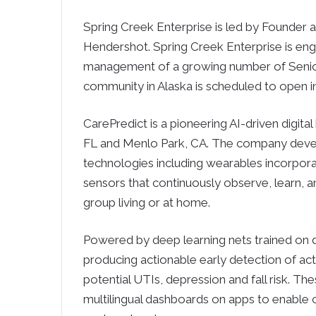
Spring Creek Enterprise is led by Founde
Hendershot. Spring Creek Enterprise is en
management of a growing number of Senior 
community in Alaska is scheduled to open i
CarePredict is a pioneering AI-driven digita
FL and Menlo Park, CA. The company deve
technologies including wearables incorpora
sensors that continuously observe, learn, an
group living or at home.
Powered by deep learning nets trained on d
producing actionable early detection of act
potential UTIs, depression and fall risk. Th
multilingual dashboards on apps to enable 