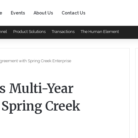
e
Events
About Us
Contact Us
nnel
Product Solutions
Transactions
The Human Element
Agreement with Spring Creek Enterprise
s Multi-Year
Spring Creek