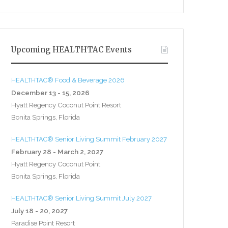
Upcoming HEALTHTAC Events
HEALTHTAC® Food & Beverage 2026
December 13 - 15, 2026
Hyatt Regency Coconut Point Resort
Bonita Springs, Florida
HEALTHTAC® Senior Living Summit February 2027
February 28 - March 2, 2027
Hyatt Regency Coconut Point
Bonita Springs, Florida
HEALTHTAC® Senior Living Summit July 2027
July 18 - 20, 2027
Paradise Point Resort