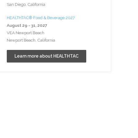
San Diego, California
HEALTHTAC® Food & Beverage 2027
August 29 - 31, 2027
VEA Newport Beach
Newport Beach, California
Learn more about HEALTHTAC