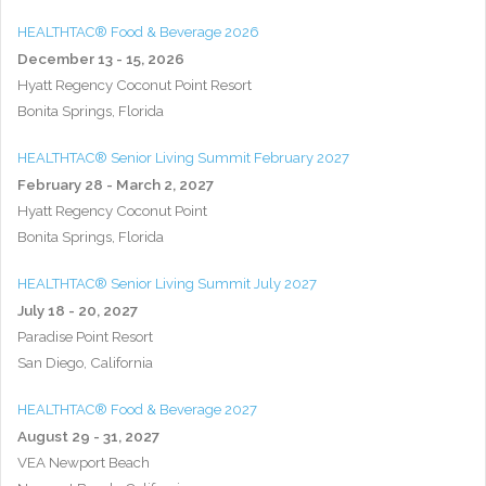
HEALTHTAC® Food & Beverage 2026
December 13 - 15, 2026
Hyatt Regency Coconut Point Resort
Bonita Springs, Florida
HEALTHTAC® Senior Living Summit February 2027
February 28 - March 2, 2027
Hyatt Regency Coconut Point
Bonita Springs, Florida
HEALTHTAC® Senior Living Summit July 2027
July 18 - 20, 2027
Paradise Point Resort
San Diego, California
HEALTHTAC® Food & Beverage 2027
August 29 - 31, 2027
VEA Newport Beach