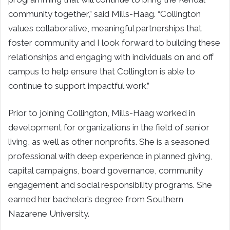
community together,” said Mills-Haag. “Collington
values collaborative, meaningful partnerships that
foster community and I look forward to building these
relationships and engaging with individuals on and off
campus to help ensure that Collington is able to
continue to support impactful work.”
Prior to joining Collington, Mills-Haag worked in
development for organizations in the field of senior
living, as well as other nonprofits. She is a seasoned
professional with deep experience in planned giving,
capital campaigns, board governance, community
engagement and social responsibility programs. She
earned her bachelor’s degree from Southern
Nazarene University.