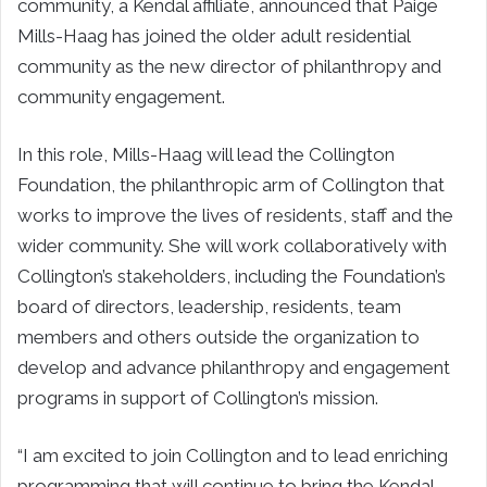
community, a Kendal affiliate, announced that Paige
Mills-Haag has joined the older adult residential
community as the new director of philanthropy and
community engagement.
In this role, Mills-Haag will lead the Collington
Foundation, the philanthropic arm of Collington that
works to improve the lives of residents, staff and the
wider community. She will work collaboratively with
Collington’s stakeholders, including the Foundation’s
board of directors, leadership, residents, team
members and others outside the organization to
develop and advance philanthropy and engagement
programs in support of Collington’s mission.
“I am excited to join Collington and to lead enriching
programming that will continue to bring the Kendal