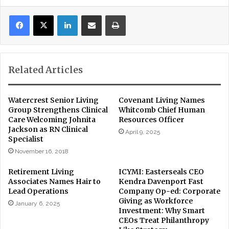
LinkedIn
Share via Email
Print
Related Articles
Watercrest Senior Living
Covenant Living Names
Group Strengthens Clinical
Whitcomb Chief Human
Care Welcoming Johnita
Resources Officer
Jackson as RN Clinical
April 9, 2025
Specialist
November 16, 2018
Retirement Living
ICYMI: Easterseals CEO
Associates Names Hair to
Kendra Davenport Fast
Lead Operations
Company Op-ed: Corporate
Giving as Workforce
January 6, 2025
Investment: Why Smart
CEOs Treat Philanthropy