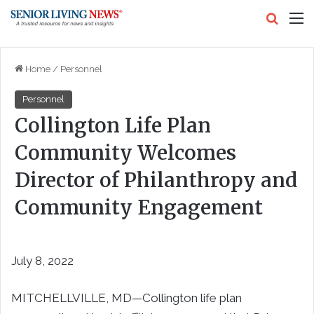
Search
M
Home
/
Personnel
Personnel
Collington Life Plan
Community Welcomes
Director of Philanthropy and
Community Engagement
July 8, 2022
MITCHELLVILLE, MD—Collington life plan