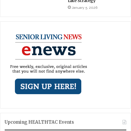
Like Strategy
January 5, 2026
Upcoming HEALTHTAC Events