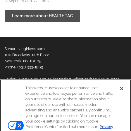
Newport Beach, California
Learn more about HEALTHTAC
SeniorLivingNews.com
100 Broadway, 14th Floor
New York, NY 10005
Phone: (631) 333-1999
Senior Living News is an online trade publication featuring curated
news and exclusive feature stories on industry changes, trends,
This website uses cookies to enhance user
thought leaders and innovations. For more information please
visit our
experience and to analyze performance and traffic
About Us page
on our website. We also share information about
your use of our site with our social media,
advertising and analytics partners. By continuing,
you agree to our use of cookies. You can manage
your cookie settings by clicking on "Cookie
© Copyright 2026, All Rights Reserved | Senior Living News.
Preference Center" or find out more in our
Privacy