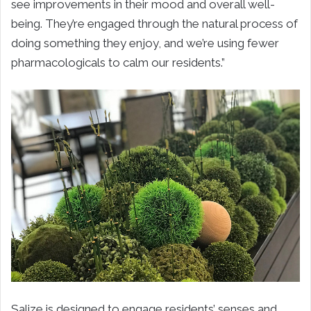
see improvements in their mood and overall well-
being. They’re engaged through the natural process of
doing something they enjoy, and we’re using fewer
pharmacologicals to calm our residents.”
Salize is designed to engage residents’ senses and