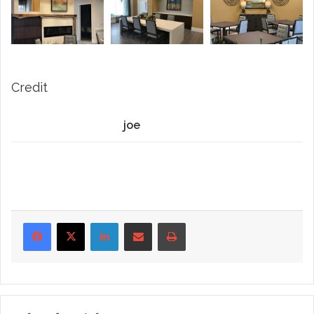
Credit
joe
LinkedIn
Share via Email
Print