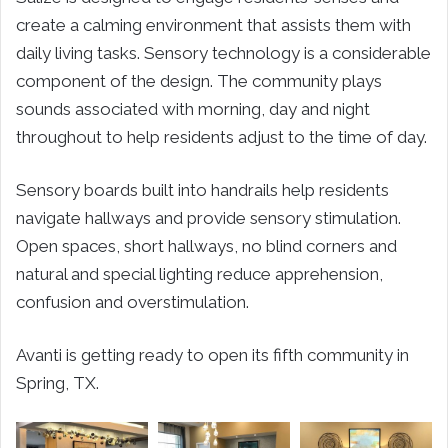
create a calming environment that assists them with
daily living tasks. Sensory technology is a considerable
component of the design. The community plays
sounds associated with morning, day and night
throughout to help residents adjust to the time of day.
Sensory boards built into handrails help residents
navigate hallways and provide sensory stimulation.
Open spaces, short hallways, no blind corners and
natural and special lighting reduce apprehension,
confusion and overstimulation.
Avanti is getting ready to open its fifth community in
Spring, TX.