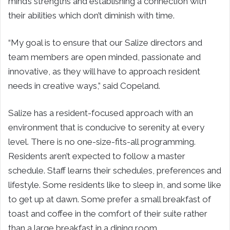
mind’s strengths and establishing a connection with
their abilities which don’t diminish with time.
“My goal is to ensure that our Salize directors and
team members are open minded, passionate and
innovative, as they will have to approach resident
needs in creative ways,” said Copeland.
Salize has a resident-focused approach with an
environment that is conducive to serenity at every
level. There is no one-size-fits-all programming.
Residents aren’t expected to follow a master
schedule. Staff learns their schedules, preferences and
lifestyle. Some residents like to sleep in, and some like
to get up at dawn. Some prefer a small breakfast of
toast and coffee in the comfort of their suite rather
than a large breakfast in a dining room.