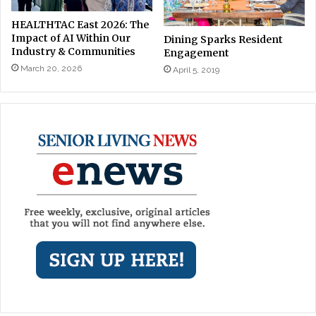
HEALTHTAC East 2026: The
Impact of AI Within Our
Dining Sparks Resident
Industry & Communities
Engagement
March 20, 2026
April 5, 2019