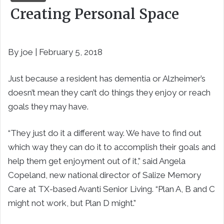
Creating Personal Space
By joe | February 5, 2018
Just because a resident has dementia or Alzheimer’s
doesn’t mean they can’t do things they enjoy or reach
goals they may have.
“They just do it a different way. We have to find out
which way they can do it to accomplish their goals and
help them get enjoyment out of it,” said Angela
Copeland, new national director of Salize Memory
Care at TX-based Avanti Senior Living. “Plan A, B and C
might not work, but Plan D might.”