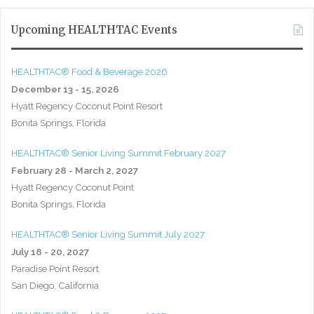
Upcoming HEALTHTAC Events
HEALTHTAC® Food & Beverage 2026
December 13 - 15, 2026
Hyatt Regency Coconut Point Resort
Bonita Springs, Florida
HEALTHTAC® Senior Living Summit February 2027
February 28 - March 2, 2027
Hyatt Regency Coconut Point
Bonita Springs, Florida
HEALTHTAC® Senior Living Summit July 2027
July 18 - 20, 2027
Paradise Point Resort
San Diego, California