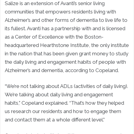
Salize is an extension of Avanti’s senior living
communities that empowers residents living with
Alzheimer’s and other forms of dementia to live life to
its fullest. Avanti has a partnership with and is licensed
as a Center of Excellence with the Boston-
headquartered Hearthstone Institute, the only institute
in the nation that has been given grant money to study
the daily living and engagement habits of people with
Alzheimer’s and dementia, according to Copeland.
“We’re not talking about ADLs (activities of daily living).
We’re talking about daily living and engagement
habits,” Copeland explained. “That’s how they helped
us research our residents and how to engage them
and contact them at a whole different level.”