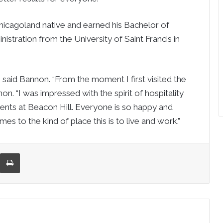
hicagoland native and earned his Bachelor of
istration from the University of Saint Francis in
” said Bannon. “From the moment I first visited the
on. “I was impressed with the spirit of hospitality
ents at Beacon Hill. Everyone is so happy and
 to the kind of place this is to live and work.”
re via Email
Print