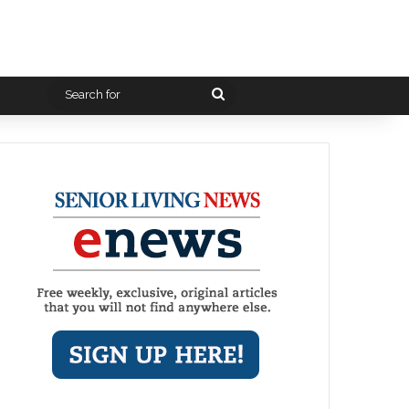
Search
for