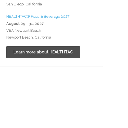
San Diego, California
HEALTHTAC® Food & Beverage 2027
August 29 - 31, 2027
VEA Newport Beach
Newport Beach, California
Learn more about HEALTHTAC