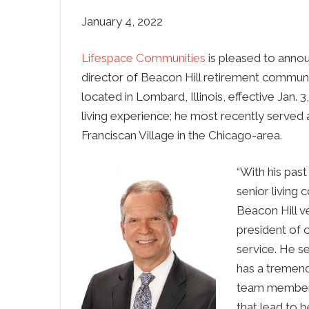
January 4, 2022
Lifespace Communities
is pleased to anno
director of Beacon Hill retirement communi
located in Lombard, Illinois, effective Jan. 
living experience; he most recently served 
Franciscan Village in the Chicago-area.
“With his pas
senior living
Beacon Hill ve
president of o
service. He s
has a tremendo
team members 
that lead to b