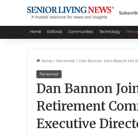
Subscrib
Home
Editorial
Communities
Technology
Perso
Home
/
Personnel
/
Dan Bannon Joins Beacon Hill R
Personnel
Dan Bannon Join
Retirement Com
Executive Direct