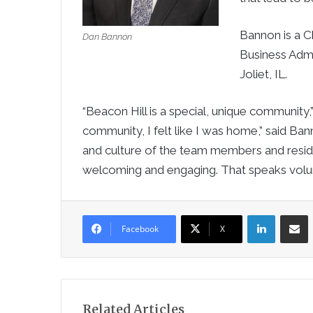
Bannon is a C
Dan Bannon
Business Admin
Joliet, IL.
“Beacon Hill is a special, unique community,
community, I felt like I was home,” said Bann
and culture of the team members and resid
welcoming and engaging. That speaks volumes
LinkedIn
Sha
Facebook
X
Related Articles