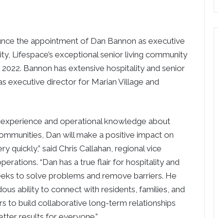
unce the appointment of Dan Bannon as executive
ty, Lifespace’s exceptional senior living community
3, 2022. Bannon has extensive hospitality and senior
as executive director for Marian Village and
t experience and operational knowledge about
 communities, Dan will make a positive impact on
ry quickly,” said Chris Callahan, regional vice
perations. “Dan has a true flair for hospitality and
eeks to solve problems and remove barriers. He
us ability to connect with residents, families, and
to build collaborative long-term relationships
etter results for everyone.”