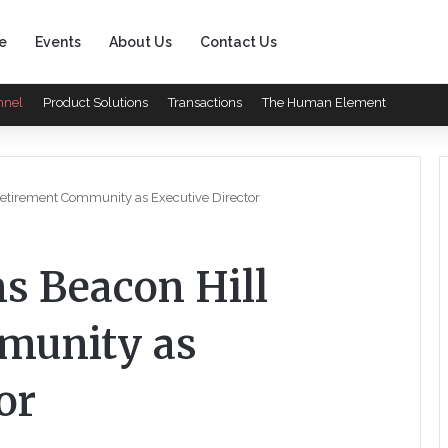
e
Events
About Us
Contact Us
nnel
Product Solutions
Transactions
The Human Element
etirement Community as Executive Director
s Beacon Hill
munity as
or