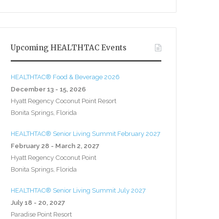
Upcoming HEALTHTAC Events
HEALTHTAC® Food & Beverage 2026
December 13 - 15, 2026
Hyatt Regency Coconut Point Resort
Bonita Springs, Florida
HEALTHTAC® Senior Living Summit February 2027
February 28 - March 2, 2027
Hyatt Regency Coconut Point
Bonita Springs, Florida
HEALTHTAC® Senior Living Summit July 2027
July 18 - 20, 2027
Paradise Point Resort