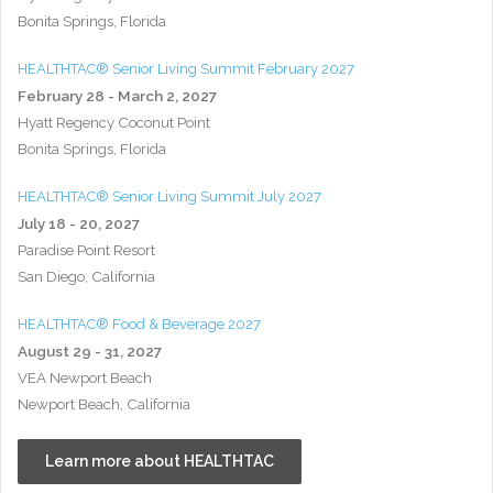
Bonita Springs, Florida
HEALTHTAC® Senior Living Summit February 2027
February 28 - March 2, 2027
Hyatt Regency Coconut Point
Bonita Springs, Florida
HEALTHTAC® Senior Living Summit July 2027
July 18 - 20, 2027
Paradise Point Resort
San Diego, California
HEALTHTAC® Food & Beverage 2027
August 29 - 31, 2027
VEA Newport Beach
Newport Beach, California
Learn more about HEALTHTAC