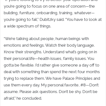
you’re going to focus on one area of concern—the
building, furniture, onboarding, training, whatever—
you’re going to fail,” Dubitzky said. “You have to look at
a wide spectrum of things.
“We’re talking about people, human beings with
emotions and feelings. Watch their body language.
Know their strengths. Understand what’s going on in
their personal life—health issues, family issues. You
gotta be flexible. I’d rather give someone a day off to
deal with something than spend the next four months
trying to replace them. We have Palace Principles and
use them every day. My personal favorite, #8—Don’t
assume. Please ask questions. Don’t be shy. Don’t be
afraid,” he concluded.