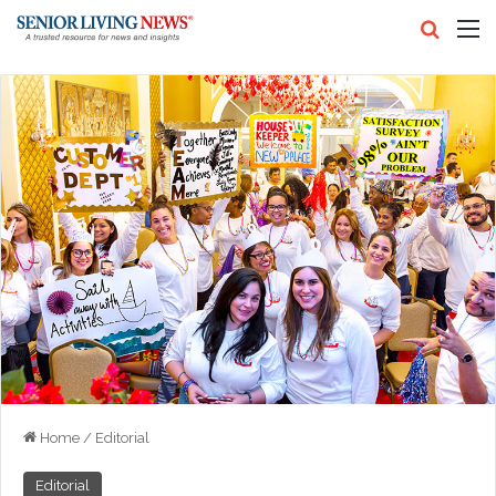
Search
M
Home
/
Editorial
Editorial