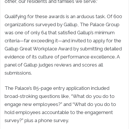
other, our residents and families we serve.”
Qualifying for these awards is an arduous task. Of 600
organizations surveyed by Gallup, The Palace Group
was one of only 64 that satisfied Gallup’s minimum
criteria—far exceeding it—and invited to apply for the
Gallup Great Workplace Award by submitting detailed
evidence of its culture of performance excellence. A
panel of Gallup judges reviews and scores all
submissions.
The Palace’s 85-page entry application included
broad-stroking questions like, “What do you do to
engage new employees?” and “What do you do to
hold employees accountable to the engagement
survey?” plus a phone survey.