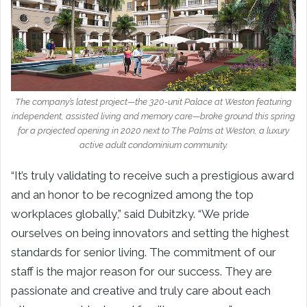
The company’s latest project—the 320-unit Palace at Weston featuring
independent, assisted living and memory care—broke ground this spring
for a projected opening in 2020 next to The Palms at Weston, a luxury
active adult condominium community.
“It’s truly validating to receive such a prestigious award
and an honor to be recognized among the top
workplaces globally,” said Dubitzky. “We pride
ourselves on being innovators and setting the highest
standards for senior living. The commitment of our
staff is the major reason for our success. They are
passionate and creative and truly care about each