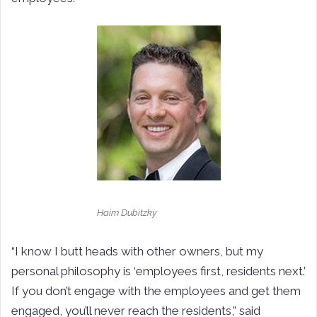
Haim Dubitzky
“I know I butt heads with other owners, but my
personal philosophy is ‘employees first, residents next.’
If you don’t engage with the employees and get them
engaged, you’ll never reach the residents,” said