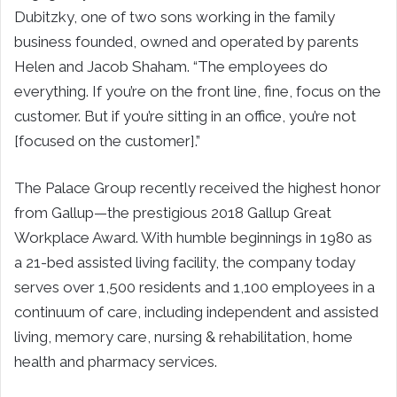
Dubitzky, one of two sons working in the family
business founded, owned and operated by parents
Helen and Jacob Shaham. “The employees do
everything. If you’re on the front line, fine, focus on the
customer. But if you’re sitting in an office, you’re not
[focused on the customer].”
The Palace Group recently received the highest honor
from Gallup—the prestigious 2018 Gallup Great
Workplace Award. With humble beginnings in 1980 as
a 21-bed assisted living facility, the company today
serves over 1,500 residents and 1,100 employees in a
continuum of care, including independent and assisted
living, memory care, nursing & rehabilitation, home
health and pharmacy services.