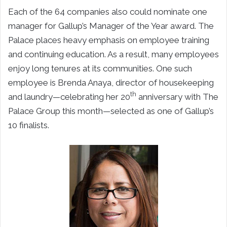
Each of the 64 companies also could nominate one
manager for Gallup’s Manager of the Year award. The
Palace places heavy emphasis on employee training
and continuing education. As a result, many employees
enjoy long tenures at its communities. One such
employee is Brenda Anaya, director of housekeeping
th
and laundry—celebrating her 20
anniversary with The
Palace Group this month—selected as one of Gallup’s
10 finalists.