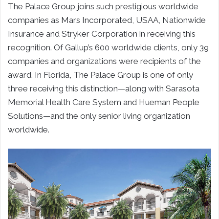
The Palace Group joins such prestigious worldwide
companies as Mars Incorporated, USAA, Nationwide
Insurance and Stryker Corporation in receiving this
recognition. Of Gallup’s 600 worldwide clients, only 39
companies and organizations were recipients of the
award. In Florida, The Palace Group is one of only
three receiving this distinction—along with Sarasota
Memorial Health Care System and Hueman People
Solutions—and the only senior living organization
worldwide.