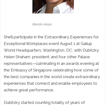
Brenda Anaya
She’ll participate in the Extraordinary Experiences for
Exceptional Workplaces event August 1 at Gallup
World Headquarters, Washington, DC, with Dubitzky;
Helen Shaham, president; and four other Palace
representatives—culminating in an awards evening at
the Embassy of Singapore celebrating how some of
the best companies in the world create extraordinary
experiences that connect and enable employees to
achieve great performance.
Dubitzky started counting totality of years of