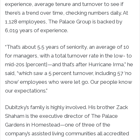
experience, average tenure and turnover to see if
there’s a trend over time, checking numbers daily. At
1,128 employees, The Palace Group is backed by
6,019 years of experience.
“That’s about 5.5 years of seniority, an average of 10
for managers, with a total turnover rate in the low- to
mid-20s [percent]—and that’s after Hurricane Irma,” he
said, “which saw a 5 percent turnover, including 57 ‘no
show’ employees who were let go. Our people know
our expectations.”
Dubitzky’s family is highly involved. His brother Zack
Shaham is the executive director of The Palace
Gardens in Homestead—one of three of the
company’s assisted living communities all accredited