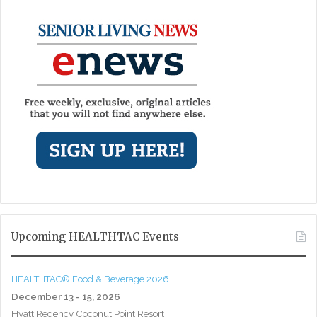
Upcoming HEALTHTAC Events
HEALTHTAC® Food & Beverage 2026
December 13 - 15, 2026
Hyatt Regency Coconut Point Resort