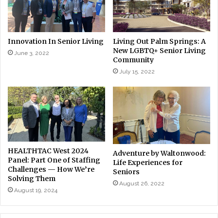
Innovation In Senior Living
Living Out Palm Springs: A
New LGBTQ+ Senior Living
June 3, 2022
Community
July 15, 2022
HEALTHTAC West 2024
Adventure by Waltonwood:
Panel: Part One of Staffing
Life Experiences for
Challenges — How We’re
Seniors
Solving Them
August 26, 2022
August 19, 2024