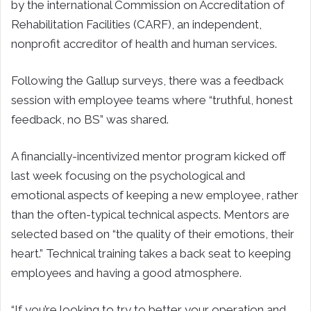
by the international Commission on Accreditation of
Rehabilitation Facilities (CARF), an independent,
nonprofit accreditor of health and human services.
Following the Gallup surveys, there was a feedback
session with employee teams where “truthful, honest
feedback, no BS” was shared.
A financially-incentivized mentor program kicked off
last week focusing on the psychological and
emotional aspects of keeping a new employee, rather
than the often-typical technical aspects. Mentors are
selected based on “the quality of their emotions, their
heart.” Technical training takes a back seat to keeping
employees and having a good atmosphere.
“If you’re looking to try to better your operation and