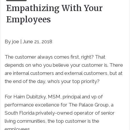
Empathizing With Your
Employees
By joe | June 21, 2018
The customer always comes first, right? That
depends on who you believe your customer is. There
are internal customers and external customers, but at
the end of the day, who’s your top priority?
For Haim Dubitzky, MSM, principal and vp of
performance excellence for The Palace Group, a
South Florida privately-owned operator of senior
living communities, the top customer is the
employees.