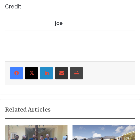
Credit
joe
LinkedIn
Share via Email
Print
Related Articles