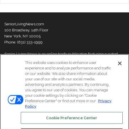
SeniorLivingNews.com
100 Broadway, 14th Floor
New York, NY 10005
Phone: (631) 333-1999
Senior Living News is an online trade publication featuring curated
news and exclusive feature stories on industry changes, trends,
This website uses cookies to enhance user
thought leaders and innovations. For more information please
visit our
experience and to analyze performance and traffic
About Us page
on our website. We also share information about
your use of our site with our social media,
advertising and analytics partners. By continuing,
you agree to our use of cookies. You can manage
your cookie settings by clicking on "Cookie
© Copyright 2026, All Rights Reserved | Senior Living News.
Preference Center" or find out more in our
Privacy
Subscribe
Events
About Us
Contact Us
Policy
Cookie Preference Center
Facebook
LinkedIn