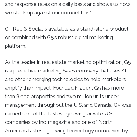
and response rates on a daily basis and shows us how
we stack up against our competition.”
G5 Rep & Social is available as a stand-alone product
or combined with G5’s robust digital marketing
platform.
As the leader in real estate marketing optimization, G5
is a predictive marketing SaaS company that uses AI
and other emerging technologies to help marketers
amplify their impact. Founded in 2005, G5 has more
than 8,000 properties and two million units under
management throughout the U.S. and Canada. G5 was
named one of the fastest-growing private U.S.
companies by Inc. magazine and one of North
America’s fastest-growing technology companies by