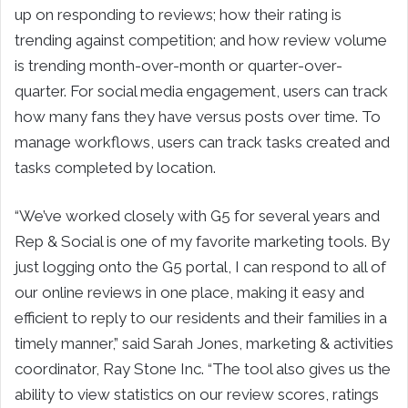
up on responding to reviews; how their rating is
trending against competition; and how review volume
is trending month-over-month or quarter-over-
quarter. For social media engagement, users can track
how many fans they have versus posts over time. To
manage workflows, users can track tasks created and
tasks completed by location.
“We’ve worked closely with G5 for several years and
Rep & Social is one of my favorite marketing tools. By
just logging onto the G5 portal, I can respond to all of
our online reviews in one place, making it easy and
efficient to reply to our residents and their families in a
timely manner,” said Sarah Jones, marketing & activities
coordinator, Ray Stone Inc. “The tool also gives us the
ability to view statistics on our review scores, ratings