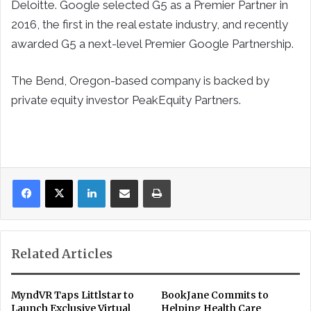
Deloitte. Google selected G5 as a Premier Partner in
2016, the first in the real estate industry, and recently
awarded G5 a next-level Premier Google Partnership.
The Bend, Oregon-based company is backed by
private equity investor PeakEquity Partners.
LinkedIn
Share via Email
Print
Related Articles
MyndVR Taps Littlstar to
BookJane Commits to
Launch Exclusive Virtual
Helping Health Care