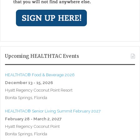
Upcoming HEALTHTAC Events
HEALTHTAC® Food & Beverage 2026
December 13 - 15, 2026
Hyatt Regency Coconut Point Resort
Bonita Springs, Florida
HEALTHTAC® Senior Living Summit February 2027
February 28 - March 2, 2027
Hyatt Regency Coconut Point
Bonita Springs, Florida