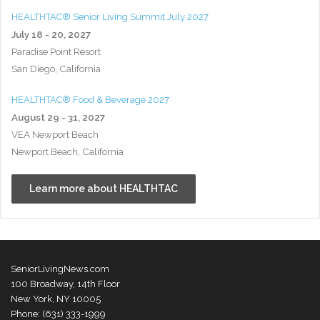
HEALTHTAC® Senior Living Summit July 2027
July 18 - 20, 2027
Paradise Point Resort
San Diego, California
HEALTHTAC® Food & Beverage 2027
August 29 - 31, 2027
VEA Newport Beach
Newport Beach, California
Learn more about HEALTHTAC
SeniorLivingNews.com
100 Broadway, 14th Floor
New York, NY 10005
Phone: (631) 333-1999