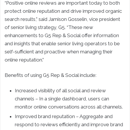
“Positive online reviews are important today to both
protect online reputation and drive improved organic
search results,” said Jamison Gosselin, vice president
of senior living strategy, G5. “These new
enhancements to G5 Rep & Social offer information
and insights that enable senior living operators to be
self-sufficient and proactive when managing their
online reputation.”
Benefits of using G5 Rep & Social include:
Increased visibility of all social and review
channels – In a single dashboard, users can
monitor online conversations across all channels.
Improved brand reputation – Aggregate and
respond to reviews efficiently and improve brand