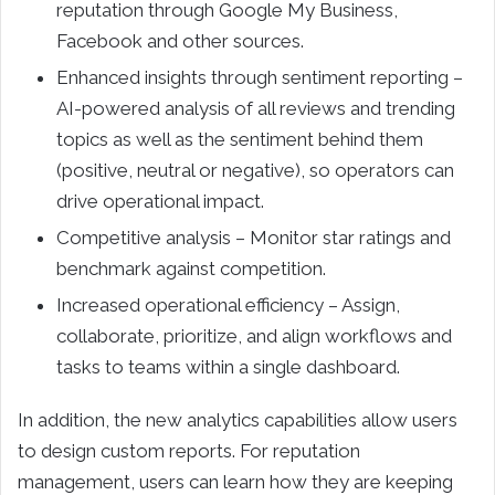
reputation through Google My Business,
Facebook and other sources.
Enhanced insights through sentiment reporting –
AI-powered analysis of all reviews and trending
topics as well as the sentiment behind them
(positive, neutral or negative), so operators can
drive operational impact.
Competitive analysis – Monitor star ratings and
benchmark against competition.
Increased operational efficiency – Assign,
collaborate, prioritize, and align workflows and
tasks to teams within a single dashboard.
In addition, the new analytics capabilities allow users
to design custom reports. For reputation
management, users can learn how they are keeping