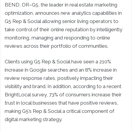
BEND, OR–G5, the leader in real estate marketing
optimization, announces new analytics capabilities in
G5 Rep & Social allowing senior living operators to
take control of their online reputation by intelligently
monitoring, managing and responding to online
reviews across their portfolio of communities.
Clients using G5 Rep & Social have seen a 210%
increase in Google searches and an 8% increase in
review response rates, positively impacting their
visibility and brand. In addition, according to a recent
BrightLocal survey, 73% of consumers increase their
trust in local businesses that have positive reviews,
making G5’s Rep & Social a critical component of
digital marketing strategy.