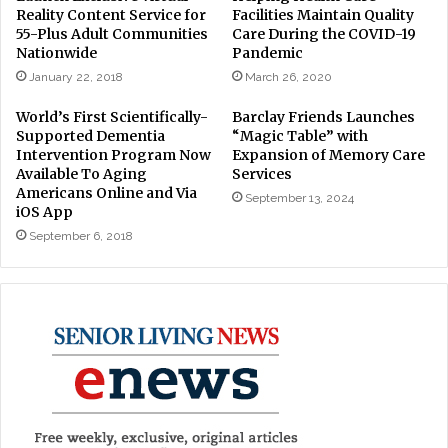
Reality Content Service for
Facilities Maintain Quality
55-Plus Adult Communities
Care During the COVID-19
Nationwide
Pandemic
January 22, 2018
March 26, 2020
World’s First Scientifically-
Barclay Friends Launches
Supported Dementia
“Magic Table” with
Intervention Program Now
Expansion of Memory Care
Available To Aging
Services
Americans Online and Via
September 13, 2024
iOS App
September 6, 2018