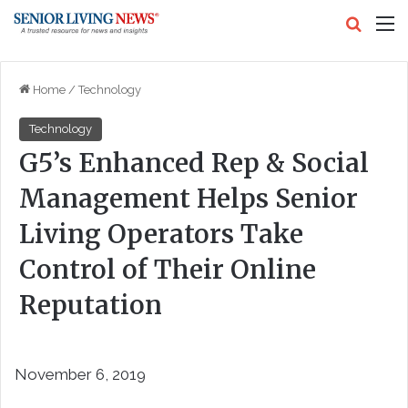
Search
M
Home
/
Technology
Technology
G5’s Enhanced Rep & Social
Management Helps Senior
Living Operators Take
Control of Their Online
Reputation
November 6, 2019