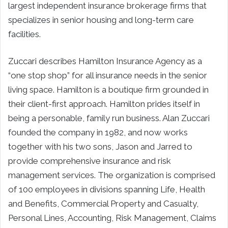
largest independent insurance brokerage firms that
specializes in senior housing and long-term care
facilities.
Zuccari describes Hamilton Insurance Agency as a
“one stop shop” for all insurance needs in the senior
living space. Hamilton is a boutique firm grounded in
their client-first approach. Hamilton prides itself in
being a personable, family run business. Alan Zuccari
founded the company in 1982, and now works
together with his two sons, Jason and Jarred to
provide comprehensive insurance and risk
management services. The organization is comprised
of 100 employees in divisions spanning Life, Health
and Benefits, Commercial Property and Casualty,
Personal Lines, Accounting, Risk Management, Claims