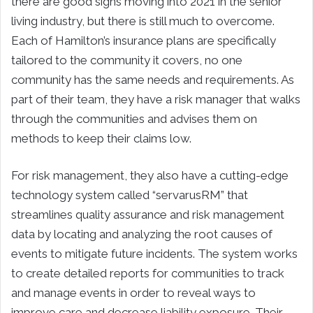
there are good signs moving into 2021 in the senior
living industry, but there is still much to overcome.
Each of Hamilton’s insurance plans are specifically
tailored to the community it covers, no one
community has the same needs and requirements. As
part of their team, they have a risk manager that walks
through the communities and advises them on
methods to keep their claims low.
For risk management, they also have a cutting-edge
technology system called “servarusRM” that
streamlines quality assurance and risk management
data by locating and analyzing the root causes of
events to mitigate future incidents. The system works
to create detailed reports for communities to track
and manage events in order to reveal ways to
improve care and decrease liability exposure. Their