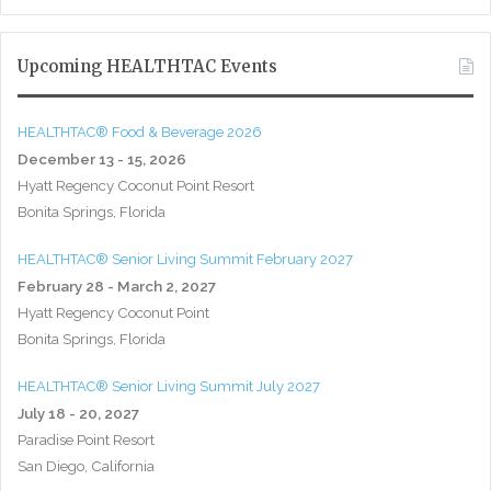
Upcoming HEALTHTAC Events
HEALTHTAC® Food & Beverage 2026
December 13 - 15, 2026
Hyatt Regency Coconut Point Resort
Bonita Springs, Florida
HEALTHTAC® Senior Living Summit February 2027
February 28 - March 2, 2027
Hyatt Regency Coconut Point
Bonita Springs, Florida
HEALTHTAC® Senior Living Summit July 2027
July 18 - 20, 2027
Paradise Point Resort
San Diego, California