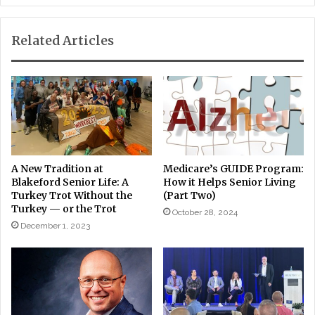
Related Articles
A New Tradition at
Medicare’s GUIDE Program:
Blakeford Senior Life: A
How it Helps Senior Living
Turkey Trot Without the
(Part Two)
Turkey — or the Trot
October 28, 2024
December 1, 2023