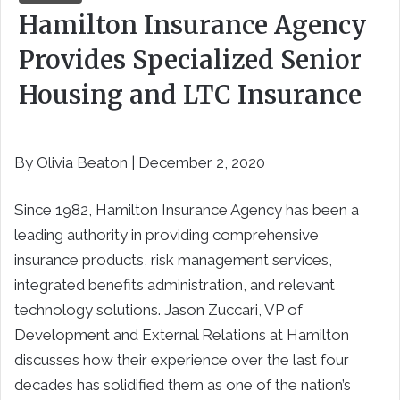
Hamilton Insurance Agency
Provides Specialized Senior
Housing and LTC Insurance
By Olivia Beaton | December 2, 2020
Since 1982, Hamilton Insurance Agency has been a
leading authority in providing comprehensive
insurance products, risk management services,
integrated benefits administration, and relevant
technology solutions. Jason Zuccari, VP of
Development and External Relations at Hamilton
discusses how their experience over the last four
decades has solidified them as one of the nation’s