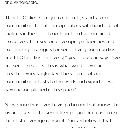
and Wholesale.
Their LTC clients range from small, stand-alone
communities, to national operators with hundreds of
facilities in their portfolio. Hamilton has remained
exclusively focused on developing efficiencies and
cost saving strategies for senior living communities
and LTC facilities for over 40 years. Zuccari says, “we
are senior experts, this is what we do, live, and
breathe every single day. The volume of our
communities attests to the work and expertise we
have accomplished in this space.”
Now more than ever, having a broker that knows the
ins and outs of the senior living space and can provide
the best coverage is crucial. Zuccari believes that