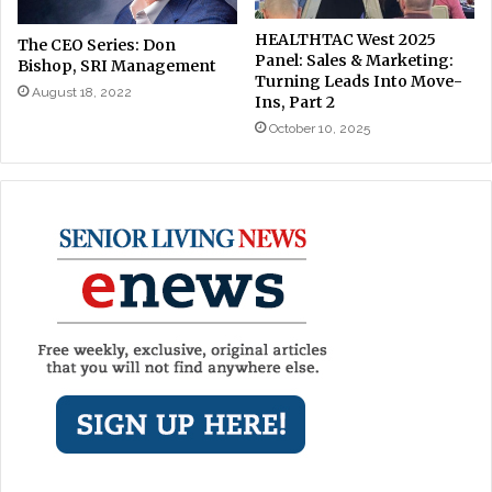
HEALTHTAC West 2025
The CEO Series: Don
Panel: Sales & Marketing:
Bishop, SRI Management
Turning Leads Into Move-
August 18, 2022
Ins, Part 2
October 10, 2025