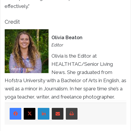
effectively.”
Credit
Olivia Beaton
Editor
Olivia is the Editor at
HEALTHTAC/Senior Living
News. She graduated from
Hofstra University with a Bachelor of Arts in English, as
well as a minor in Journalism. In her spare time she’s a
yoga teacher, writer, and freelance photographer.
LinkedIn
Share via Email
Print