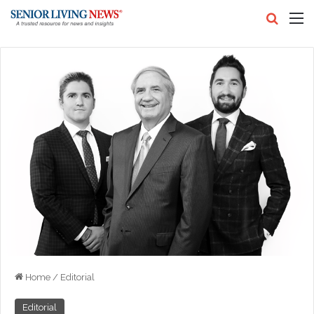
Search
M
Home
/
Editorial
Editorial