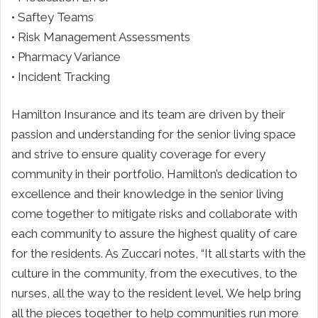
• Saftey Teams
• Risk Management Assessments
• Pharmacy Variance
• Incident Tracking
Hamilton Insurance and its team are driven by their
passion and understanding for the senior living space
and strive to ensure quality coverage for every
community in their portfolio. Hamilton’s dedication to
excellence and their knowledge in the senior living
come together to mitigate risks and collaborate with
each community to assure the highest quality of care
for the residents. As Zuccari notes, “It all starts with the
culture in the community, from the executives, to the
nurses, all the way to the resident level. We help bring
all the pieces together to help communities run more