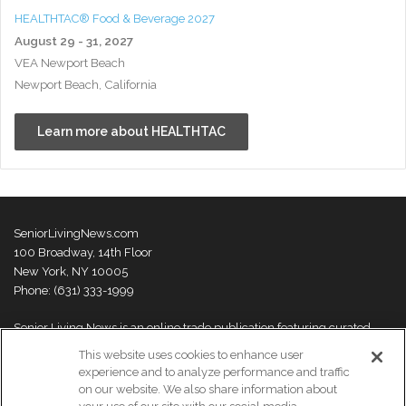
HEALTHTAC® Food & Beverage 2027
August 29 - 31, 2027
VEA Newport Beach
Newport Beach, California
Learn more about HEALTHTAC
SeniorLivingNews.com
100 Broadway, 14th Floor
New York, NY 10005
Phone: (631) 333-1999
Senior Living News is an online trade publication featuring curated
news and exclusive feature stories on industry changes, trends,
This website uses cookies to enhance user
thought leaders and innovations. For more information please
visit our
experience and to analyze performance and traffic
About Us page
on our website. We also share information about