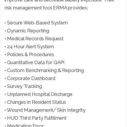
risk management tool ERMA provides:
• Secure Web-Based System
• Dynamic Reporting
• Medical Records Request
• 24 Hour Alert System
• Policies & Procedures
• Quantitative Data for QAPI
• Custom Benchmarking & Reporting
• Corporate Dashboard
• Survey Tracking
• Unplanned Hospital Discharge
• Changes in Resident Status
• Wound Management/ Skin Integrity
• HUD Third Party Fulfillment
• Medication Error