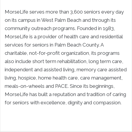
MorseLife serves more than 3,600 seniors every day
on its campus in West Palm Beach and through its
community outreach programs. Founded in 1983,
MorseLife is a provider of health care and residential
services for seniors in Palm Beach County. A
charitable, not-for-profit organization, its programs
also include short term rehabilitation, long term care,
independent and assisted living, memory care assisted
living, hospice, home health care, care management,
meals-on-wheels and PACE. Since its beginnings,
MorseLife has built a reputation and tradition of caring
for seniors with excellence, dignity and compassion.