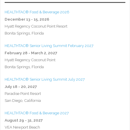
HEALTHTAC® Food & Beverage 2026
December 13 - 15, 2026
Hyatt Regency Coconut Point Resort
Bonita Springs, Florida
HEALTHTAC® Senior Living Summit February 2027
February 28 - March 2, 2027
Hyatt Regency Coconut Point
Bonita Springs, Florida
HEALTHTAC® Senior Living Summit July 2027
July 18 - 20, 2027
Paradise Point Resort
San Diego, California
HEALTHTAC® Food & Beverage 2027
August 29 - 31, 2027
VEA Newport Beach