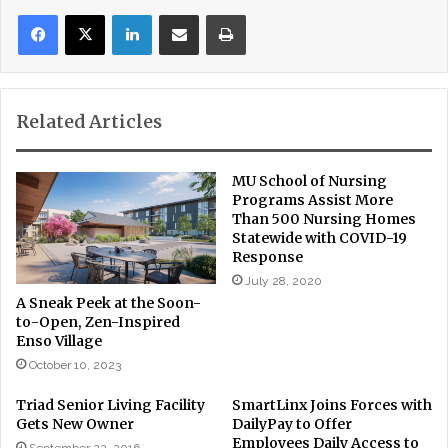
LinkedIn
Share via Email
Print
Related Articles
MU School of Nursing
Programs Assist More
Than 500 Nursing Homes
Statewide with COVID-19
Response
July 28, 2020
A Sneak Peek at the Soon-
to-Open, Zen-Inspired
Enso Village
October 10, 2023
Triad Senior Living Facility
SmartLinx Joins Forces with
Gets New Owner
DailyPay to Offer
Employees Daily Access to