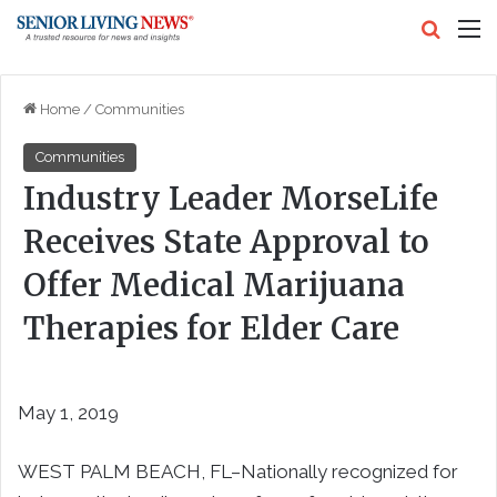
Search
M
Home
/
Communities
Communities
Industry Leader MorseLife
Receives State Approval to
Offer Medical Marijuana
Therapies for Elder Care
May 1, 2019
WEST PALM BEACH, FL–Nationally recognized for