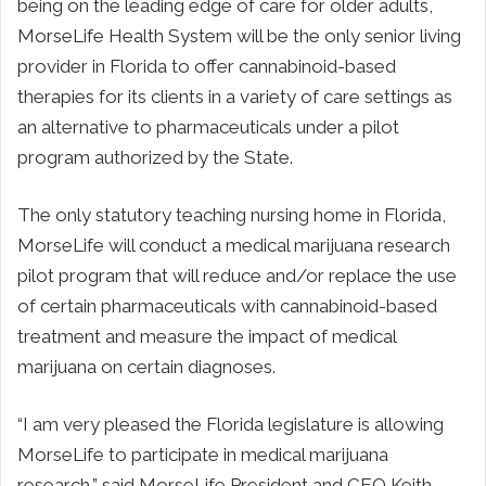
being on the leading edge of care for older adults,
MorseLife Health System will be the only senior living
provider in Florida to offer cannabinoid-based
therapies for its clients in a variety of care settings as
an alternative to pharmaceuticals under a pilot
program authorized by the State.
The only statutory teaching nursing home in Florida,
MorseLife will conduct a medical marijuana research
pilot program that will reduce and/or replace the use
of certain pharmaceuticals with cannabinoid-based
treatment and measure the impact of medical
marijuana on certain diagnoses.
“I am very pleased the Florida legislature is allowing
MorseLife to participate in medical marijuana
research,” said MorseLife President and CEO Keith