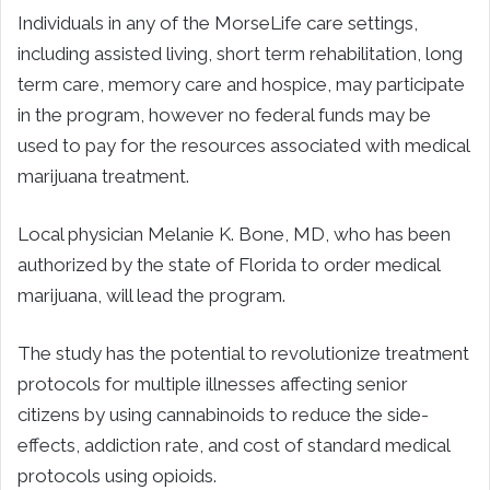
Individuals in any of the MorseLife care settings,
including assisted living, short term rehabilitation, long
term care, memory care and hospice, may participate
in the program, however no federal funds may be
used to pay for the resources associated with medical
marijuana treatment.
Local physician Melanie K. Bone, MD, who has been
authorized by the state of Florida to order medical
marijuana, will lead the program.
The study has the potential to revolutionize treatment
protocols for multiple illnesses affecting senior
citizens by using cannabinoids to reduce the side-
effects, addiction rate, and cost of standard medical
protocols using opioids.