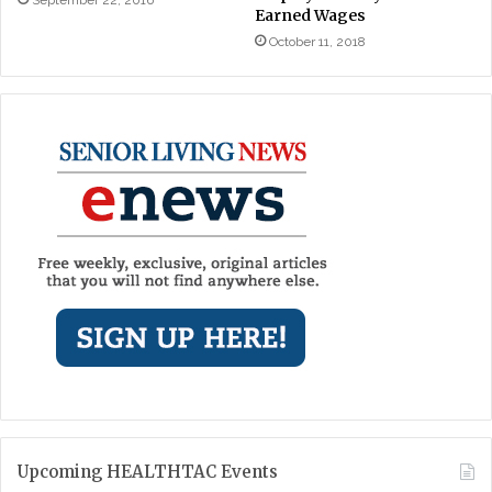
September 22, 2016
Earned Wages
October 11, 2018
Upcoming HEALTHTAC Events