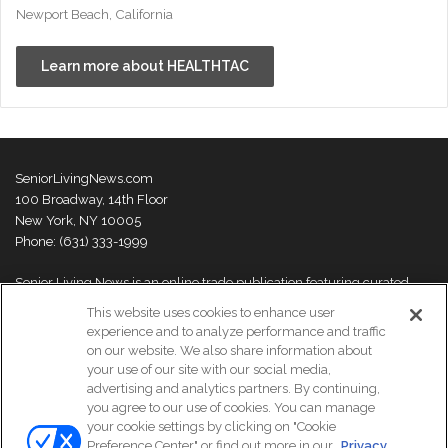
Newport Beach, California
Learn more about HEALTHTAC
SeniorLivingNews.com
100 Broadway, 14th Floor
New York, NY 10005
Phone: (631) 333-1999
Senior Living News is an online trade publication featuring curated
news and exclusive feature stories on industry changes, trends,
This website uses cookies to enhance user
thought leaders and innovations. For more information please
visit our
experience and to analyze performance and traffic
About Us page
on our website. We also share information about
your use of our site with our social media,
advertising and analytics partners. By continuing,
you agree to our use of cookies. You can manage
your cookie settings by clicking on "Cookie
© Copyright 2026, All Rights Reserved | Senior Living News.
Preference Center" or find out more in our
Privacy