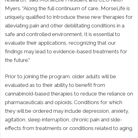
Myers. “Along the full continuum of care, MorseLife is
uniquely qualified to introduce these new therapies for
alleviating pain and other debilitating conditions in a
safe and controlled environment. It is essential to
evaluate their applications, recognizing that our
findings may lead to evidence-based treatments for
the future.”
Prior to joining the program, older adults will be
evaluated as to their ability to benefit from
cannabinoid-based therapies to reduce the reliance on
pharmaceuticals and opioids. Conditions for which
they will be ordered may include depression, anxiety,
agitation, sleep interruption, chronic pain and side-
effects from treatments or conditions related to aging.