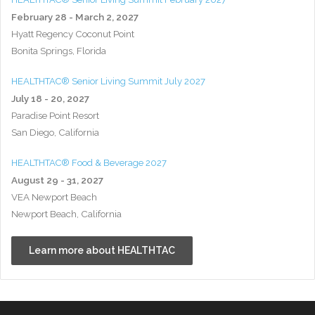
February 28 - March 2, 2027
Hyatt Regency Coconut Point
Bonita Springs, Florida
HEALTHTAC® Senior Living Summit July 2027
July 18 - 20, 2027
Paradise Point Resort
San Diego, California
HEALTHTAC® Food & Beverage 2027
August 29 - 31, 2027
VEA Newport Beach
Newport Beach, California
Learn more about HEALTHTAC