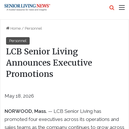
Search
M
Home
/
Personnel
Personnel
LCB Senior Living
Announces Executive
Promotions
May 18, 2026
NORWOOD, Mass.
— LCB Senior Living has
promoted four executives across its operations and
sales teams as the company continues to grow across