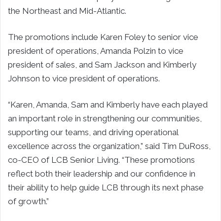
the Northeast and Mid-Atlantic.
The promotions include Karen Foley to senior vice
president of operations, Amanda Polzin to vice
president of sales, and Sam Jackson and Kimberly
Johnson to vice president of operations.
“Karen, Amanda, Sam and Kimberly have each played
an important role in strengthening our communities,
supporting our teams, and driving operational
excellence across the organization,” said Tim DuRoss,
co-CEO of LCB Senior Living. “These promotions
reflect both their leadership and our confidence in
their ability to help guide LCB through its next phase
of growth.”