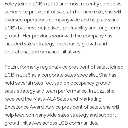
Foley joined LCB in 2017 and most recently served as
senior vice president of sales. In her new role, she will
oversee operations companywide and help advance
LCB’s business objectives, profitability and long-term
growth. Her previous work with the company has
included sales strategy, occupancy growth and
operational performance initiatives.
Polzin, formerly regional vice president of sales, joined
LCB in 2016 as a corporate sales specialist. She has
held several roles focused on occupancy growth,
sales strategy and team performance. In 2022, she
received the Mass-ALA Sales and Marketing
Excellence Award. As vice president of sales, she will
help lead companywide sales strategy and support
growth initiatives across LCB communities.