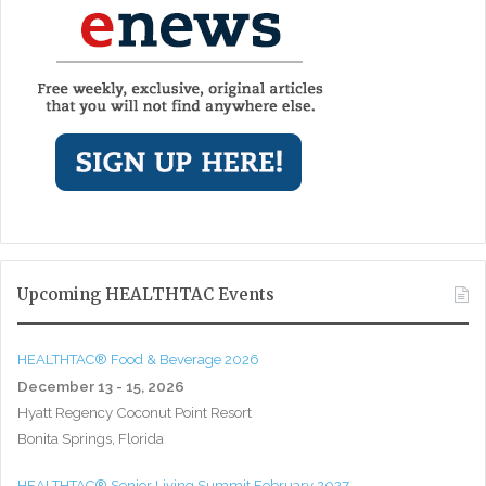
Upcoming HEALTHTAC Events
HEALTHTAC® Food & Beverage 2026
December 13 - 15, 2026
Hyatt Regency Coconut Point Resort
Bonita Springs, Florida
HEALTHTAC® Senior Living Summit February 2027