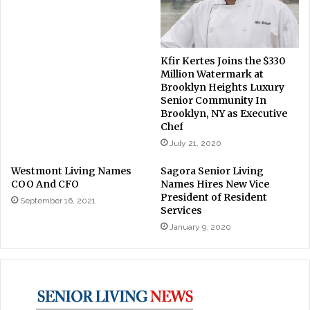
Kfir Kertes Joins the $330
Million Watermark at
Brooklyn Heights Luxury
Senior Community In
Brooklyn, NY as Executive
Chef
July 21, 2020
Westmont Living Names
Sagora Senior Living
COO And CFO
Names Hires New Vice
President of Resident
September 16, 2021
Services
January 9, 2020