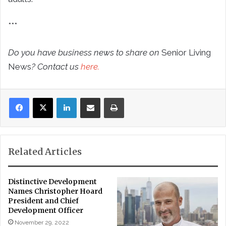
***
Do you have business news to share on
Senior Living
News
? Contact us
here.
LinkedIn
Share via Email
Print
Related Articles
Distinctive Development
Names Christopher Hoard
President and Chief
Development Officer
November 29, 2022