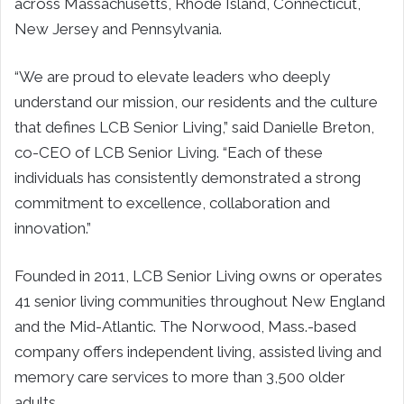
across Massachusetts, Rhode Island, Connecticut,
New Jersey and Pennsylvania.
“We are proud to elevate leaders who deeply
understand our mission, our residents and the culture
that defines LCB Senior Living,” said Danielle Breton,
co-CEO of LCB Senior Living. “Each of these
individuals has consistently demonstrated a strong
commitment to excellence, collaboration and
innovation.”
Founded in 2011, LCB Senior Living owns or operates
41 senior living communities throughout New England
and the Mid-Atlantic. The Norwood, Mass.-based
company offers independent living, assisted living and
memory care services to more than 3,500 older
adults.