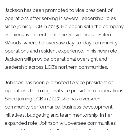
Jackson has been promoted to vice president of
operations after serving in several leadership roles
since joining LCB in 2015. He began with the company
as executive director at The Residence at Salem
Woods, where he oversaw day-to-day community
operations and resident experience. In his new role,
Jackson will provide operational oversight and
leadership across LCB’s northern communities.
Johnson has been promoted to vice president of
operations from regional vice president of operations.
Since joining LCB in 2017, she has overseen
community performance, business development
initiatives, budgeting and team mentorship. In her
expanded role, Johnson will oversee communities