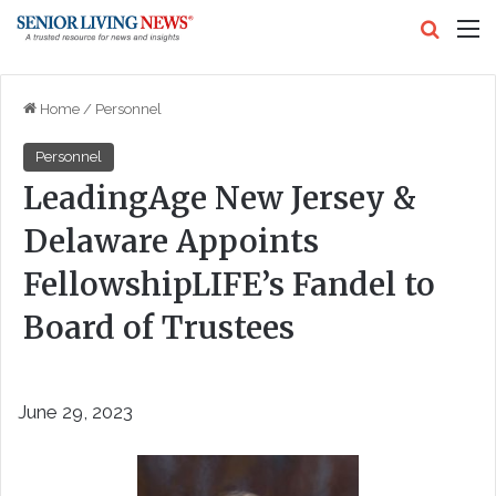
Search
M
Home
/
Personnel
Personnel
LeadingAge New Jersey &
Delaware Appoints
FellowshipLIFE’s Fandel to
Board of Trustees
June 29, 2023