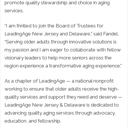
promote quality stewardship and choice in aging
services.
“I am thrilled to join the Board of Trustees for
LeadingAge New Jersey and Delaware,” said Fandel.
“Serving older adults through innovative solutions is
my passion and I am eager to collaborate with fellow
visionary leaders to help more seniors across the
region experience a transformative aging experience.”
As a chapter of LeadingAge — a national nonprofit
working to ensure that older adults receive the high-
quality services and support they need and deserve —
LeadingAge New Jersey & Delaware is dedicated to
advancing quality aging services through advocacy,
education, and fellowship.