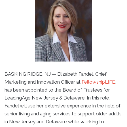
BASKING RIDGE, NJ — Elizabeth Fandel, Chief
Marketing and Innovation Officer at
FellowshipLIFE
,
has been appointed to the Board of Trustees for
LeadingAge New Jersey & Delaware. In this role,
Fandel will use her extensive experience in the field of
senior living and aging services to support older adults
in New Jersey and Delaware while working to