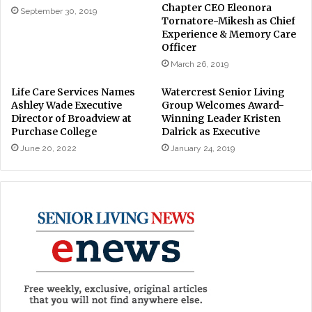
Chapter CEO Eleonora
September 30, 2019
Tornatore-Mikesh as Chief
Experience & Memory Care
Officer
March 26, 2019
Life Care Services Names
Watercrest Senior Living
Ashley Wade Executive
Group Welcomes Award-
Director of Broadview at
Winning Leader Kristen
Purchase College
Dalrick as Executive
June 20, 2022
January 24, 2019