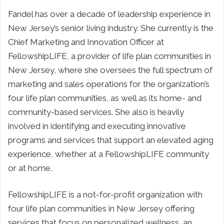
Fandel has over a decade of leadership experience in
New Jersey’s senior living industry. She currently is the
Chief Marketing and Innovation Officer at
FellowshipLIFE, a provider of life plan communities in
New Jersey, where she oversees the full spectrum of
marketing and sales operations for the organization’s
four life plan communities, as well as its home- and
community-based services. She also is heavily
involved in identifying and executing innovative
programs and services that support an elevated aging
experience, whether at a FellowshipLIFE community
or at home.
FellowshipLIFE is a not-for-profit organization with
four life plan communities in New Jersey offering
services that focus on personalized wellness, an