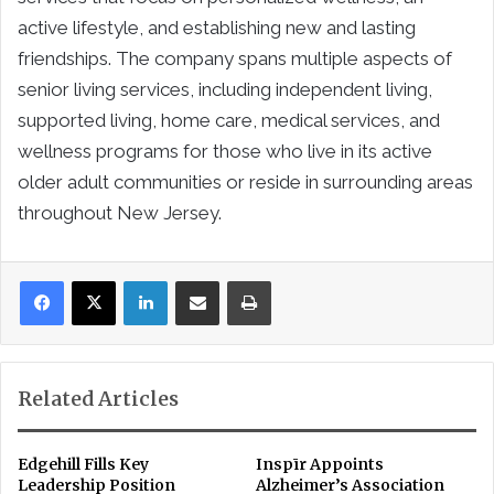
active lifestyle, and establishing new and lasting
friendships. The company spans multiple aspects of
senior living services, including independent living,
supported living, home care, medical services, and
wellness programs for those who live in its active
older adult communities or reside in surrounding areas
throughout New Jersey.
LinkedIn
Share via Email
Print
Related Articles
Edgehill Fills Key
Inspīr Appoints
Leadership Position
Alzheimer’s Association