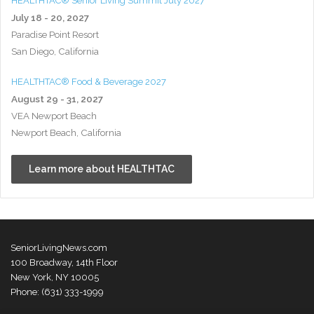
HEALTHTAC® Senior Living Summit July 2027
July 18 - 20, 2027
Paradise Point Resort
San Diego, California
HEALTHTAC® Food & Beverage 2027
August 29 - 31, 2027
VEA Newport Beach
Newport Beach, California
Learn more about HEALTHTAC
SeniorLivingNews.com
100 Broadway, 14th Floor
New York, NY 10005
Phone: (631) 333-1999