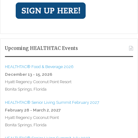
Upcoming HEALTHTAC Events
HEALTHTAC® Food & Beverage 2026
December 13 - 15, 2026
Hyatt Regency Coconut Point Resort
Bonita Springs, Florida
HEALTHTAC® Senior Living Summit February 2027
February 28 - March 2, 2027
Hyatt Regency Coconut Point
Bonita Springs, Florida