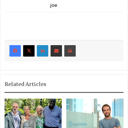
joe
LinkedIn
Share via Email
Print
Related Articles