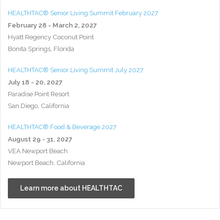
HEALTHTAC® Senior Living Summit February 2027
February 28 - March 2, 2027
Hyatt Regency Coconut Point
Bonita Springs, Florida
HEALTHTAC® Senior Living Summit July 2027
July 18 - 20, 2027
Paradise Point Resort
San Diego, California
HEALTHTAC® Food & Beverage 2027
August 29 - 31, 2027
VEA Newport Beach
Newport Beach, California
Learn more about HEALTHTAC