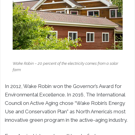
Wake Robin – 20 percent of the electricity comes from a solar
farm
In 2012, Wake Robin won the Governor’s Award for
Environmental Excellence. In 2016, The International
Council on Active Aging chose “Wake Robin’s Energy
Use and Conservation Plan” as North America’s most
innovative green program in the active-aging industry.