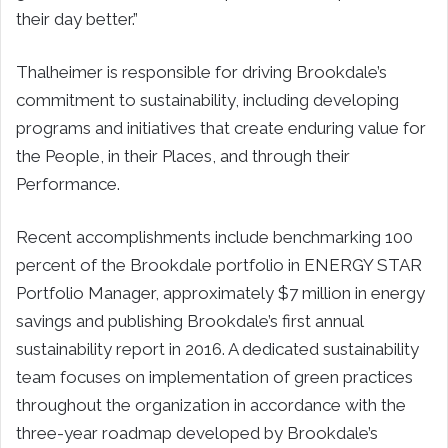
their day better.”
Thalheimer is responsible for driving Brookdale’s
commitment to sustainability, including developing
programs and initiatives that create enduring value for
the People, in their Places, and through their
Performance.
Recent accomplishments include benchmarking 100
percent of the Brookdale portfolio in ENERGY STAR
Portfolio Manager, approximately $7 million in energy
savings and publishing Brookdale’s first annual
sustainability report in 2016. A dedicated sustainability
team focuses on implementation of green practices
throughout the organization in accordance with the
three-year roadmap developed by Brookdale’s