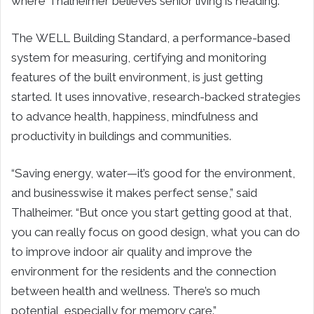
where Thalheimer believes senior living is heading.
The WELL Building Standard, a performance-based
system for measuring, certifying and monitoring
features of the built environment, is just getting
started. It uses innovative, research-backed strategies
to advance health, happiness, mindfulness and
productivity in buildings and communities.
“Saving energy, water—it’s good for the environment,
and businesswise it makes perfect sense,” said
Thalheimer. “But once you start getting good at that,
you can really focus on good design, what you can do
to improve indoor air quality and improve the
environment for the residents and the connection
between health and wellness. There’s so much
potential, especially for memory care.”