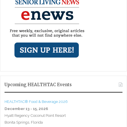
Upcoming HEALTHTAC Events
HEALTHTAC® Food & Beverage 2026
December 13 - 15, 2026
Hyatt Regency Coconut Point Resort
Bonita Springs, Florida