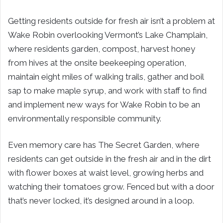
Getting residents outside for fresh air isn’t a problem at
Wake Robin overlooking Vermont’s Lake Champlain,
where residents garden, compost, harvest honey
from hives at the onsite beekeeping operation,
maintain eight miles of walking trails, gather and boil
sap to make maple syrup, and work with staff to find
and implement new ways for Wake Robin to be an
environmentally responsible community.
Even memory care has The Secret Garden, where
residents can get outside in the fresh air and in the dirt
with flower boxes at waist level, growing herbs and
watching their tomatoes grow. Fenced but with a door
that’s never locked, it’s designed around in a loop.