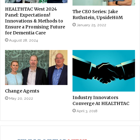
HEALTHTAC West 2024
The CEO Series: Jake
Panel: Expectations!
Rothstein, UpsideHōM
Innovations & Methods to
January 25, 2022
Ensure a Promising Future
for Dementia Care
August 28, 2024
Change Agents
Industry Innovators
May 20, 2022
Converge At HEALTHTAC
April 3, 2018