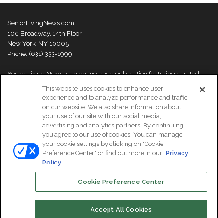
SeniorLivingNews.com
100 Broadway, 14th Floor
New York, NY 10005
Phone: (631) 333-1999
Senior Living News is an online trade publication featuring curated
news and exclusive feature stories on industry changes, trends,
This website uses cookies to enhance user
thought leaders and innovations. For more information please
visit our
experience and to analyze performance and traffic
About Us page
on our website. We also share information about
your use of our site with our social media,
advertising and analytics partners. By continuing,
you agree to our use of cookies. You can manage
your cookie settings by clicking on "Cookie
© Copyright 2026, All Rights Reserved | Senior Living News.
Preference Center" or find out more in our
Privacy
Subscribe
Events
About Us
Contact Us
Policy
Cookie Preference Center
Facebook
LinkedIn
Accept All Cookies