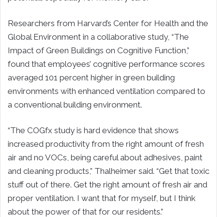
Researchers from Harvard’s Center for Health and the
Global Environment in a collaborative study, “The
Impact of Green Buildings on Cognitive Function,”
found that employees’ cognitive performance scores
averaged 101 percent higher in green building
environments with enhanced ventilation compared to
a conventional building environment.
“The COGfx study is hard evidence that shows
increased productivity from the right amount of fresh
air and no VOCs, being careful about adhesives, paint
and cleaning products,” Thalheimer said. “Get that toxic
stuff out of there. Get the right amount of fresh air and
proper ventilation. I want that for myself, but I think
about the power of that for our residents.”