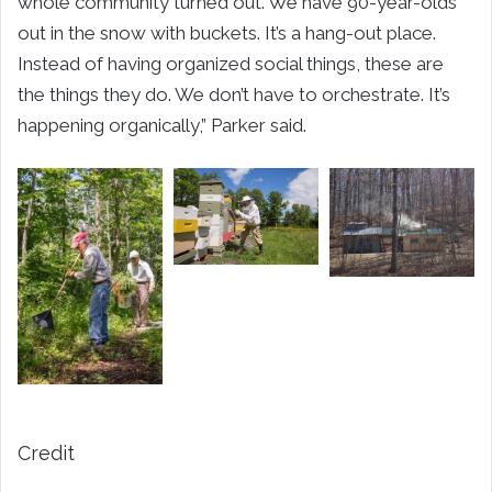
whole community turned out. We have 90-year-olds
out in the snow with buckets. It’s a hang-out place.
Instead of having organized social things, these are
the things they do. We don’t have to orchestrate. It’s
happening organically,” Parker said.
Credit