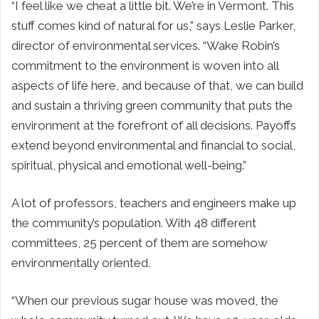
“I feel like we cheat a little bit. We’re in Vermont. This
stuff comes kind of natural for us,” says Leslie Parker,
director of environmental services. “Wake Robin’s
commitment to the environment is woven into all
aspects of life here, and because of that, we can build
and sustain a thriving green community that puts the
environment at the forefront of all decisions. Payoffs
extend beyond environmental and financial to social,
spiritual, physical and emotional well-being.”
A lot of professors, teachers and engineers make up
the community’s population. With 48 different
committees, 25 percent of them are somehow
environmentally oriented.
“When our previous sugar house was moved, the