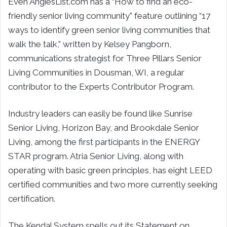
Even AngiesList.com has a “How to find an eco-
friendly senior living community” feature outlining “17
ways to identify green senior living communities that
walk the talk,” written by Kelsey Pangborn,
communications strategist for Three Pillars Senior
Living Communities in Dousman, WI, a regular
contributor to the Experts Contributor Program.
Industry leaders can easily be found like Sunrise
Senior Living, Horizon Bay, and Brookdale Senior
Living, among the first participants in the ENERGY
STAR program. Atria Senior Living, along with
operating with basic green principles, has eight LEED
certified communities and two more currently seeking
certification.
The Kendal System spells out its Statement on