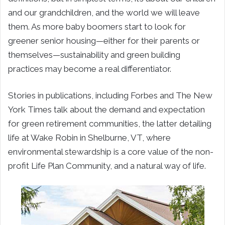
and our grandchildren, and the world we will leave
them. As more baby boomers start to look for
greener senior housing—either for their parents or
themselves—sustainability and green building
practices may become a real differentiator.
Stories in publications, including Forbes and The New
York Times talk about the demand and expectation
for green retirement communities, the latter detailing
life at Wake Robin in Shelburne, VT, where
environmental stewardship is a core value of the non-
profit Life Plan Community, and a natural way of life.