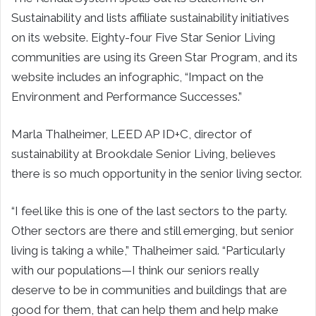
Sustainability and lists affiliate sustainability initiatives
on its website. Eighty-four Five Star Senior Living
communities are using its Green Star Program, and its
website includes an infographic, “Impact on the
Environment and Performance Successes.”
Marla Thalheimer, LEED AP ID+C, director of
sustainability at Brookdale Senior Living, believes
there is so much opportunity in the senior living sector.
“I feel like this is one of the last sectors to the party.
Other sectors are there and still emerging, but senior
living is taking a while,” Thalheimer said. “Particularly
with our populations—I think our seniors really
deserve to be in communities and buildings that are
good for them, that can help them and help make