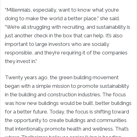
“Millennials, especially, want to know what you’re
doing to make the world a better place,” she said.
“We’re all struggling with recruiting, and sustainability is
just another check in the box that can help. It’s also
important to large investors who are socially
responsible, and they’re requiring it of the companies
they invest in.”
Twenty years ago, the green building movement
began with a simple mission to promote sustainability
in the building and construction industries. The focus
was how new buildings would be built, better buildings
for a better future. Today, the focus is shifting toward
the opportunity to create buildings and communities
that intentionally promote health and wellness. That’s