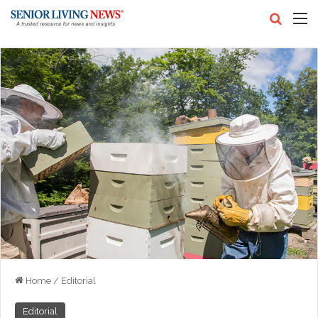
Search
M
Home
/
Editorial
Editorial