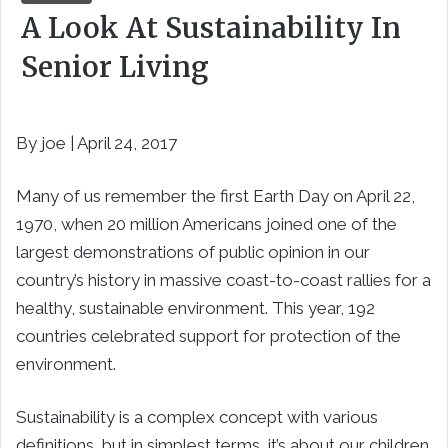
A Look At Sustainability In
Senior Living
By joe | April 24, 2017
Many of us remember the first Earth Day on April 22,
1970, when 20 million Americans joined one of the
largest demonstrations of public opinion in our
country’s history in massive coast-to-coast rallies for a
healthy, sustainable environment. This year, 192
countries celebrated support for protection of the
environment.
Sustainability is a complex concept with various
definitions, but in simplest terms, it’s about our children