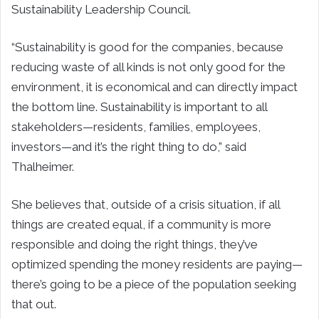
Sustainability Leadership Council.
“Sustainability is good for the companies, because
reducing waste of all kinds is not only good for the
environment, it is economical and can directly impact
the bottom line. Sustainability is important to all
stakeholders—residents, families, employees,
investors—and it’s the right thing to do,” said
Thalheimer.
She believes that, outside of a crisis situation, if all
things are created equal, if a community is more
responsible and doing the right things, they’ve
optimized spending the money residents are paying—
there’s going to be a piece of the population seeking
that out.