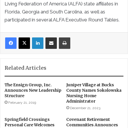
Living Federation of America (ALFA) state affiliates in
Florida, Georgia and South Carolina, as well as
participated in several ALFA Executive Round Tables.
LinkedIn
Share via Email
Print
Related Articles
The Ensign Group, Inc.
Juniper Village at Bucks
Announces New Leadership
County Names Sokolowska
Structure
Nursing Home
Administrator
February 21, 2019
December 21, 2023
Springfield Crossings
Covenant Retirement
Personal Care Welcomes
Communities Announces