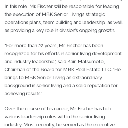
In this role, Mr. Fischer will be responsible for leading
the execution of MBK Senior Living’s strategic
operations plans, team building and leadership, as well
as providing a key role in division’s ongoing growth.
“For more than 22 years, Mr. Fischer has been
recognized for his efforts in senior living development
and industry leadership,” said Kain Matsumoto,
Chairman of the Board for MBK Real Estate LLC. “He
brings to MBK Senior Living an extraordinary
background in senior living and a solid reputation for
achieving results.”
Over the course of his career, Mr. Fischer has held
various leadership roles within the senior living
industry. Most recently, he served as the executive