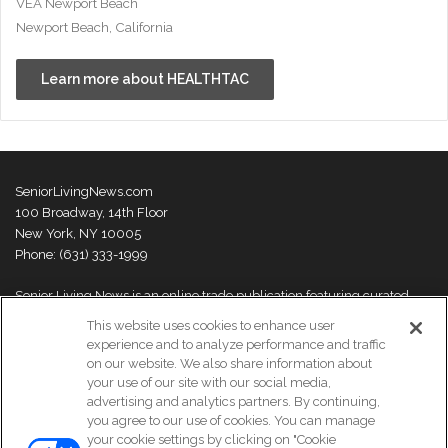
VEA Newport Beach
Newport Beach, California
Learn more about HEALTHTAC
SeniorLivingNews.com
100 Broadway, 14th Floor
New York, NY 10005
Phone: (631) 333-1999
Senior Living News is an online trade publication featuring curated
news and exclusive feature stories on industry changes, trends,
This website uses cookies to enhance user
thought leaders and innovations. For more information please
visit our
experience and to analyze performance and traffic
About Us page
on our website. We also share information about
your use of our site with our social media,
advertising and analytics partners. By continuing,
you agree to our use of cookies. You can manage
your cookie settings by clicking on "Cookie
© Copyright 2026, All Rights Reserved | Senior Living News.