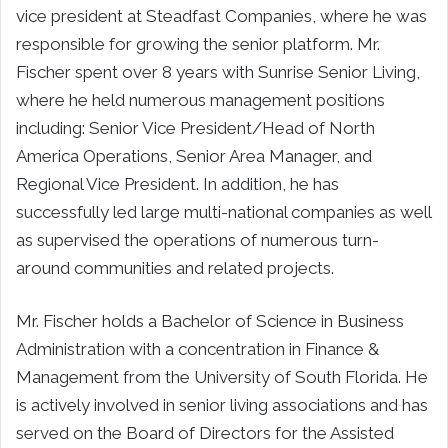
vice president at Steadfast Companies, where he was
responsible for growing the senior platform. Mr.
Fischer spent over 8 years with Sunrise Senior Living,
where he held numerous management positions
including: Senior Vice President/Head of North
America Operations, Senior Area Manager, and
Regional Vice President. In addition, he has
successfully led large multi-national companies as well
as supervised the operations of numerous turn-
around communities and related projects.
Mr. Fischer holds a Bachelor of Science in Business
Administration with a concentration in Finance &
Management from the University of South Florida. He
is actively involved in senior living associations and has
served on the Board of Directors for the Assisted