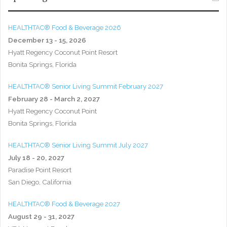
HEALTHTAC® Food & Beverage 2026
December 13 - 15, 2026
Hyatt Regency Coconut Point Resort
Bonita Springs, Florida
HEALTHTAC® Senior Living Summit February 2027
February 28 - March 2, 2027
Hyatt Regency Coconut Point
Bonita Springs, Florida
HEALTHTAC® Senior Living Summit July 2027
July 18 - 20, 2027
Paradise Point Resort
San Diego, California
HEALTHTAC® Food & Beverage 2027
August 29 - 31, 2027