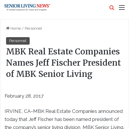
Search
M
Home
/
Personnel
Personnel
MBK Real Estate Companies
Names Jeff Fischer President
of MBK Senior Living
February 28, 2017
IRVINE, CA–MBK Real Estate Companies announced
today that Jeff Fischer has been named president of
the company’s senior living division, MBK Senior Living.