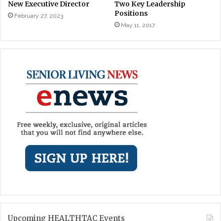
New Executive Director
Two Key Leadership
Positions
February 27, 2023
May 11, 2017
Upcoming HEALTHTAC Events