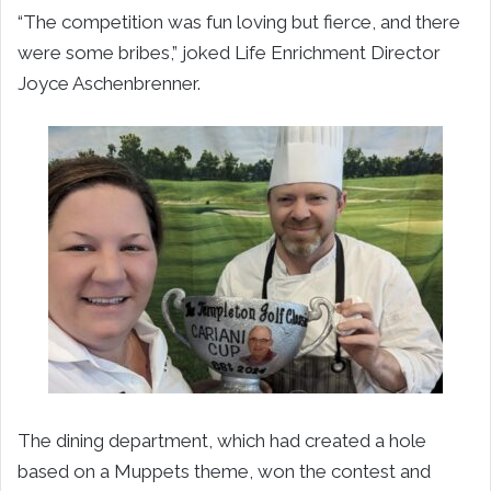
“The competition was fun loving but fierce, and there
were some bribes,” joked Life Enrichment Director
Joyce Aschenbrenner.
The dining department, which had created a hole
based on a Muppets theme, won the contest and