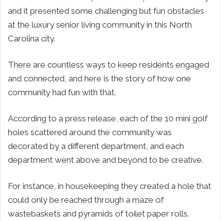
and it presented some challenging but fun obstacles
at the luxury senior living community in this North
Carolina city.
There are countless ways to keep residents engaged
and connected, and here is the story of how one
community had fun with that.
According to a press release, each of the 10 mini golf
holes scattered around the community was
decorated by a different department, and each
department went above and beyond to be creative.
For instance, in housekeeping they created a hole that
could only be reached through a maze of
wastebaskets and pyramids of toilet paper rolls.