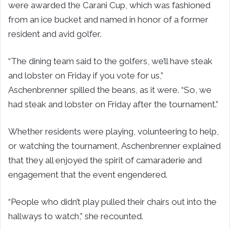
were awarded the Carani Cup, which was fashioned
from an ice bucket and named in honor of a former
resident and avid golfer.
“The dining team said to the golfers, we’ll have steak
and lobster on Friday if you vote for us,”
Aschenbrenner spilled the beans, as it were. “So, we
had steak and lobster on Friday after the tournament.”
Whether residents were playing, volunteering to help,
or watching the tournament, Aschenbrenner explained
that they all enjoyed the spirit of camaraderie and
engagement that the event engendered.
“People who didn’t play pulled their chairs out into the
hallways to watch,” she recounted.