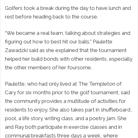
Golfers took a break during the day to have lunch and
rest before heading back to the course.
“We became a real team, talking about strategies and
figuring out how to best hit our balls,” Paulette
Zawadzki said as she explained that the tournament
helped her build bonds with other residents, especially
the other members of her foursome.
Paulette, who had only lived at The Templeton of
Cary for six months prior to the golf tournament, said
the community provides a multitude of activities for
residents to enjoy. She also takes part in shuffleboard,
pool, a life story writing class, and a poetry jam. She
and Ray both participate in exercise classes and in
communal breakfasts three days a week, where