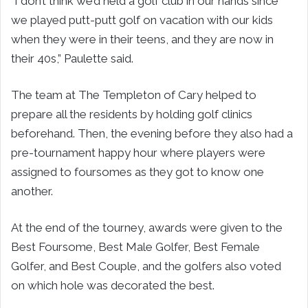
“I don’t think we’d held a golf club in our hands since
we played putt-putt golf on vacation with our kids
when they were in their teens, and they are now in
their 40s,” Paulette said.
The team at The Templeton of Cary helped to
prepare all the residents by holding golf clinics
beforehand. Then, the evening before they also had a
pre-tournament happy hour where players were
assigned to foursomes as they got to know one
another.
At the end of the tourney, awards were given to the
Best Foursome, Best Male Golfer, Best Female
Golfer, and Best Couple, and the golfers also voted
on which hole was decorated the best.