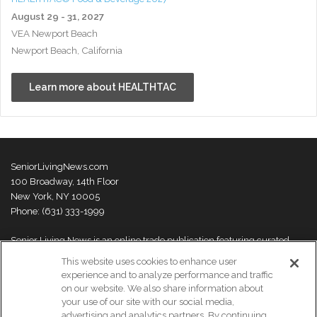
August 29 - 31, 2027
VEA Newport Beach
Newport Beach, California
Learn more about HEALTHTAC
SeniorLivingNews.com
100 Broadway, 14th Floor
New York, NY 10005
Phone: (631) 333-1999
Senior Living News is an online trade publication featuring curated
news and exclusive feature stories on industry changes, trends,
This website uses cookies to enhance user
thought leaders and innovations. For more information please
visit our
experience and to analyze performance and traffic
About Us page
on our website. We also share information about
your use of our site with our social media,
advertising and analytics partners. By continuing,