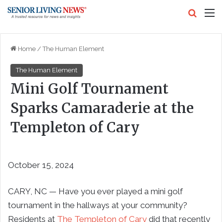
Search
M
Home
/
The Human Element
The Human Element
Mini Golf Tournament
Sparks Camaraderie at the
Templeton of Cary
October 15, 2024
CARY, NC — Have you ever played a mini golf
tournament in the hallways at your community?
Residents at
The Templeton of Cary
did that recently