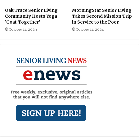
Oak Trace Senior Living
MorningStar Senior Living
Community Hosts Yoga
Takes Second Mission Trip
‘Goat-Together’
in Service to the Poor
October 11, 2023
October 11, 2024