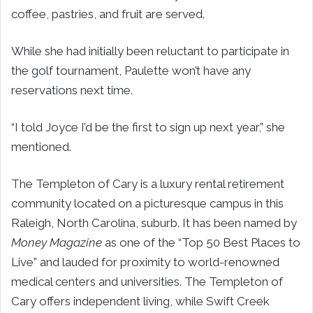
coffee, pastries, and fruit are served.
While she had initially been reluctant to participate in
the golf tournament, Paulette won’t have any
reservations next time.
“I told Joyce I’d be the first to sign up next year,” she
mentioned.
The Templeton of Cary is a luxury rental retirement
community located on a picturesque campus in this
Raleigh, North Carolina, suburb. It has been named by
Money Magazine
as one of the “Top 50 Best Places to
Live” and lauded for proximity to world-renowned
medical centers and universities. The Templeton of
Cary offers independent living, while Swift Creek