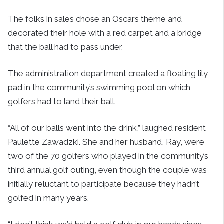
The folks in sales chose an Oscars theme and
decorated their hole with a red carpet and a bridge
that the ball had to pass under.
The administration department created a floating lily
pad in the community’s swimming pool on which
golfers had to land their ball.
“All of our balls went into the drink,” laughed resident
Paulette Zawadzki. She and her husband, Ray, were
two of the 70 golfers who played in the community’s
third annual golf outing, even though the couple was
initially reluctant to participate because they hadn’t
golfed in many years.