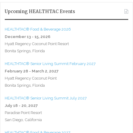
Upcoming HEALTHTAC Events
HEALTHTAC® Food & Beverage 2026
December 13 - 15, 2026
Hyatt Regency Coconut Point Resort
Bonita Springs, Florida
HEALTHTAC® Senior Living Summit February 2027
February 28 - March 2, 2027
Hyatt Regency Coconut Point
Bonita Springs, Florida
HEALTHTAC® Senior Living Summit July 2027
July 18 - 20, 2027
Paradise Point Resort
San Diego, California
HEALTHTAC® Food & Beverage 2027