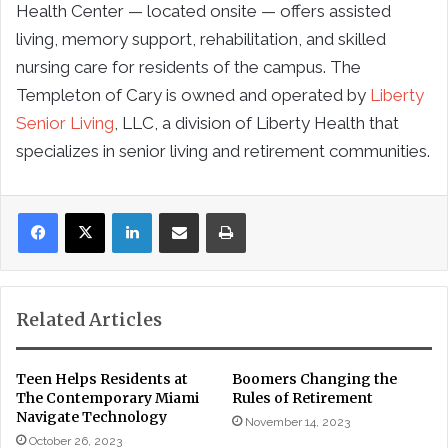
Health Center — located onsite — offers assisted
living, memory support, rehabilitation, and skilled
nursing care for residents of the campus. The
Templeton of Cary is owned and operated by
Liberty
Senior Living
, LLC, a division of Liberty Health that
specializes in senior living and retirement communities.
LinkedIn
Share via Email
Print
Related Articles
Teen Helps Residents at
Boomers Changing the
The Contemporary Miami
Rules of Retirement
Navigate Technology
November 14, 2023
October 26, 2023