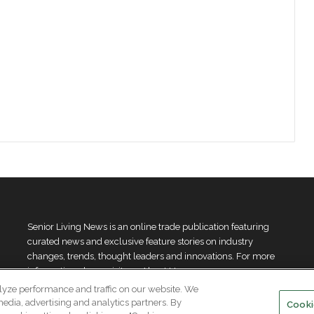
Senior Living News is an online trade publication featuring
curated news and exclusive feature stories on industry
changes, trends, thought leaders and innovations. For more
information please
visit our About Us page
lyze performance and traffic on our website. We
media, advertising and analytics partners. By
Cooki