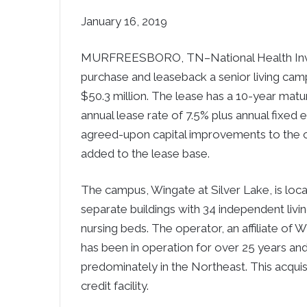
January 16, 2019
MURFREESBORO, TN–National Health Inves
purchase and leaseback a senior living campu
$50.3 million. The lease has a 10-year matur
annual lease rate of 7.5% plus annual fixed 
agreed-upon capital improvements to the c
added to the lease base.
The campus, Wingate at Silver Lake, is loca
separate buildings with 34 independent living
nursing beds. The operator, an affiliate of 
has been in operation for over 25 years an
predominately in the Northeast. This acqui
credit facility.