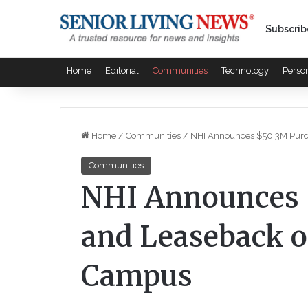
Subscrib
Home
Editorial
Communities
Technology
Perso
Home
/
Communities
/
NHI Announces $50.3M Purc
Communities
NHI Announces 
and Leaseback o
Campus