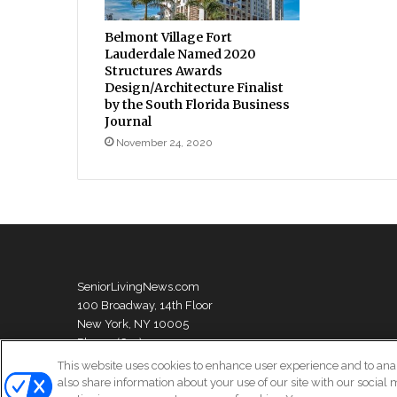
Belmont Village Fort
Lauderdale Named 2020
Structures Awards
Design/Architecture Finalist
by the South Florida Business
Journal
November 24, 2020
SeniorLivingNews.com
100 Broadway, 14th Floor
New York, NY 10005
Phone: (631) 333-1999
This website uses cookies to enhance user experience and to ana
also share information about your use of our site with our social 