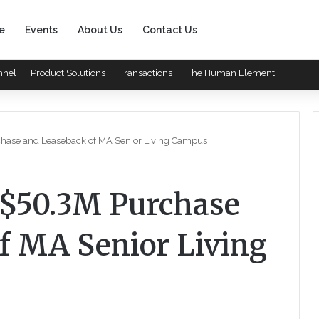
e
Events
About Us
Contact Us
nnel
Product Solutions
Transactions
The Human Element
hase and Leaseback of MA Senior Living Campus
$50.3M Purchase
f MA Senior Living