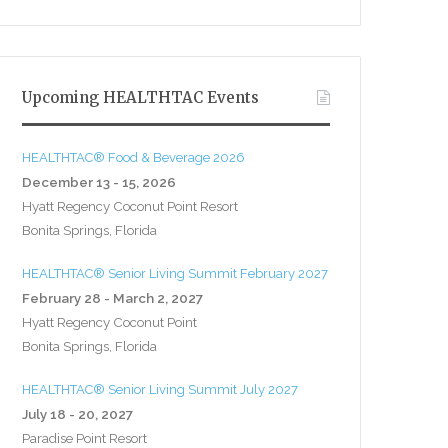
Upcoming HEALTHTAC Events
HEALTHTAC® Food & Beverage 2026
December 13 - 15, 2026
Hyatt Regency Coconut Point Resort
Bonita Springs, Florida
HEALTHTAC® Senior Living Summit February 2027
February 28 - March 2, 2027
Hyatt Regency Coconut Point
Bonita Springs, Florida
HEALTHTAC® Senior Living Summit July 2027
July 18 - 20, 2027
Paradise Point Resort