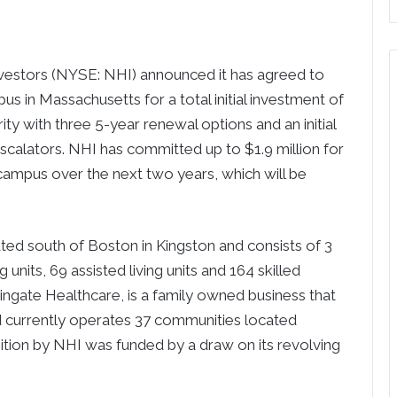
tors (NYSE: NHI) announced it has agreed to
s in Massachusetts for a total initial investment of
ity with three 5-year renewal options and an initial
escalators. NHI has committed up to $1.9 million for
ampus over the next two years, which will be
ted south of Boston in Kingston and consists of 3
 units, 69 assisted living units and 164 skilled
Wingate Healthcare, is a family owned business that
d currently operates 37 communities located
sition by NHI was funded by a draw on its revolving