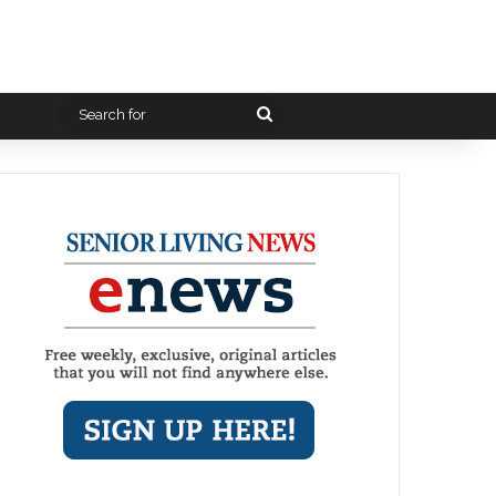
Search
for