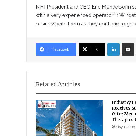
NHI President and CEO Eric Mendelsohn sta
with a very experienced operator in Winga
business with them as they continue to grow
LinkedIn
Sha
Facebook
X
Related Articles
Industry L
Receives St
Offer Medi
Therapies f
May 1, 2019