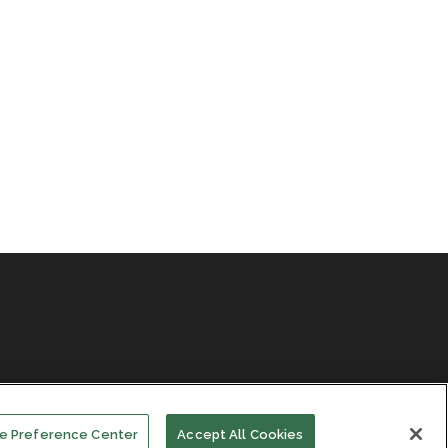
e Preference Center
Accept All Cookies