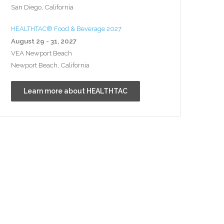
San Diego, California
HEALTHTAC® Food & Beverage 2027
August 29 - 31, 2027
VEA Newport Beach
Newport Beach, California
Learn more about HEALTHTAC