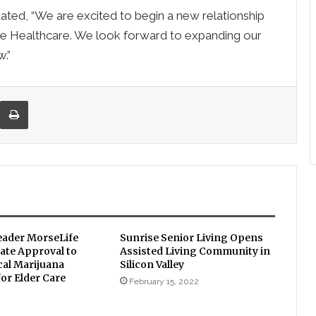
ted, “We are excited to begin a new relationship
te Healthcare. We look forward to expanding our
.”
re via Email
Print
eader MorseLife
Sunrise Senior Living Opens
ate Approval to
Assisted Living Community in
cal Marijuana
Silicon Valley
or Elder Care
February 15, 2022