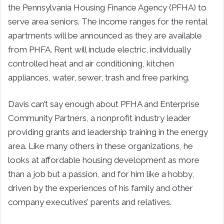
the Pennsylvania Housing Finance Agency (PFHA) to
serve area seniors. The income ranges for the rental
apartments will be announced as they are available
from PHFA. Rent will include electric, individually
controlled heat and air conditioning, kitchen
appliances, water, sewer, trash and free parking.
Davis can’t say enough about PFHA and Enterprise
Community Partners, a nonprofit industry leader
providing grants and leadership training in the energy
area. Like many others in these organizations, he
looks at affordable housing development as more
than a job but a passion, and for him like a hobby,
driven by the experiences of his family and other
company executives’ parents and relatives.