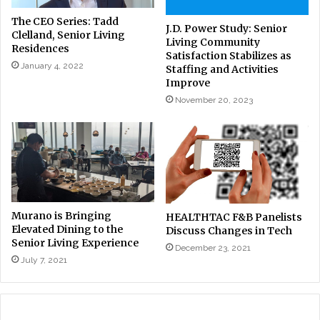
The CEO Series: Tadd
J.D. Power Study: Senior
Clelland, Senior Living
Living Community
Residences
Satisfaction Stabilizes as
January 4, 2022
Staffing and Activities
Improve
November 20, 2023
Murano is Bringing
HEALTHTAC F&B Panelists
Elevated Dining to the
Discuss Changes in Tech
Senior Living Experience
December 23, 2021
July 7, 2021