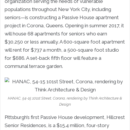
organization serving the needs of vulnerable
populations throughout New York City, including
seniors—is constructing a Passive House apartment
project in Corona, Queens. Opening in summer 2017, it
will house 68 apartments for seniors who earn
$30,250 or less annually. A 600-square foot apartment
will rent for $737 a month, a 500-square foot studio
for $686. A set-back fifth floor will feature a
communal terrace garden.
HANAC, 54-15 101st Street, Corona, rendering by Think Architecture &
Design
Pittsburgh’s first Passive House development, Hillcrest
Senior Residences, is a $15.4 million, four-story