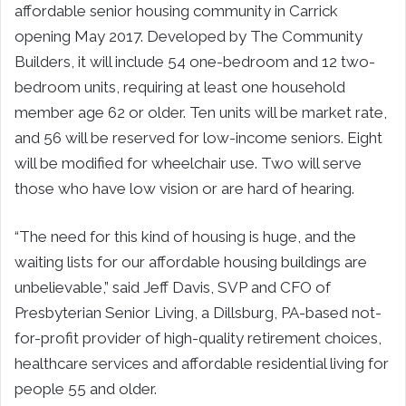
affordable senior housing community in Carrick
opening May 2017. Developed by The Community
Builders, it will include 54 one-bedroom and 12 two-
bedroom units, requiring at least one household
member age 62 or older. Ten units will be market rate,
and 56 will be reserved for low-income seniors. Eight
will be modified for wheelchair use. Two will serve
those who have low vision or are hard of hearing.
“The need for this kind of housing is huge, and the
waiting lists for our affordable housing buildings are
unbelievable,” said Jeff Davis, SVP and CFO of
Presbyterian Senior Living, a Dillsburg, PA-based not-
for-profit provider of high-quality retirement choices,
healthcare services and affordable residential living for
people 55 and older.