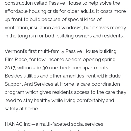
construction called Passive House to help solve the
affordable housing crisis for older adults. It costs more
up front to build because of special kinds of
ventilation, insulation and windows, but it saves money
in the long run for both building owners and residents.
Vermont’s first multi-family Passive House building,
Elm Place, for low-income seniors opening spring
2017, will include 30 one-bedroom apartments.
Besides utilities and other amenities, rent will include
Support And Services at Home, a care coordination
program which gives residents access to the care they
need to stay healthy while living comfortably and
safely at home.
HANAC Inc.—a multi-faceted social services