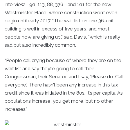
interview—90, 113, 88, 376—and 101 for the new
Westminster Place, where construction won’t even
begin until early 2017. “The wait list on one 36-unit
building is well in excess of five years, and most
people now are giving up,” said Davis, “which is really
sad but also incredibly common.
“People call crying because of where they are on the
wait list and say they’re going to call their
Congressman, their Senator, and I say, ‘Please do. Call
everyone.’ There hasn’t been any increase in this tax
credit since it was initiated in the 80s. It’s per capita. As
populations increase, you get more, but no other
increases.”