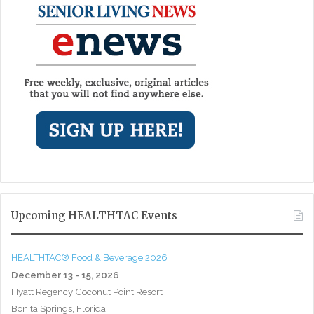
Upcoming HEALTHTAC Events
HEALTHTAC® Food & Beverage 2026
December 13 - 15, 2026
Hyatt Regency Coconut Point Resort
Bonita Springs, Florida