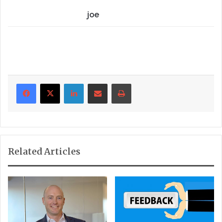
joe
LinkedIn
Share via Email
Print
Related Articles