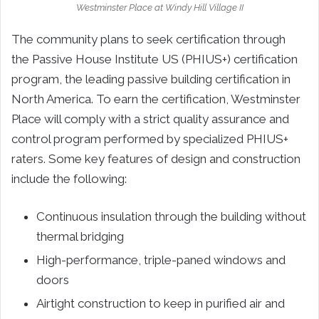
Westminster Place at Windy Hill Village II
The community plans to seek certification through
the Passive House Institute US (PHIUS+) certification
program, the leading passive building certification in
North America. To earn the certification, Westminster
Place will comply with a strict quality assurance and
control program performed by specialized PHIUS+
raters. Some key features of design and construction
include the following:
Continuous insulation through the building without
thermal bridging
High-performance, triple-paned windows and
doors
Airtight construction to keep in purified air and