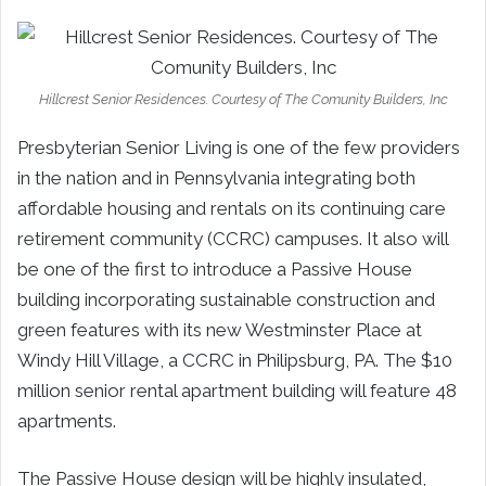
Hillcrest Senior Residences. Courtesy of The Comunity Builders, Inc
Presbyterian Senior Living is one of the few providers
in the nation and in Pennsylvania integrating both
affordable housing and rentals on its continuing care
retirement community (CCRC) campuses. It also will
be one of the first to introduce a Passive House
building incorporating sustainable construction and
green features with its new Westminster Place at
Windy Hill Village, a CCRC in Philipsburg, PA. The $10
million senior rental apartment building will feature 48
apartments.
The Passive House design will be highly insulated,