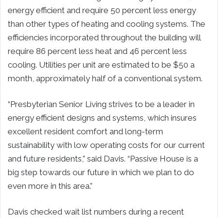
energy efficient and require 50 percent less energy
than other types of heating and cooling systems. The
efficiencies incorporated throughout the building will
require 86 percent less heat and 46 percent less
cooling. Utilities per unit are estimated to be $50 a
month, approximately half of a conventional system.
“Presbyterian Senior Living strives to be a leader in
energy efficient designs and systems, which insures
excellent resident comfort and long-term
sustainability with low operating costs for our current
and future residents,” said Davis. “Passive House is a
big step towards our future in which we plan to do
even more in this area.”
Davis checked wait list numbers during a recent