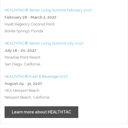
HEALTHTAC® Senior Living Summit February 2027
February 28 - March 2, 2027
Hyatt Regency Coconut Point
Bonita Springs, Florida
HEALTHTAC® Senior Living Summit July 2027
July 18 - 20, 2027
Paradise Point Resort
San Diego, California
HEALTHTAC® Food & Beverage 2027
August 29 - 31, 2027
VEA Newport Beach
Newport Beach, California
Learn more about HEALTHTAC