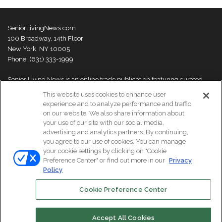
SeniorLivingNews.com
100 Broadway, 14th Floor
New York, NY 10005
Phone: (631) 333-1999
Senior Living News is an online trade publication featuring curated
news and exclusive feature stories on industry changes, trends,
This website uses cookies to enhance user
thought leaders and innovations. For more information please
visit our
experience and to analyze performance and traffic
About Us page
on our website. We also share information about
your use of our site with our social media,
advertising and analytics partners. By continuing,
you agree to our use of cookies. You can manage
your cookie settings by clicking on "Cookie
© Copyright 2026, All Rights Reserved | Senior Living News.
Preference Center" or find out more in our
Privacy
Subscribe
Events
About Us
Contact Us
Policy
Cookie Preference Center
Facebook
LinkedIn
Accept All Cookies