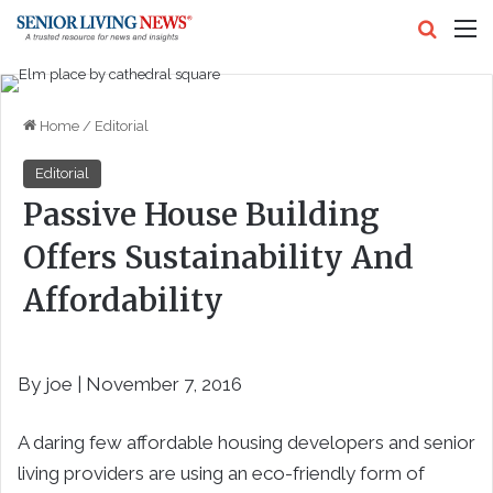
Search
M
Home
/
Editorial
Editorial
Passive House Building
Offers Sustainability And
Affordability
By joe | November 7, 2016
A daring few affordable housing developers and senior
living providers are using an eco-friendly form of