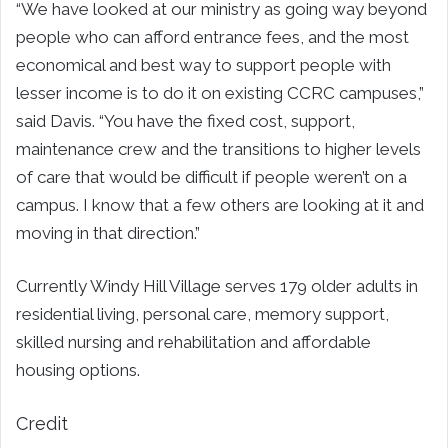
“We have looked at our ministry as going way beyond
people who can afford entrance fees, and the most
economical and best way to support people with
lesser income is to do it on existing CCRC campuses,”
said Davis. “You have the fixed cost, support,
maintenance crew and the transitions to higher levels
of care that would be difficult if people weren’t on a
campus. I know that a few others are looking at it and
moving in that direction.”
Currently Windy Hill Village serves 179 older adults in
residential living, personal care, memory support,
skilled nursing and rehabilitation and affordable
housing options.
Credit