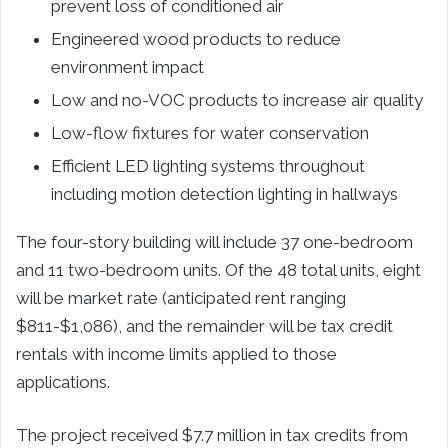
prevent loss of conditioned air
Engineered wood products to reduce
environment impact
Low and no-VOC products to increase air quality
Low-flow fixtures for water conservation
Efficient LED lighting systems throughout
including motion detection lighting in hallways
The four-story building will include 37 one-bedroom
and 11 two-bedroom units. Of the 48 total units, eight
will be market rate (anticipated rent ranging
$811-$1,086), and the remainder will be tax credit
rentals with income limits applied to those
applications.
The project received $7.7 million in tax credits from