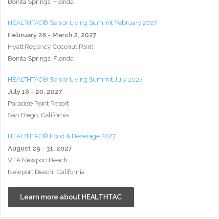
Bonita Springs, Florida
HEALTHTAC® Senior Living Summit February 2027
February 28 - March 2, 2027
Hyatt Regency Coconut Point
Bonita Springs, Florida
HEALTHTAC® Senior Living Summit July 2027
July 18 - 20, 2027
Paradise Point Resort
San Diego, California
HEALTHTAC® Food & Beverage 2027
August 29 - 31, 2027
VEA Newport Beach
Newport Beach, California
Learn more about HEALTHTAC