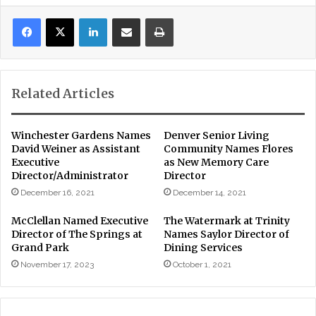
LinkedIn
Share via Email
Print
Related Articles
Winchester Gardens Names
Denver Senior Living
David Weiner as Assistant
Community Names Flores
Executive
as New Memory Care
Director/Administrator
Director
December 16, 2021
December 14, 2021
McClellan Named Executive
The Watermark at Trinity
Director of The Springs at
Names Saylor Director of
Grand Park
Dining Services
November 17, 2023
October 1, 2021