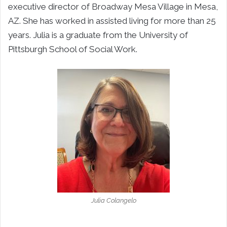
executive director of Broadway Mesa Village in Mesa,
AZ. She has worked in assisted living for more than 25
years. Julia is a graduate from the University of
Pittsburgh School of Social Work.
Julia Colangelo