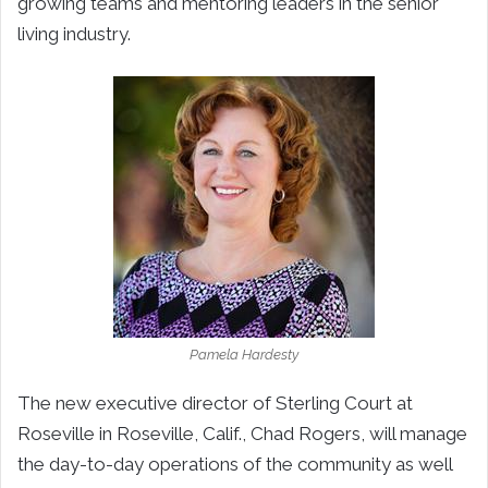
growing teams and mentoring leaders in the senior
living industry.
Pamela Hardesty
The new executive director of Sterling Court at
Roseville in Roseville, Calif., Chad Rogers, will manage
the day-to-day operations of the community as well