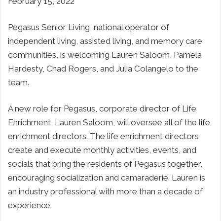
February 15, 2022
Pegasus Senior Living, national operator of
independent living, assisted living, and memory care
communities, is welcoming Lauren Saloom, Pamela
Hardesty, Chad Rogers, and Julia Colangelo to the
team.
A new role for Pegasus, corporate director of Life
Enrichment, Lauren Saloom, will oversee all of the life
enrichment directors. The life enrichment directors
create and execute monthly activities, events, and
socials that bring the residents of Pegasus together,
encouraging socialization and camaraderie. Lauren is
an industry professional with more than a decade of
experience.