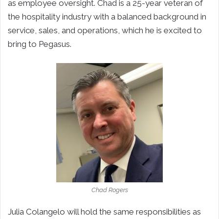
as employee oversight. Chad is a 25-year veteran of
the hospitality industry with a balanced background in
service, sales, and operations, which he is excited to
bring to Pegasus.
Chad Rogers
Julia Colangelo will hold the same responsibilities as