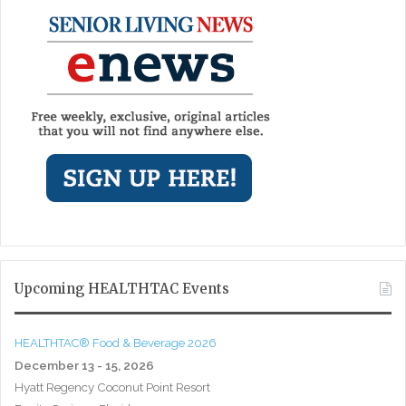
Upcoming HEALTHTAC Events
HEALTHTAC® Food & Beverage 2026
December 13 - 15, 2026
Hyatt Regency Coconut Point Resort