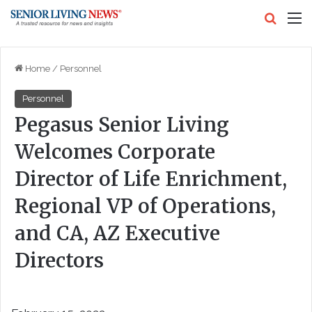
Search
M
Home
/
Personnel
Personnel
Pegasus Senior Living
Welcomes Corporate
Director of Life Enrichment,
Regional VP of Operations,
and CA, AZ Executive
Directors