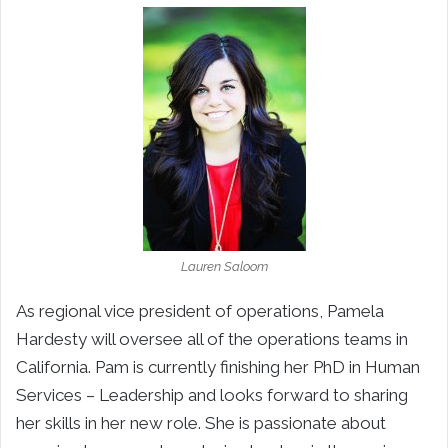
Lauren Saloom
As regional vice president of operations, Pamela
Hardesty will oversee all of the operations teams in
California. Pam is currently finishing her PhD in Human
Services – Leadership and looks forward to sharing
her skills in her new role. She is passionate about