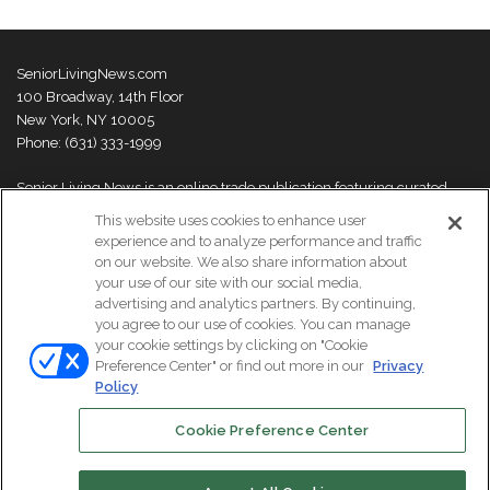
SeniorLivingNews.com
100 Broadway, 14th Floor
New York, NY 10005
Phone: (631) 333-1999
Senior Living News is an online trade publication featuring curated
news and exclusive feature stories on industry changes, trends,
This website uses cookies to enhance user
thought leaders and innovations. For more information please
visit our
experience and to analyze performance and traffic
About Us page
on our website. We also share information about
your use of our site with our social media,
advertising and analytics partners. By continuing,
you agree to our use of cookies. You can manage
your cookie settings by clicking on "Cookie
© Copyright 2026, All Rights Reserved | Senior Living News.
Preference Center" or find out more in our
Privacy
Subscribe
Events
About Us
Contact Us
Policy
Cookie Preference Center
Facebook
LinkedIn