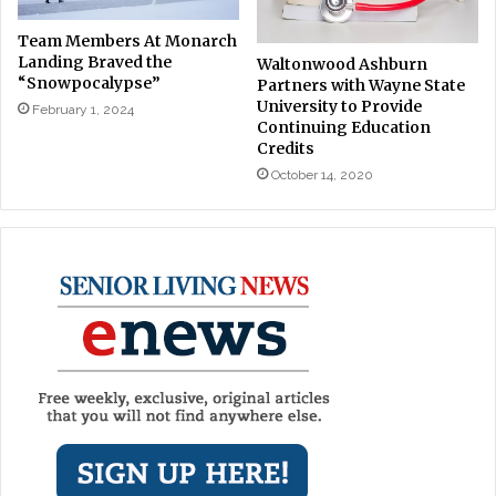
Team Members At Monarch
Landing Braved the
Waltonwood Ashburn
“Snowpocalypse”
Partners with Wayne State
University to Provide
February 1, 2024
Continuing Education
Credits
October 14, 2020