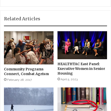
Related Articles
HEALTHTAC East Panel:
Executive Women in Senior
Community Programs
Housing
Connect, Combat Ageism
April 5, 2023
February 28, 2017