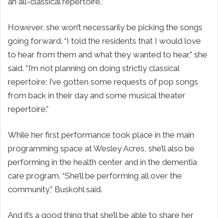
an all-classical repertoire.”
However, she won’t necessarily be picking the songs
going forward. “I told the residents that I would love
to hear from them and what they wanted to hear,” she
said. “I’m not planning on doing strictly classical
repertoire; I’ve gotten some requests of pop songs
from back in their day and some musical theater
repertoire.”
While her first performance took place in the main
programming space at Wesley Acres, she’ll also be
performing in the health center and in the dementia
care program. “She’ll be performing all over the
community,” Buskohl said.
And it’s a good thing that she’ll be able to share her