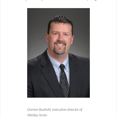
Damon Buskohl, executive director of
Wesley Acres