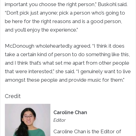
important you choose the right person,” Buskohl said.
“Don’t pick just anyone; pick a person who’s going to
be here for the right reasons and is a good person,
and you’ll enjoy the experience.”
McDonough wholeheartedly agreed. “I think it does
take a certain kind of person to do something like this,
and I think that’s what set me apart from other people
that were interested,” she said. “I genuinely want to live
amongst these people and provide music for them.”
Credit
Caroline Chan
Editor
Caroline Chan is the Editor of