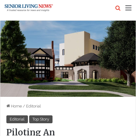
Search
M
Home
/
Editorial
Editorial
Top Story
Piloting An