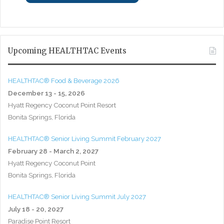
Upcoming HEALTHTAC Events
HEALTHTAC® Food & Beverage 2026
December 13 - 15, 2026
Hyatt Regency Coconut Point Resort
Bonita Springs, Florida
HEALTHTAC® Senior Living Summit February 2027
February 28 - March 2, 2027
Hyatt Regency Coconut Point
Bonita Springs, Florida
HEALTHTAC® Senior Living Summit July 2027
July 18 - 20, 2027
Paradise Point Resort