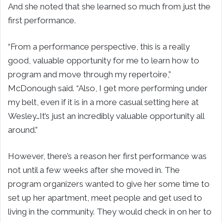
And she noted that she learned so much from just the
first performance.
“From a performance perspective, this is a really
good, valuable opportunity for me to learn how to
program and move through my repertoire,”
McDonough said. “Also, I get more performing under
my belt, even if it is in a more casual setting here at
Wesley…It’s just an incredibly valuable opportunity all
around.”
However, there’s a reason her first performance was
not until a few weeks after she moved in. The
program organizers wanted to give her some time to
set up her apartment, meet people and get used to
living in the community. They would check in on her to