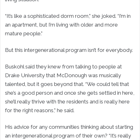
“It’s like a sophisticated dorm room,” she joked. “I’m in
an apartment, but I’m living with older and more
mature people.”
But this intergenerational program isn’t for everybody.
Buskohl said they knew from talking to people at
Drake University that McDonough was musically
talented, but it goes beyond that. “We could tell that
she’s a good person and once she gets settled in here,
she’ll really thrive with the residents and is really here
for the right reasons,” he said.
His advice for any communities thinking about starting
an intergenerational program of their own? “It’s really