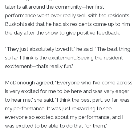
talents all around the community—her first
performance went over really well with the residents.
Buskohl said that he had six residents come up to him
the day after the show to give positive feedback.
“They just absolutely loved it,” he said. “The best thing
so far I think is the excitement…Seeing the resident
excitement—that’s really fun.”
McDonough agreed. “Everyone who I’ve come across
is very excited for me to be here and was very eager
to hear me,” she said. “I think the best part, so far, was
my performance. It was just rewarding to see
everyone so excited about my performance, and I
was excited to be able to do that for them.”