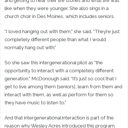
and getting to hear their life stories and what life was
like when they were younger. She also sings in a
church choir in Des Moines, which includes seniors.
“I loved hanging out with them,” she said. “They’re just
completely different people than what I would
normally hang out with.”
So she saw this intergenerational pilot as “the
opportunity to interact with a completely different
generation,” McDonough said. “It’s just so cool that I
get to live among them [seniors], learn from them and
interact with them, as well as perform for them so
they have music to listen to.”
And that intergenerational interaction is part of the
reason why Wesley Acres introduced this program.