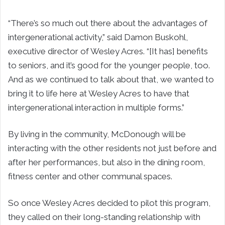
“There’s so much out there about the advantages of
intergenerational activity,” said Damon Buskohl,
executive director of Wesley Acres. “[It has] benefits
to seniors, and it’s good for the younger people, too.
And as we continued to talk about that, we wanted to
bring it to life here at Wesley Acres to have that
intergenerational interaction in multiple forms.”
By living in the community, McDonough will be
interacting with the other residents not just before and
after her performances, but also in the dining room,
fitness center and other communal spaces.
So once Wesley Acres decided to pilot this program,
they called on their long-standing relationship with