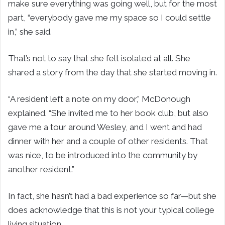
make sure everything was going well, but for the most
part, “everybody gave me my space so I could settle
in,” she said.
That’s not to say that she felt isolated at all. She
shared a story from the day that she started moving in.
“A resident left a note on my door,” McDonough
explained. “She invited me to her book club, but also
gave me a tour around Wesley, and I went and had
dinner with her and a couple of other residents. That
was nice, to be introduced into the community by
another resident.”
In fact, she hasn’t had a bad experience so far—but she
does acknowledge that this is not your typical college
living situation.