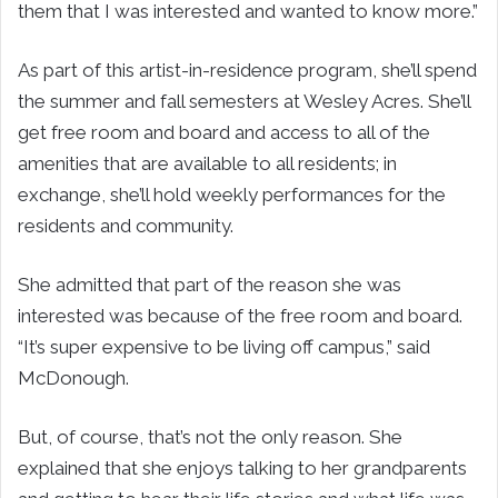
them that I was interested and wanted to know more.”
As part of this artist-in-residence program, she’ll spend
the summer and fall semesters at Wesley Acres. She’ll
get free room and board and access to all of the
amenities that are available to all residents; in
exchange, she’ll hold weekly performances for the
residents and community.
She admitted that part of the reason she was
interested was because of the free room and board.
“It’s super expensive to be living off campus,” said
McDonough.
But, of course, that’s not the only reason. She
explained that she enjoys talking to her grandparents