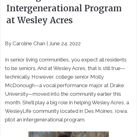
Intergenerational Program
at Wesley Acres
By Caroline Chan | June 24, 2022
In senior living communities, you expect all residents
to be seniors. And at Wesley Acres, that is still true—
technically. However, college senior Molly
McDonough—a vocal performance major at Drake
University—moved into the community earlier this
month. She’ll play a big role in helping Wesley Acres, a
WesleyLife community located in Des Moines, Iowa,
pilot an intergenerational program.