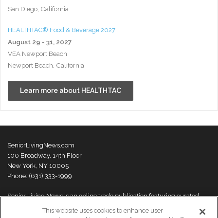
San Diego, California
HEALTHTAC® Food & Beverage 2027
August 29 - 31, 2027
VEA Newport Beach
Newport Beach, California
Learn more about HEALTHTAC
SeniorLivingNews.com
100 Broadway, 14th Floor
New York, NY 10005
Phone: (631) 333-1999
Senior Living News is an online trade publication featuring curated
news and exclusive feature stories on industry changes, trends,
This website uses cookies to enhance user
thought leaders and innovations. For more information please
visit our