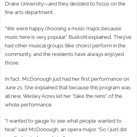
Drake University—and they decided to focus on the
fine arts department.
“We were happy choosing a music major…because
music here is very popular,” Buskohl explained. They’ve
had other musical groups (like choirs) perform in the
community, and the residents have always enjoyed
those.
In fact, McDonough just had her first performance on
June 21. She explained that because this program was
all new, Wesley Acres let her “take the reins” of the
whole performance.
“I wanted to gauge to see what people wanted to
hear,” said McDonough, an opera major. “So I just did