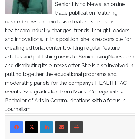
Senior Living News, an online
trade publication featuring
curated news and exclusive feature stories on
healthcare industry changes, trends, thought leaders
and innovations. In this position, she is responsible for
creating editorial content, writing regular feature
articles and publishing news to SeniorLivingNews.com
and distributing its e-newsletter. She is also involved in
putting together the educational programs and
moderating panels for the company’s HEALTHTAC
events. She graduated from Marist College with a
Bachelor of Arts in Communications with a focus in
Journalism.
LinkedIn
Share via Email
Print