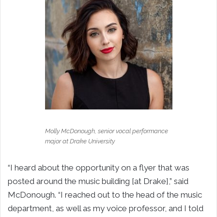
Molly McDonough, senior vocal performance
major at Drake University
“I heard about the opportunity on a flyer that was
posted around the music building [at Drake],” said
McDonough. “I reached out to the head of the music
department, as well as my voice professor, and I told