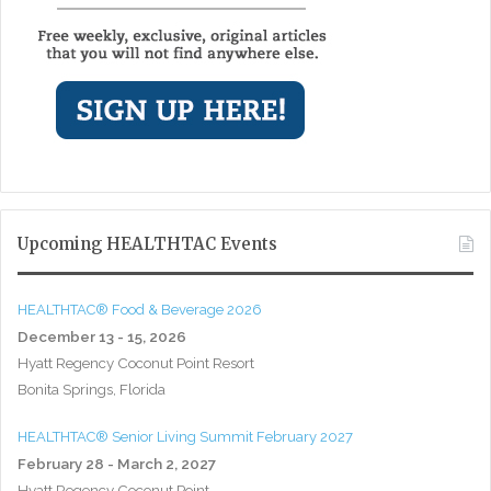
Upcoming HEALTHTAC Events
HEALTHTAC® Food & Beverage 2026
December 13 - 15, 2026
Hyatt Regency Coconut Point Resort
Bonita Springs, Florida
HEALTHTAC® Senior Living Summit February 2027
February 28 - March 2, 2027
Hyatt Regency Coconut Point