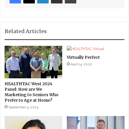
Related Articles
Virtually Perfect
April 14, 2020
HEALTHTAC West 2024
Panel: How are We
Marketing to Seniors Who
Prefer to Age at Home?
September 4, 2024