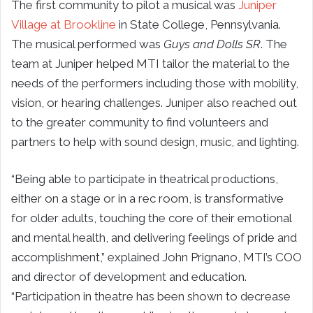
The first community to pilot a musical was
Juniper
Village at Brookline
in State College, Pennsylvania.
The musical performed was
Guys and Dolls SR
. The
team at Juniper helped MTI tailor the material to the
needs of the performers including those with mobility,
vision, or hearing challenges. Juniper also reached out
to the greater community to find volunteers and
partners to help with sound design, music, and lighting.
“Being able to participate in theatrical productions,
either on a stage or in a rec room, is transformative
for older adults, touching the core of their emotional
and mental health, and delivering feelings of pride and
accomplishment,” explained John Prignano, MTI’s COO
and director of development and education.
“Participation in theatre has been shown to decrease