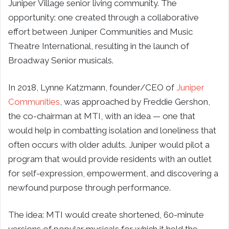
Juniper Village senior living community. The
opportunity: one created through a collaborative
effort between Juniper Communities and Music
Theatre International, resulting in the launch of
Broadway Senior musicals.
In 2018, Lynne Katzmann, founder/CEO of
Juniper
Communities
, was approached by Freddie Gershon,
the co-chairman at MTI, with an idea — one that
would help in combatting isolation and loneliness that
often occurs with older adults. Juniper would pilot a
program that would provide residents with an outlet
for self-expression, empowerment, and discovering a
newfound purpose through performance.
The idea: MTI would create shortened, 60-minute
versions of popular musicals for which it held the