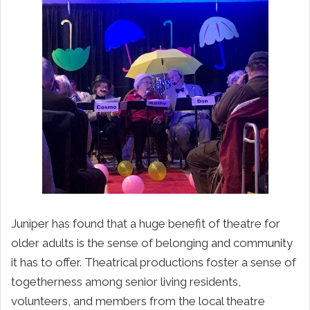
Juniper has found that a huge benefit of theatre for
older adults is the sense of belonging and community
it has to offer. Theatrical productions foster a sense of
togetherness among senior living residents,
volunteers, and members from the local theatre