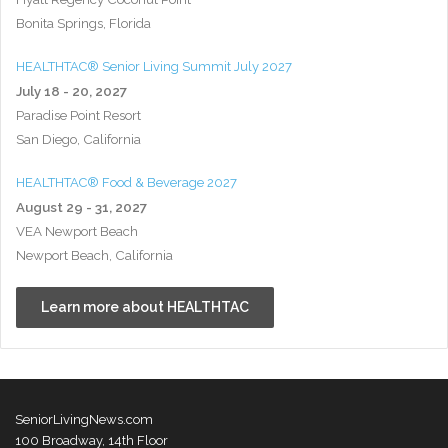
Bonita Springs, Florida
HEALTHTAC® Senior Living Summit July 2027
July 18 - 20, 2027
Paradise Point Resort
San Diego, California
HEALTHTAC® Food & Beverage 2027
August 29 - 31, 2027
VEA Newport Beach
Newport Beach, California
Learn more about HEALTHTAC
SeniorLivingNews.com
100 Broadway, 14th Floor