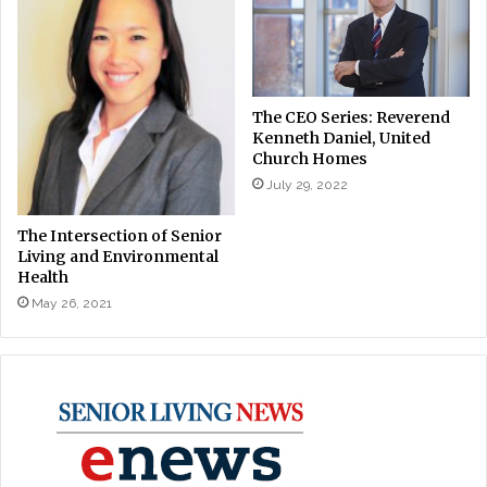
The CEO Series: Reverend
Kenneth Daniel, United
Church Homes
July 29, 2022
The Intersection of Senior
Living and Environmental
Health
May 26, 2021