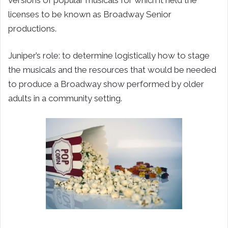
licenses to be known as Broadway Senior
productions.
Juniper’s role: to determine logistically how to stage
the musicals and the resources that would be needed
to produce a Broadway show performed by older
adults in a community setting.