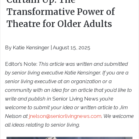
Transformative Power of
Theatre for Older Adults
By Katie Kensinger | August 15, 2025
Editor’s Note:
This article was written and submitted
by senior living executive Katie Kensinger. If you are a
senior living executive at an organization or a
community with an idea for an article that you’d like to
write and publish in
Senior Living News
you’re
welcome to submit your idea or written article to Jim
Nelson at
jnelson@seniorlivingnews.com
. We welcome
all ideas relating to senior living.