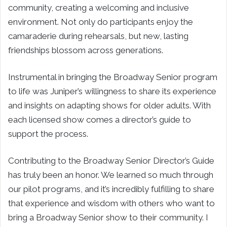
community, creating a welcoming and inclusive
environment. Not only do participants enjoy the
camaraderie during rehearsals, but new, lasting
friendships blossom across generations.
Instrumental in bringing the Broadway Senior program
to life was Juniper’s willingness to share its experience
and insights on adapting shows for older adults. With
each licensed show comes a director’s guide to
support the process.
Contributing to the Broadway Senior Director’s Guide
has truly been an honor. We learned so much through
our pilot programs, and it’s incredibly fulfilling to share
that experience and wisdom with others who want to
bring a Broadway Senior show to their community. I