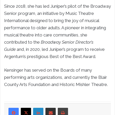
Since 2018, she has led Juniper’s pilot of the Broadway
Senior program, an initiative by Music Theatre
International designed to bring the joy of musical
performance to older adults. A pioneer in integrating
musical theatre into care communities, she
contributed to the
Broadway Senior Director’s
Guide
and, in 2020, led Juniper’s program to receive
Argentum’s prestigious Best of the Best Award.
Kensinger has served on the Boards of many
performing arts organizations, and currently the Blair
County Arts Foundation and Historic Mishler Theatre.
LinkedIn
Share via Email
Print