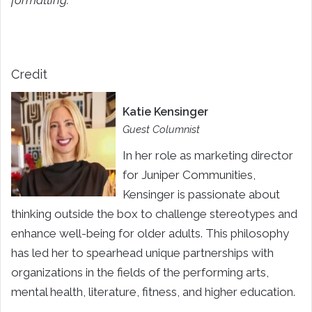
formatting.
Credit
Katie Kensinger
Guest Columnist
In her role as marketing director
for Juniper Communities,
Kensinger is passionate about
thinking outside the box to challenge stereotypes and
enhance well-being for older adults. This philosophy
has led her to spearhead unique partnerships with
organizations in the fields of the performing arts,
mental health, literature, fitness, and higher education.