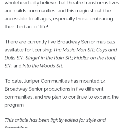
wholeheartedly believe that theatre transforms lives
and builds communities, and this magic should be
accessible to all ages, especially those embracing
their third act of life!
There are currently five Broadway Senior musicals
available for licensing:
The Music Man SR.
;
Guys and
Dolls SR
.;
Singin’ in the Rain SR
.;
Fiddler on the Roof
SR
.; and
Into the Woods SR.
To date, Juniper Communities has mounted 14
Broadway Senior productions in five different
communities, and we plan to continue to expand the
program.
This article has been lightly edited for style and