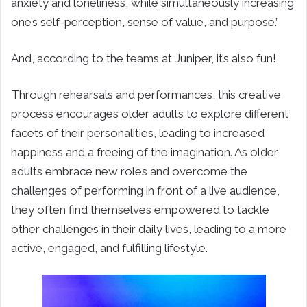
anxiety and loneliness, while simultaneously increasing
one’s self-perception, sense of value, and purpose.”
And, according to the teams at Juniper, it’s also fun!
Through rehearsals and performances, this creative
process encourages older adults to explore different
facets of their personalities, leading to increased
happiness and a freeing of the imagination. As older
adults embrace new roles and overcome the
challenges of performing in front of a live audience,
they often find themselves empowered to tackle
other challenges in their daily lives, leading to a more
active, engaged, and fulfilling lifestyle.