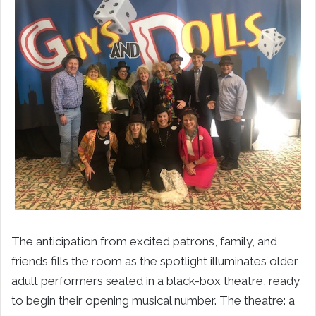
The anticipation from excited patrons, family, and
friends fills the room as the spotlight illuminates older
adult performers seated in a black-box theatre, ready
to begin their opening musical number. The theatre: a