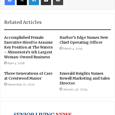
Related Articles
Accomplished Female
Harbor’s Edge Names New
Executive Hired to Assume
Chief Operating Officer
Key Position at The Waters
March 4, 2019
– Minnesota’s 4th Largest
Woman-Owned Business
April 4, 2018
Three Generations of Care
Emerald Heights Names
at Crestwood Manor
Rowell Marketing and Sales
Director
December 21, 2022
January 30, 2024