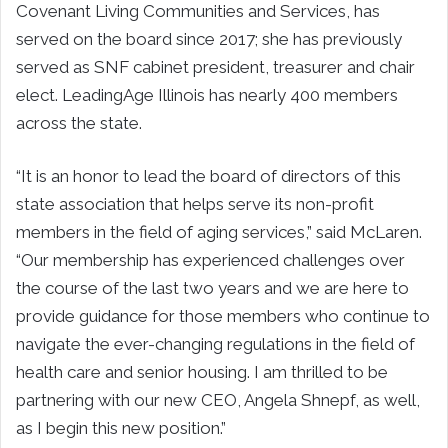
Covenant Living Communities and Services, has
served on the board since 2017; she has previously
served as SNF cabinet president, treasurer and chair
elect. LeadingAge Illinois has nearly 400 members
across the state.
“It is an honor to lead the board of directors of this
state association that helps serve its non-profit
members in the field of aging services,” said McLaren.
“Our membership has experienced challenges over
the course of the last two years and we are here to
provide guidance for those members who continue to
navigate the ever-changing regulations in the field of
health care and senior housing. I am thrilled to be
partnering with our new CEO, Angela Shnepf, as well,
as I begin this new position.”