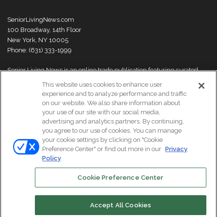
SeniorLivingNews.com
100 Broadway, 14th Floor
New York, NY 10005
Phone: (631) 333-1999
Senior Living News is an online trade publication featuring curated
news and exclusive feature stories on industry changes, trends,
This website uses cookies to enhance user
thought leaders and innovations. For more information please
visit our
experience and to analyze performance and traffic
About Us page
on our website. We also share information about
your use of our site with our social media,
advertising and analytics partners. By continuing,
you agree to our use of cookies. You can manage
your cookie settings by clicking on "Cookie
© Copyright 2026, All Rights Reserved | Senior Living News.
Preference Center" or find out more in our
Privacy
Subscribe
Events
About Us
Contact Us
Policy
Cookie Preference Center
Facebook
LinkedIn
Accept All Cookies