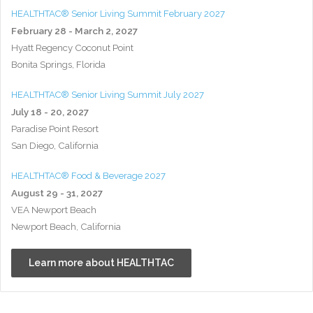
HEALTHTAC® Senior Living Summit February 2027
February 28 - March 2, 2027
Hyatt Regency Coconut Point
Bonita Springs, Florida
HEALTHTAC® Senior Living Summit July 2027
July 18 - 20, 2027
Paradise Point Resort
San Diego, California
HEALTHTAC® Food & Beverage 2027
August 29 - 31, 2027
VEA Newport Beach
Newport Beach, California
Learn more about HEALTHTAC