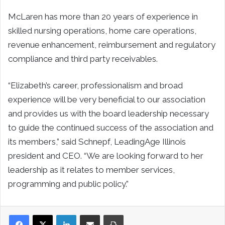
McLaren has more than 20 years of experience in
skilled nursing operations, home care operations,
revenue enhancement, reimbursement and regulatory
compliance and third party receivables.
“Elizabeth’s career, professionalism and broad
experience will be very beneficial to our association
and provides us with the board leadership necessary
to guide the continued success of the association and
its members,” said Schnepf, LeadingAge Illinois
president and CEO. “We are looking forward to her
leadership as it relates to member services,
programming and public policy.”
LinkedIn
Share via Email
Print