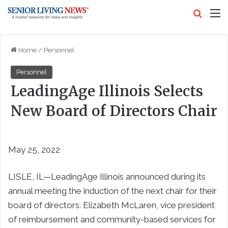
Search
M
Home
/
Personnel
Personnel
LeadingAge Illinois Selects
New Board of Directors Chair
May 25, 2022
LISLE, IL—LeadingAge Illinois announced during its
annual meeting the induction of the next chair for their
board of directors. Elizabeth McLaren, vice president
of reimbursement and community-based services for