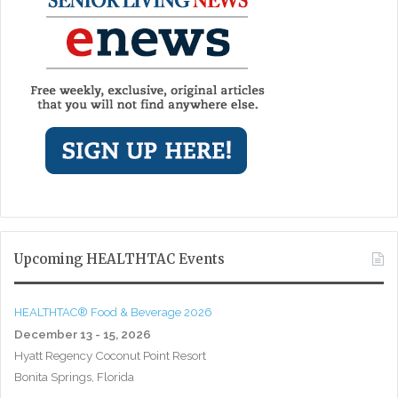
Upcoming HEALTHTAC Events
HEALTHTAC® Food & Beverage 2026
December 13 - 15, 2026
Hyatt Regency Coconut Point Resort
Bonita Springs, Florida