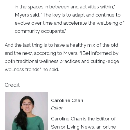
in the spaces in between and activities within,”
Myers said. “The key is to adapt and continue to
evolve over time and accelerate the wellbeing of
community occupants.”
And the last thing is to have a healthy mix of the old
and the new, according to Myers. “[Be] informed by
both traditional wellness practices and cutting-edge
wellness trends,” he said.
Credit
Caroline Chan
Editor
Caroline Chan is the Editor of
Senior Living News, an online