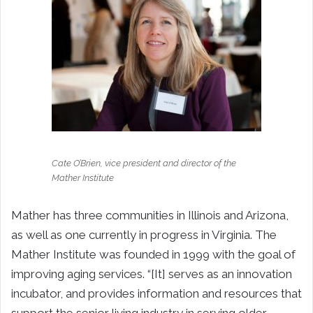
Cate O’Brien, vice president and director of the
Mather Institute
Mather has three communities in Illinois and Arizona,
as well as one currently in progress in Virginia. The
Mather Institute was founded in 1999 with the goal of
improving aging services. “[It] serves as an innovation
incubator, and provides information and resources that