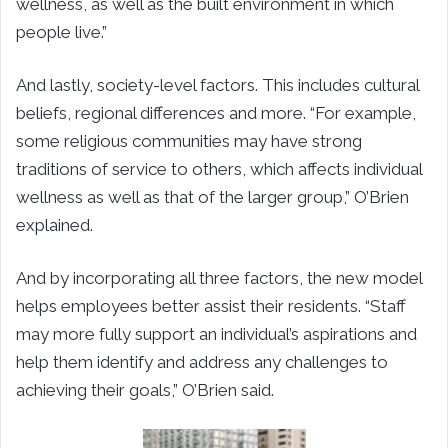
wellness, as well as the built environment in which
people live.”
And lastly, society-level factors. This includes cultural
beliefs, regional differences and more. “For example,
some religious communities may have strong
traditions of service to others, which affects individual
wellness as well as that of the larger group,” O’Brien
explained.
And by incorporating all three factors, the new model
helps employees better assist their residents. “Staff
may more fully support an individual’s aspirations and
help them identify and address any challenges to
achieving their goals,” O’Brien said.