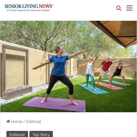
Search
M
Home
/
Editorial
Editorial
Top Story