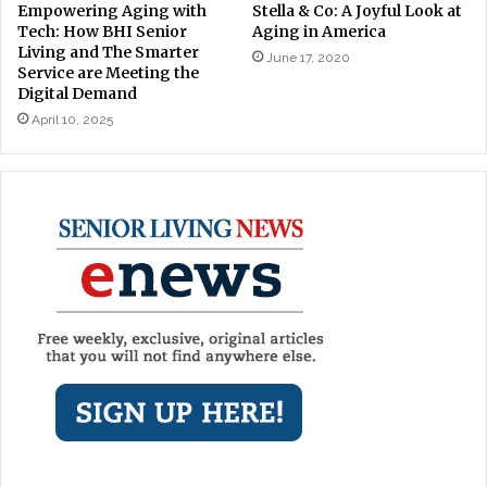
Stella & Co: A Joyful Look at
Empowering Aging with
Aging in America
Tech: How BHI Senior
Living and The Smarter
June 17, 2020
Service are Meeting the
Digital Demand
April 10, 2025