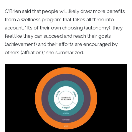
O’Brien said that people will likely draw more benefits
from a wellness program that takes all three into
account. “It’s of their own choosing (autonomy), they
feel like they can succeed and reach their goals
(achievement) and their efforts are encouraged by
others (affiliation),” she summarized.