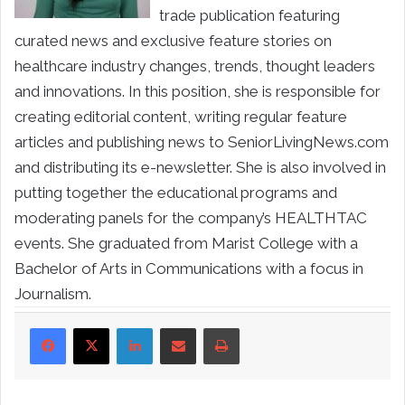
trade publication featuring
curated news and exclusive feature stories on
healthcare industry changes, trends, thought leaders
and innovations. In this position, she is responsible for
creating editorial content, writing regular feature
articles and publishing news to SeniorLivingNews.com
and distributing its e-newsletter. She is also involved in
putting together the educational programs and
moderating panels for the company’s HEALTHTAC
events. She graduated from Marist College with a
Bachelor of Arts in Communications with a focus in
Journalism.
LinkedIn
Share via Email
Print