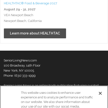
HEALTHTAC® Food & Beverage 2027
August 29 - 31, 2027
VEA Newport Beach
Newport Beach, California
Learn more about HEALTHTAC
SeniorLivingNews.com
100 Broadway, 14th Floor
New York, NY 10005
Phone: (631) 333-1999
Senior Living News is an online trade publication featuring curated
news and exclusive feature stories on industry changes, trends,
This website uses cookies to enhance user
thought leaders and innovations. For more information please
visit our
experience and to analyze performance and traffic
About Us page
on our website. We also share information about
your use of our site with our social media,