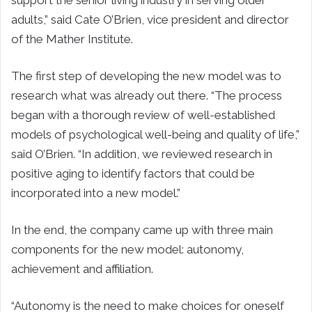
support the senior living industry in serving older
adults,” said Cate O’Brien, vice president and director
of the Mather Institute.
The first step of developing the new model was to
research what was already out there. “The process
began with a thorough review of well-established
models of psychological well-being and quality of life,”
said O’Brien. “In addition, we reviewed research in
positive aging to identify factors that could be
incorporated into a new model.”
In the end, the company came up with three main
components for the new model: autonomy,
achievement and affiliation.
“Autonomy is the need to make choices for oneself