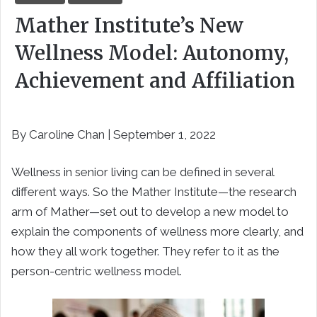
Mather Institute’s New
Wellness Model: Autonomy,
Achievement and Affiliation
By Caroline Chan | September 1, 2022
Wellness in senior living can be defined in several
different ways. So the Mather Institute—the research
arm of Mather—set out to develop a new model to
explain the components of wellness more clearly, and
how they all work together. They refer to it as the
person-centric wellness model.