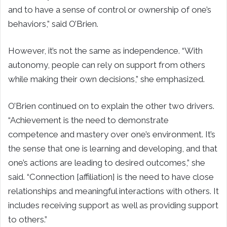
and to have a sense of control or ownership of one’s
behaviors,” said O’Brien.
However, it’s not the same as independence. “With
autonomy, people can rely on support from others
while making their own decisions,” she emphasized.
O’Brien continued on to explain the other two drivers.
“Achievement is the need to demonstrate
competence and mastery over one’s environment. It’s
the sense that one is learning and developing, and that
one’s actions are leading to desired outcomes,” she
said. “Connection [affiliation] is the need to have close
relationships and meaningful interactions with others. It
includes receiving support as well as providing support
to others.”