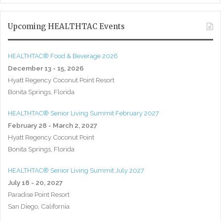
Upcoming HEALTHTAC Events
HEALTHTAC® Food & Beverage 2026
December 13 - 15, 2026
Hyatt Regency Coconut Point Resort
Bonita Springs, Florida
HEALTHTAC® Senior Living Summit February 2027
February 28 - March 2, 2027
Hyatt Regency Coconut Point
Bonita Springs, Florida
HEALTHTAC® Senior Living Summit July 2027
July 18 - 20, 2027
Paradise Point Resort
San Diego, California