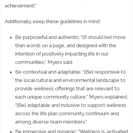
achievement.”
Additionally, keep these guidelines in mind:
Be purposeful and authentic: “[It should be] more
than words on a page, and designed with the
intention of positively impacting life in our
communities,” Myers said.
Be contextual and adaptable: “[Be] responsive to
the local cultural and environmental landscape to
provide wellness offerings that are relevant to
each unique community culture,” Myers explained.
“[Be] adaptable and inclusive to support wellness
across the life plan community continuum and
among diverse team members.”
Be immersive and dynamic: “Wellness is…activated