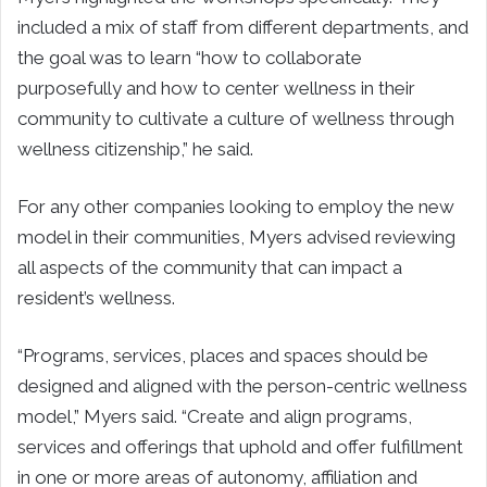
included a mix of staff from different departments, and
the goal was to learn “how to collaborate
purposefully and how to center wellness in their
community to cultivate a culture of wellness through
wellness citizenship,” he said.
For any other companies looking to employ the new
model in their communities, Myers advised reviewing
all aspects of the community that can impact a
resident’s wellness.
“Programs, services, places and spaces should be
designed and aligned with the person-centric wellness
model,” Myers said. “Create and align programs,
services and offerings that uphold and offer fulfillment
in one or more areas of autonomy, affiliation and