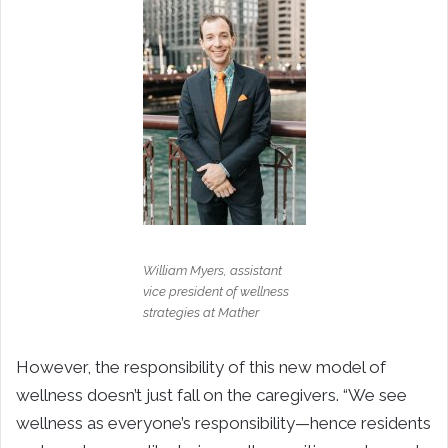
William Myers, assistant
vice president of wellness
strategies at Mather
However, the responsibility of this new model of
wellness doesn’t just fall on the caregivers. “We see
wellness as everyone’s responsibility—hence residents