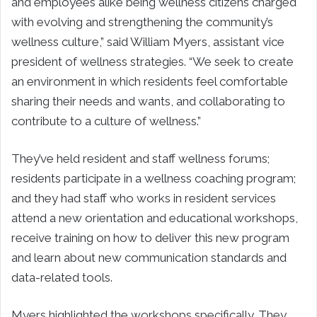
and employees alike being wellness citizens charged
with evolving and strengthening the community’s
wellness culture,” said William Myers, assistant vice
president of wellness strategies. “We seek to create
an environment in which residents feel comfortable
sharing their needs and wants, and collaborating to
contribute to a culture of wellness.”
They’ve held resident and staff wellness forums;
residents participate in a wellness coaching program;
and they had staff who works in resident services
attend a new orientation and educational workshops,
receive training on how to deliver this new program
and learn about new communication standards and
data-related tools.
Myers highlighted the workshops specifically. They