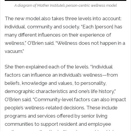
A diagram of Mather Institute’s person-centric wellness model
The new model also takes three levels into account:
individual, community and society. “Each [person] has
many different influences on their experience of
wellness,” O’Brien said. “Wellness does not happen in a
vacuum.”
She then explained each of the levels. “Individual
factors can influence an individual’s wellness—from
beliefs, knowledge and values, to personality,
demographic characteristics and one’s life history,”
O’Brien said. “Community-level factors can also impact
people’s wellness-related decisions. These include
programs and services offered by senior living
communities to support resident and employee