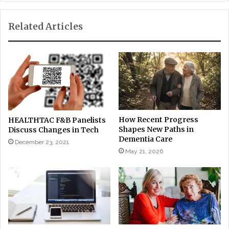
Related Articles
How Recent Progress
HEALTHTAC F&B Panelists
Shapes New Paths in
Discuss Changes in Tech
Dementia Care
December 23, 2021
May 21, 2026