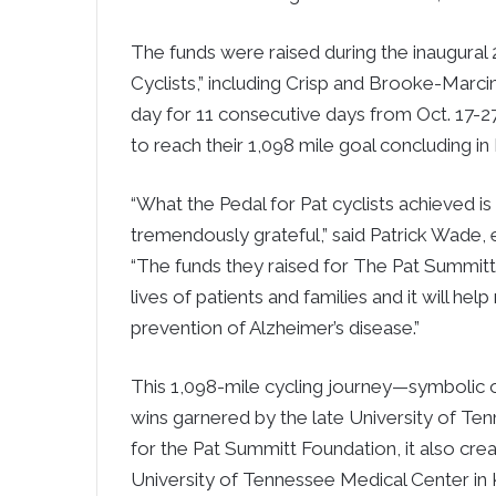
The funds were raised during the inaugural 
Cyclists,” including Crisp and Brooke-Marci
day for 11 consecutive days from Oct. 17-2
to reach their 1,098 mile goal concluding in
“What the Pedal for Pat cyclists achieved is
tremendously grateful,” said Patrick Wade,
“The funds they raised for The Pat Summitt 
lives of patients and families and it will he
prevention of Alzheimer’s disease.”
This 1,098-mile cycling journey—symbolic 
wins garnered by the late University of T
for the Pat Summitt Foundation, it also cre
University of Tennessee Medical Center in 