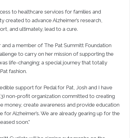
ess to healthcare services for families and
ility created to advance Alzheimer’s research,
rt, and ultimately, lead to a cure.
er and a member of The Pat Summitt Foundation
hallenge to carry on her mission of supporting the
was life-changing; a special journey that totally
Pat fashion.
edible support for Pedal for Pat, Josh and I have
)(3) non-profit organization committed to creating
aise money, create awareness and provide education
e for Alzheimer’s. We are already gearing up for the
eleased soon.”