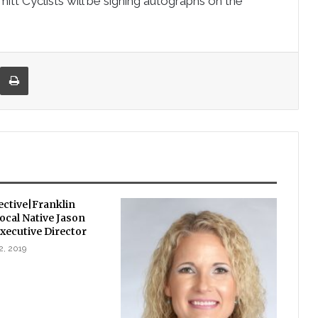
tt Cyclists will be signing autographs on the
re via Email
Print
ctive|Franklin
ocal Native Jason
xecutive Director
2, 2019