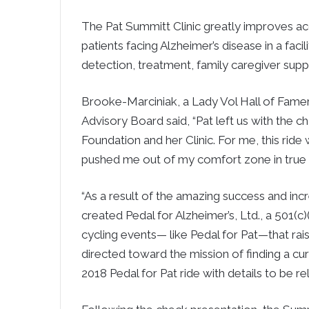
The Pat Summitt Clinic greatly improves acc
patients facing Alzheimer’s disease in a fac
detection, treatment, family caregiver suppo
Brooke-Marciniak, a Lady Vol Hall of Fam
Advisory Board said, “Pat left us with the c
Foundation and her Clinic. For me, this ride 
pushed me out of my comfort zone in true 
“As a result of the amazing success and incr
created Pedal for Alzheimer’s, Ltd., a 501(c
cycling events— like Pedal for Pat—that r
directed toward the mission of finding a cur
2018 Pedal for Pat ride with details to be r