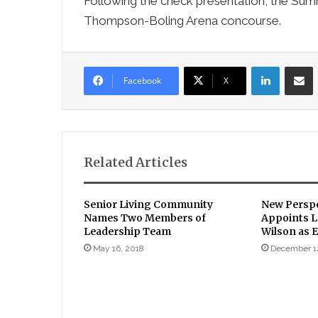
Following the check presentation, the Summi
Thompson-Boling Arena concourse.
LinkedIn
Sha
Facebook
X
Related Articles
Senior Living Community
New Perspe
Names Two Members of
Appoints L
Leadership Team
Wilson as E
May 16, 2018
December 1