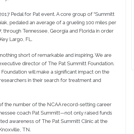
2017 Pedal for Pat event. A core group of “Summitt
niak, pedaled an average of a grueling 100 miles per
7, through Tennessee, Georgia and Florida in order
 Key Largo, FL.
 nothing short of remarkable and inspiring. We are
 executive director of The Pat Summitt Foundation.
Foundation will make a significant impact on the
lp researchers in their search for treatment and
of the number of the NCAA record-setting career
ennessee coach Pat Summitt—not only raised funds
ated awareness of The Pat Summitt Clinic at the
Knoxville, TN.