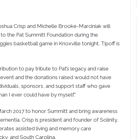
shua Crisp and Michelle Brooke-Marciniak will
 to the Pat Summitt Foundation during the
ies basketball game in Knoxville tonight. Tipoff is
bution to pay tribute to Pat’s legacy and raise
is event and the donations raised would not have
dividuals, sponsors, and support staff who gave
an I ever could have by myself.”
in March 2017 to honor Summitt and bring awareness
mentia. Crisp is president and founder of Solinity,
rates assisted living and memory care
ky, and South Carolina.