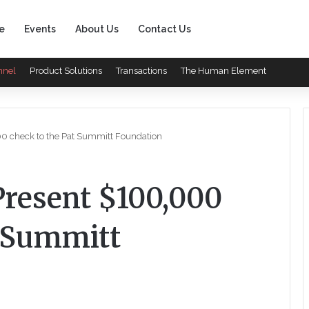
e
Events
About Us
Contact Us
nnel
Product Solutions
Transactions
The Human Element
000 check to the Pat Summitt Foundation
 Present $100,000
t Summitt