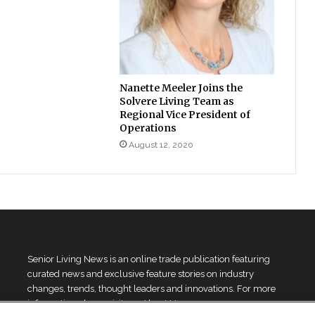
Nanette Meeler Joins the
Solvere Living Team as
Regional Vice President of
Operations
August 12, 2020
Senior Living News is an online trade publication featuring
curated news and exclusive feature stories on industry
changes, trends, thought leaders and innovations. For more
information please
visit our About Us page