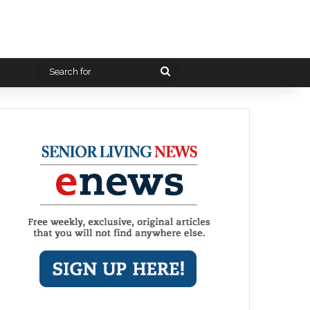
Search
for