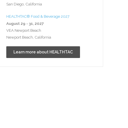
San Diego, California
HEALTHTAC® Food & Beverage 2027
August 29 - 31, 2027
VEA Newport Beach
Newport Beach, California
Learn more about HEALTHTAC