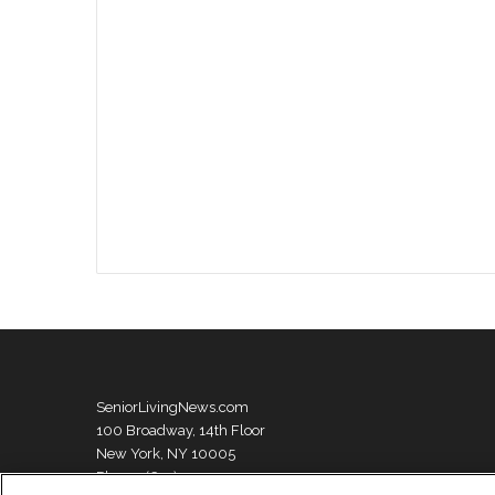
SeniorLivingNews.com
100 Broadway, 14th Floor
New York, NY 10005
Phone: (631) 333-1999