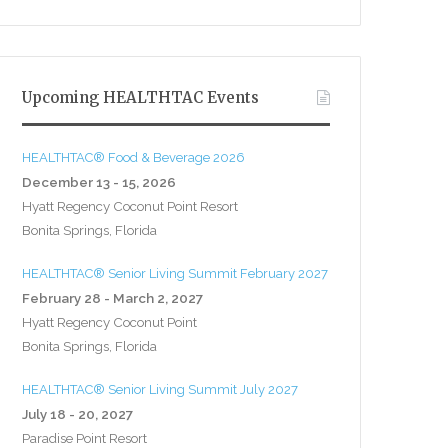
Upcoming HEALTHTAC Events
HEALTHTAC® Food & Beverage 2026
December 13 - 15, 2026
Hyatt Regency Coconut Point Resort
Bonita Springs, Florida
HEALTHTAC® Senior Living Summit February 2027
February 28 - March 2, 2027
Hyatt Regency Coconut Point
Bonita Springs, Florida
HEALTHTAC® Senior Living Summit July 2027
July 18 - 20, 2027
Paradise Point Resort