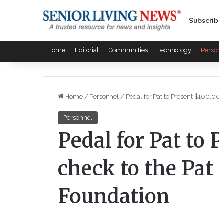
Subscrib
Home
Editorial
Communities
Technology
Perso
Home
/
Personnel
/
Pedal for Pat to Present $100,
Personnel
Pedal for Pat to
check to the Pa
Foundation