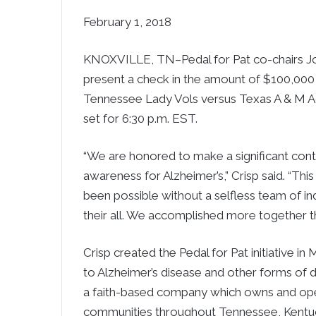
February 1, 2018
KNOXVILLE, TN–Pedal for Pat co-chairs Jo
present a check in the amount of $100,000
Tennessee Lady Vols versus Texas A & M Agg
set for 6:30 p.m. EST.
“We are honored to make a significant contri
awareness for Alzheimer’s,” Crisp said. “Th
been possible without a selfless team of in
their all. We accomplished more together th
Crisp created the Pedal for Pat initiative 
to Alzheimer’s disease and other forms of de
a faith-based company which owns and ope
communities throughout Tennessee, Kentuc