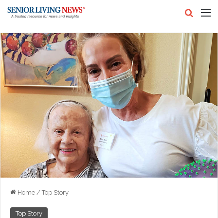
Search
M
Home
/
Top Story
Top Story