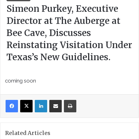
Simeon Purkey, Executive
Director at The Auberge at
Bee Cave, Discusses
Reinstating Visitation Under
Texas’s New Guidelines.
coming soon
LinkedIn
Share via Email
Print
Related Articles