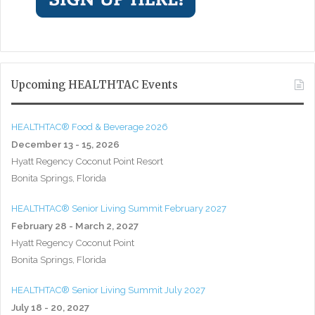
Upcoming HEALTHTAC Events
HEALTHTAC® Food & Beverage 2026
December 13 - 15, 2026
Hyatt Regency Coconut Point Resort
Bonita Springs, Florida
HEALTHTAC® Senior Living Summit February 2027
February 28 - March 2, 2027
Hyatt Regency Coconut Point
Bonita Springs, Florida
HEALTHTAC® Senior Living Summit July 2027
July 18 - 20, 2027