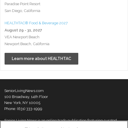
Paradise Point Resort
San Diego, California
HEALTHTAC® Food & Beverage 2027
August 29 - 31, 2027
VEA Newport Beach
Newport Beach, California
Learn more about HEALTHTAC
SeniorLivingNews.com
100 Broadway, 14th Floor
New York, NY 10005
Phone: (631) 333-1999
Senior Living News is an online trade publication featuring curated
news and exclusive feature stories on industry changes, trends,