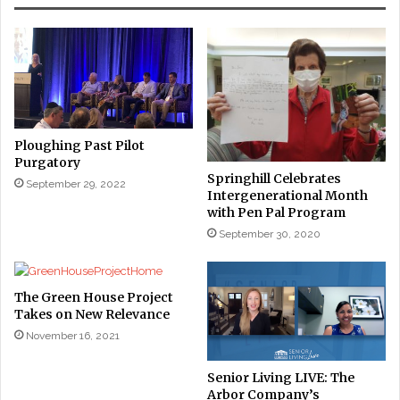
Ploughing Past Pilot
Purgatory
Springhill Celebrates
September 29, 2022
Intergenerational Month
with Pen Pal Program
September 30, 2020
The Green House Project
Takes on New Relevance
November 16, 2021
Senior Living LIVE: The
Arbor Company’s