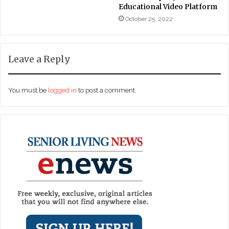
Educational Video Platform
October 25, 2022
Leave a Reply
You must be
logged in
to post a comment.